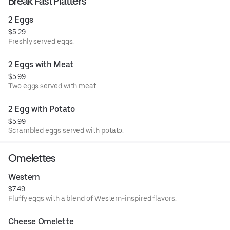
Break Fast Platters
2 Eggs
$5.29
Freshly served eggs.
2 Eggs with Meat
$5.99
Two eggs served with meat.
2 Egg with Potato
$5.99
Scrambled eggs served with potato.
Omelettes
Western
$7.49
Fluffy eggs with a blend of Western-inspired flavors.
Cheese Omelette