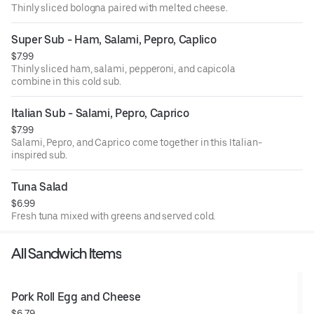
Thinly sliced bologna paired with melted cheese.
Super Sub - Ham, Salami, Pepro, Caplico
$7.99
Thinly sliced ham, salami, pepperoni, and capicola
combine in this cold sub.
Italian Sub - Salami, Pepro, Caprico
$7.99
Salami, Pepro, and Caprico come together in this Italian-
inspired sub.
Tuna Salad
$6.99
Fresh tuna mixed with greens and served cold.
All Sandwich Items
Pork Roll Egg and Cheese
$6.79