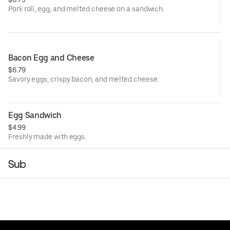
Pork roll, egg, and melted cheese on a sandwich.
Bacon Egg and Cheese
$6.79
Savory eggs, crispy bacon, and melted cheese.
Egg Sandwich
$4.99
Freshly made with eggs.
Sub