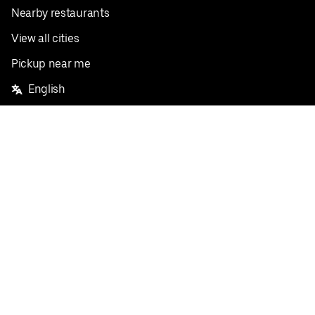
Nearby restaurants
View all cities
Pickup near me
English
Facebook
Twitter
Instagram
Privacy Policy
Terms
Pricing
Do not sell or share my personal information
©
2026
Postmates Inc.