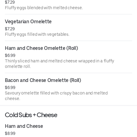
$7.29
Fluffy eggs blended with melted cheese.
Vegetarian Omelette
$7.29
Fluffy eggs filled with vegetables.
Ham and Cheese Omelette (Roll)
$6.99
Thinly sliced ham and melted cheese wrapped in a fluffy
omelette roll.
Bacon and Cheese Omelette (Roll)
$6.99
Savoury omelette filled with crispy bacon and melted
cheese.
Cold Subs + Cheese
Ham and Cheese
$8.99