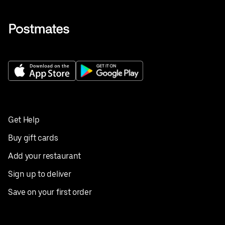
Get Help
Buy gift cards
Add your restaurant
Sign up to deliver
Save on your first order