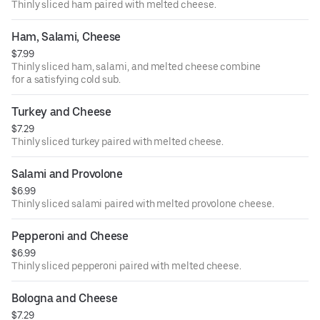
Thinly sliced ham paired with melted cheese.
Ham, Salami, Cheese
$7.99
Thinly sliced ham, salami, and melted cheese combine
for a satisfying cold sub.
Turkey and Cheese
$7.29
Thinly sliced turkey paired with melted cheese.
Salami and Provolone
$6.99
Thinly sliced salami paired with melted provolone cheese.
Pepperoni and Cheese
$6.99
Thinly sliced pepperoni paired with melted cheese.
Bologna and Cheese
$7.29