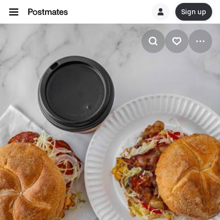
Sign up