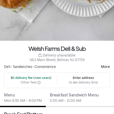
Welsh Farms Deli & Sub
 Delivery unavailable
1811 Main Street, Belmar, NJ 07719
Deli
•
Sandwiches
•
Convenience
More
 $0 delivery fee (new users)
Enter address
Other fees
to see delivery time
Menu
Breakfast Sandwich Menu
Mon 8:00 AM – 8:00 PM
5:00 AM – 11:00 AM