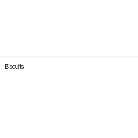
Biscuits