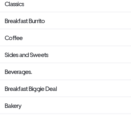
Classics
Breakfast Burrito
Coffee
Sides and Sweets
Beverages.
Breakfast Biggie Deal
Bakery