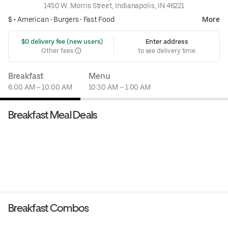
1450 W. Morris Street, Indianapolis, IN 46221
$ •
American
•
Burgers
•
Fast Food
More
 $0 delivery fee (new users)
Enter address
Other fees
to see delivery time
Breakfast
Menu
6:00 AM – 10:00 AM
10:30 AM – 1:00 AM
Breakfast Meal Deals
Breakfast Combos