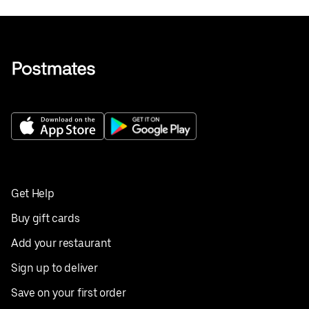
Get Help
Buy gift cards
Add your restaurant
Sign up to deliver
Save on your first order