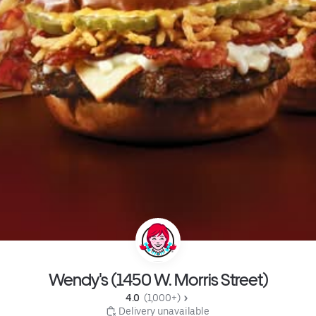
Wendy's (1450 W. Morris Street)
4.0 
 (1,000+)
 Delivery unavailable