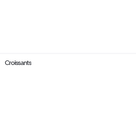
Croissants