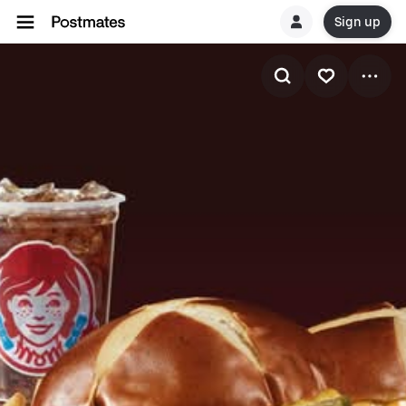
Sign up