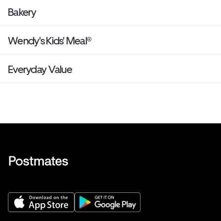
Bakery
Wendy's Kids' Meal®
Everyday Value