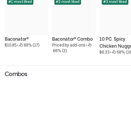
#1 most liked
#2 most liked
#3 most liked
Baconator®
Baconator® Combo
10 PC. Spicy 
$10.85
 • 
 88% (17)
Priced by add-ons
 • 
Chicken Nugg
 66% (3)
$6.33
 • 
 68% (19
Combos