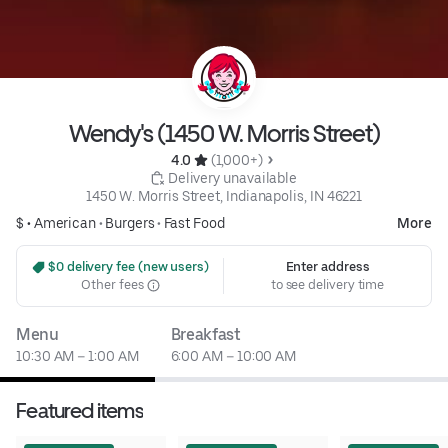
Wendy's (1450 W. Morris Street)
4.0 
 (1,000+)
 Delivery unavailable
1450 W. Morris Street, Indianapolis, IN 46221
$ •
American
•
Burgers
•
Fast Food
More
 $0 delivery fee (new users)
Enter address
Other fees
to see delivery time
Menu
Breakfast
10:30 AM – 1:00 AM
6:00 AM – 10:00 AM
Featured items