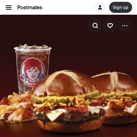
Sign up