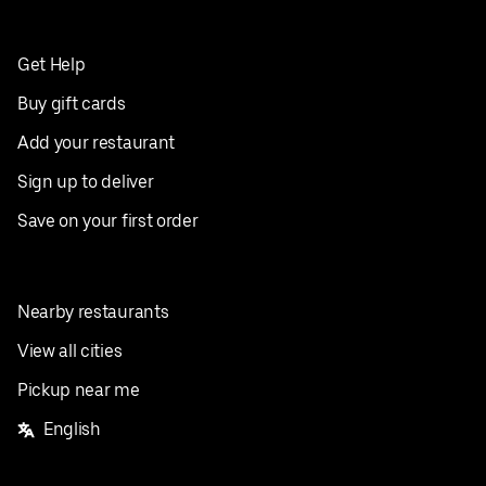
Get Help
Buy gift cards
Add your restaurant
Sign up to deliver
Save on your first order
Nearby restaurants
View all cities
Pickup near me
English