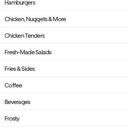
Hamburgers
Chicken, Nuggets & More
Chicken Tenders
Fresh-Made Salads
Fries & Sides
Coffee
Beverages
Frosty