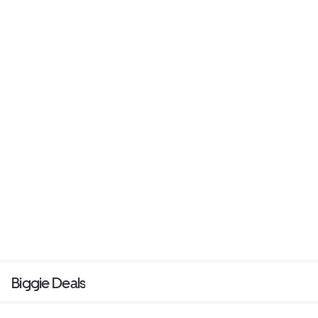
Biggie Deals