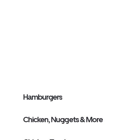
Hamburgers
Chicken, Nuggets & More