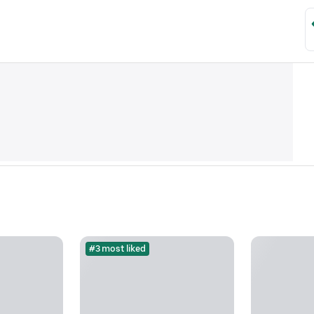
#3 most liked