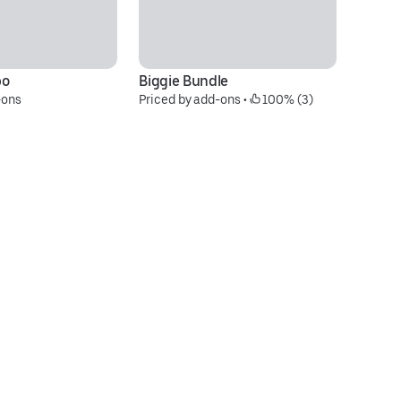
bo
Biggie Bundle
10
-ons
Priced by add-ons
 • 
 100% (3)
N
$6