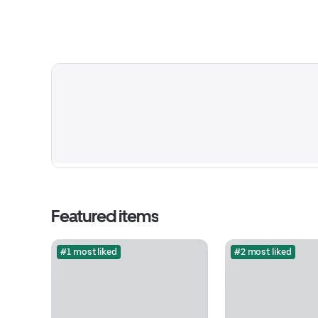
Featured items
#1 most liked
#2 most liked