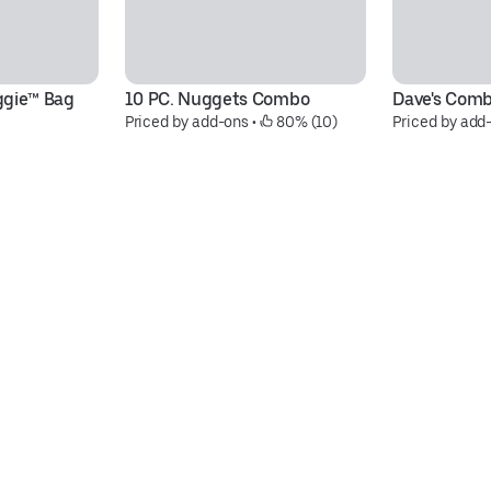
ggie™ Bag
10 PC. Nuggets Combo
Dave's Com
Priced by add-ons
 • 
 80% (10)
Priced by add