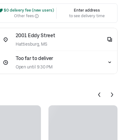
 $0 delivery fee (new users)
Enter address
Other fees
to see delivery time
2001 Eddy Street
Hattiesburg, MS
Too far to deliver
Open until 9:30 PM