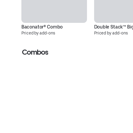
Baconator® Combo
Double Stack™ Bi
Priced by add-ons
Priced by add-ons
Combos