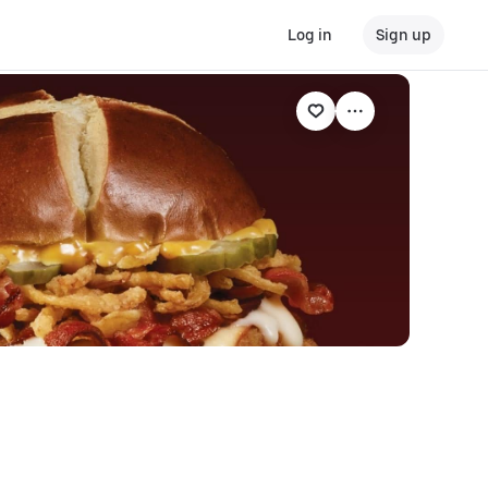
Log in
Sign up