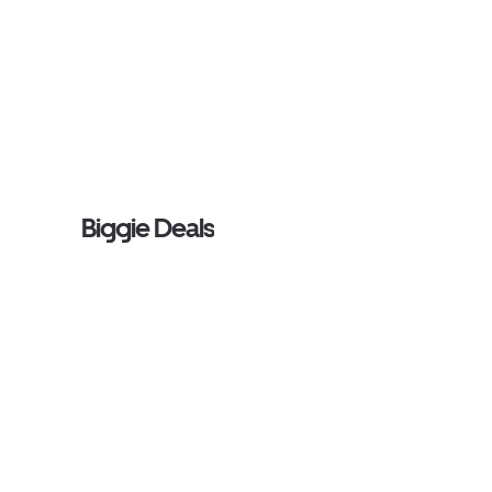
Biggie Deals