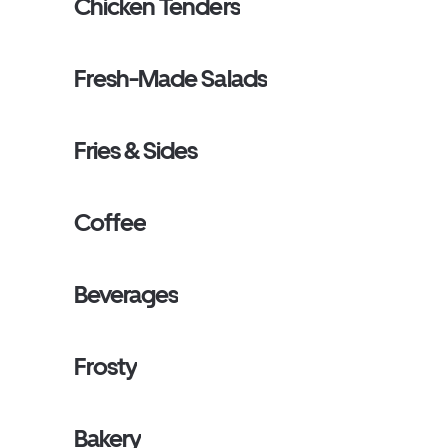
Chicken Tenders
Fresh-Made Salads
Fries & Sides
Coffee
Beverages
Frosty
Bakery