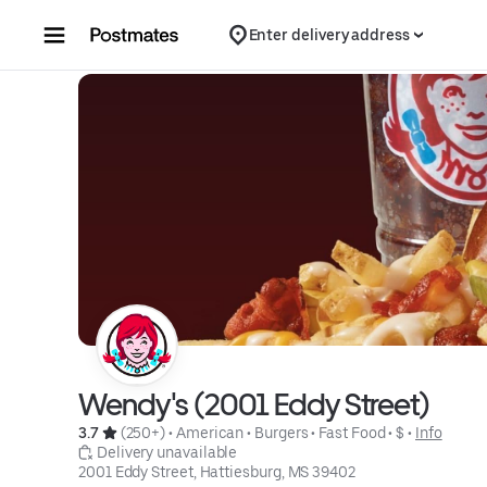
Skip to content
Enter delivery address
Wendy's (2001 Eddy Street)
3.7 
 (250+)
 • 
American
 • 
Burgers
 • 
Fast Food
 • 
$
 • 
Info
 Delivery unavailable
2001 Eddy Street, Hattiesburg, MS 39402