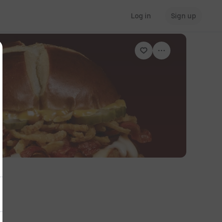
Log in
Sign up