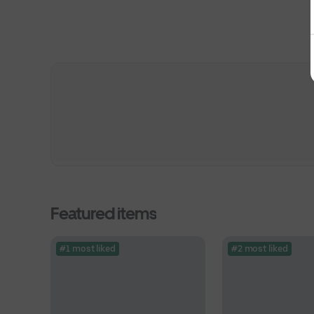
Featured items
#1 most liked
#2 most liked