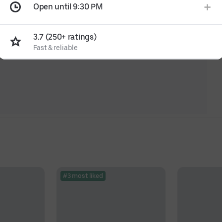
Open until 9:30 PM
3.7 (250+ ratings)
Fast & reliable
#3 most liked