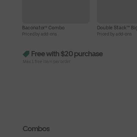
Baconator® Combo
Double Stack™ Bi
Priced by add-ons
Priced by add-ons
Free with $20 purchase
Max 1 free item per order
Combos