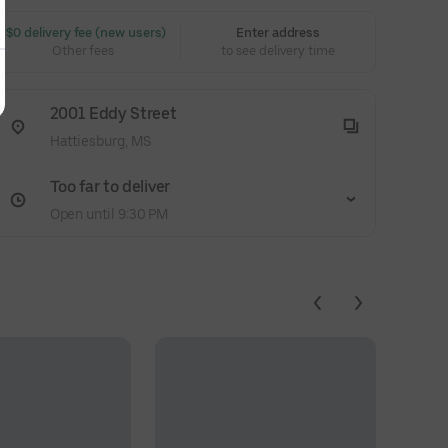
 $0 delivery fee (new users)
Enter address
Other fees
to see delivery time
2001 Eddy Street
Hattiesburg, MS
Too far to deliver
Open until 9:30 PM