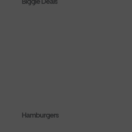
Biggie Deals
Hamburgers