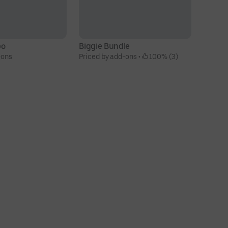
bo
Biggie Bundle
10
-ons
Priced by add-ons
 • 
 100% (3)
N
$6