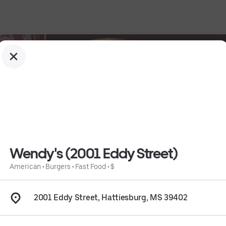
Wendy's (2001 Eddy Street)
American
•
Burgers
•
Fast Food
•
$
2001 Eddy Street, Hattiesburg, MS 39402