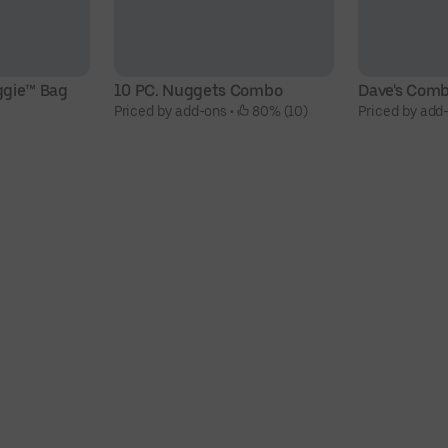
ggie™ Bag
10 PC. Nuggets Combo
Dave's Com
Priced by add-ons
 • 
 80% (10)
Priced by add