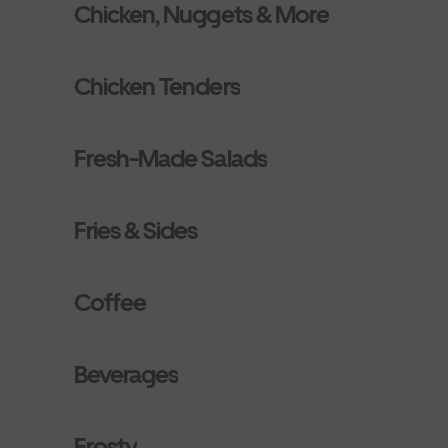
Chicken, Nuggets & More
Chicken Tenders
Fresh-Made Salads
Fries & Sides
Coffee
Beverages
Frosty