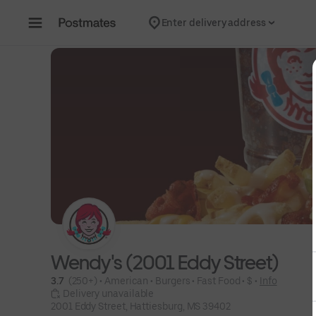
Skip to content
Enter delivery address
Wendy's (2001 Eddy Street)
3.7 
 (250+)
 • 
American
 • 
Burgers
 • 
Fast Food
 • 
$
 • 
Info
 Delivery unavailable
2001 Eddy Street, Hattiesburg, MS 39402