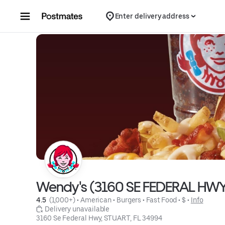
Skip to content
Enter delivery address
Wendy's (3160 SE FEDERAL HW
4.5 
 (1,000+)
 • 
American
 • 
Burgers
 • 
Fast Food
 • 
$
 • 
Info
 Delivery unavailable
3160 Se Federal Hwy, STUART, FL 34994