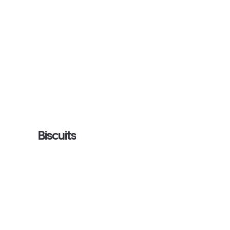
Biscuits