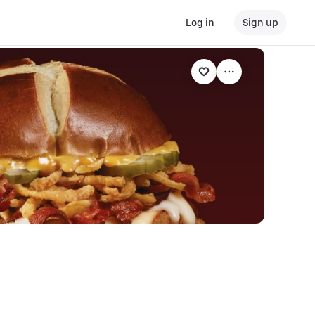
Log in
Sign up