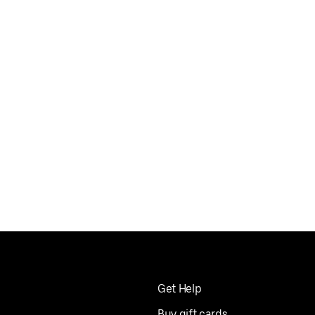
Get Help
Buy gift cards