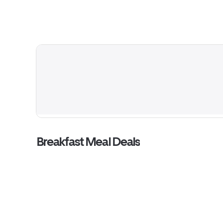
Breakfast Meal Deals