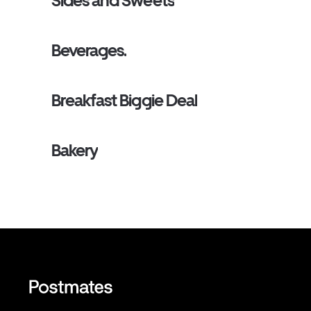
Sides and Sweets
Beverages.
Breakfast Biggie Deal
Bakery