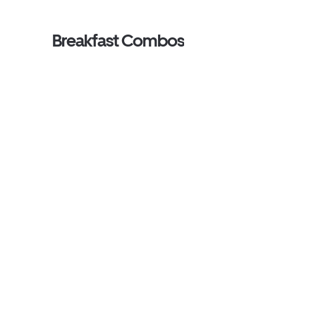
Breakfast Combos