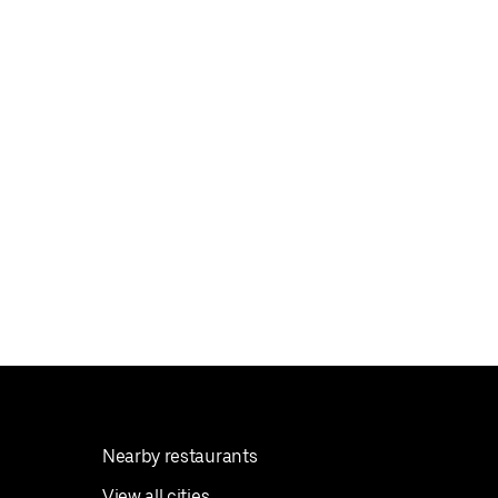
Nearby restaurants
View all cities