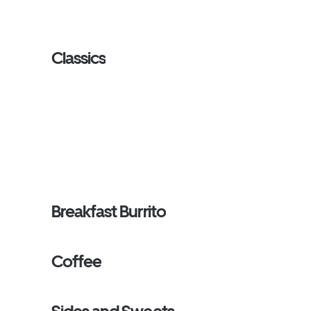
Classics
Breakfast Burrito
Coffee