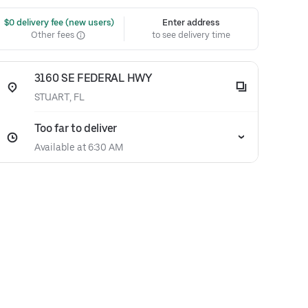
 $0 delivery fee (new users)
Enter address
Other fees
to see delivery time
3160 SE FEDERAL HWY
STUART, FL
Too far to deliver
Available at 6:30 AM