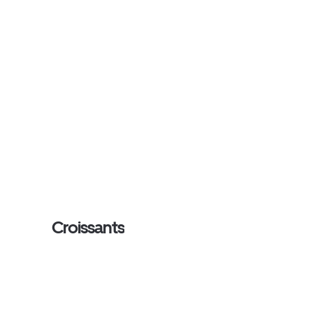
Croissants