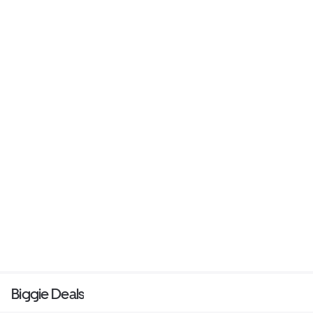
Biggie Deals