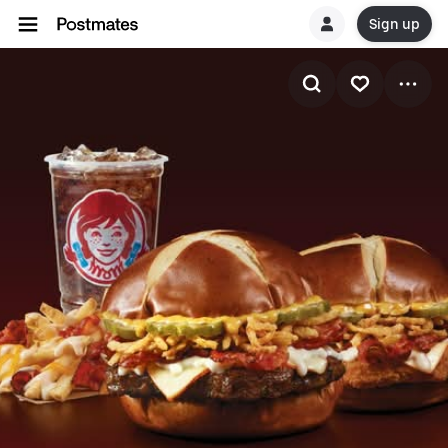
Sign up