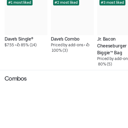
#1 most liked
#2 most liked
#3 most liked
Dave's Single®
Dave's Combo
Jr. Bacon 
$7.55
 • 
 85% (14)
Priced by add-ons
 • 
Cheeseburger 
 100% (3)
Biggie™ Bag
Priced by add-on
 80% (5)
Combos