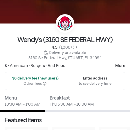
Wendy's (3160 SE FEDERAL HWY)
4.5 
 (1,000+)
 Delivery unavailable
3160 Se Federal Hwy, STUART, FL 34994
$ •
American
•
Burgers
•
Fast Food
More
 $0 delivery fee (new users)
Enter address
Other fees
to see delivery time
Menu
Breakfast
10:30 AM – 1:00 AM
Thu 6:30 AM – 10:00 AM
Featured items