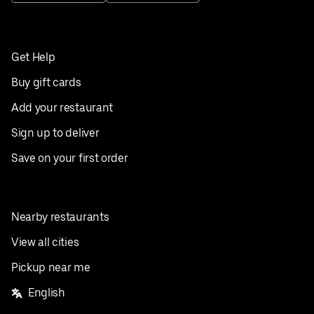
Get Help
Buy gift cards
Add your restaurant
Sign up to deliver
Save on your first order
Nearby restaurants
View all cities
Pickup near me
English