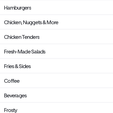
Hamburgers
Chicken, Nuggets & More
Chicken Tenders
Fresh-Made Salads
Fries & Sides
Coffee
Beverages
Frosty