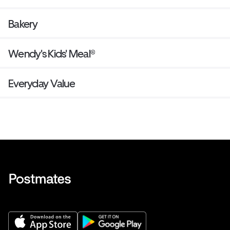
Bakery
Wendy's Kids' Meal®
Everyday Value