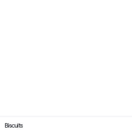
Biscuits