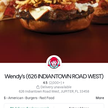
Wendy's (626 INDIANTOWN ROAD WEST)
4.5 
 (2,000+)
 Delivery unavailable
626 Indiantown Road West, JUPITER, FL 33458
$ •
American
•
Burgers
•
Fast Food
More