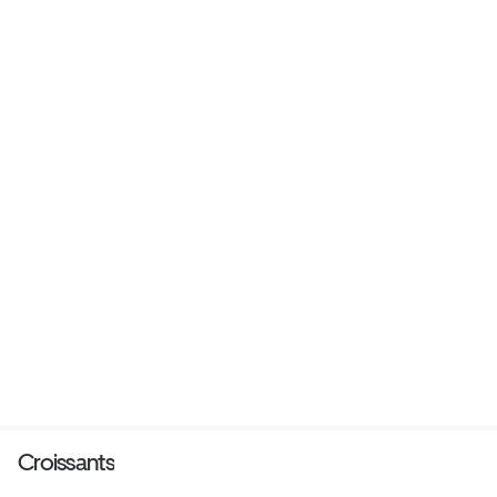
Croissants