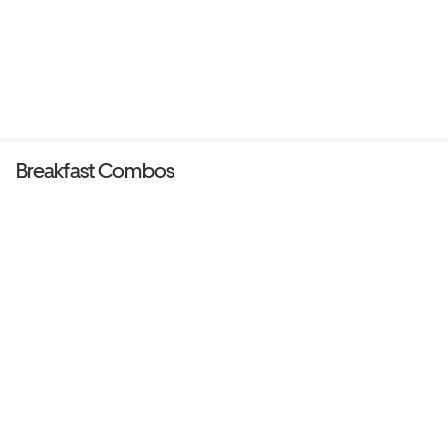
Breakfast Combos