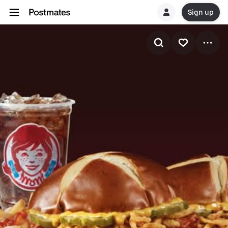
Sign up