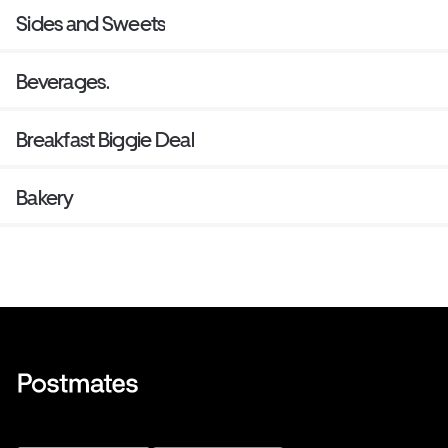
Sides and Sweets
Beverages.
Breakfast Biggie Deal
Bakery