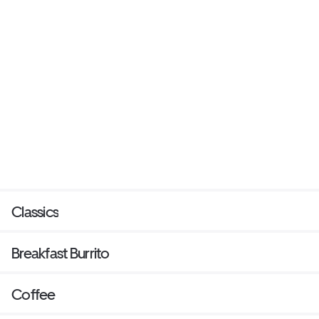
Classics
Breakfast Burrito
Coffee