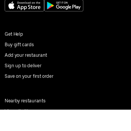
Get Help
Buy gift cards
Add your restaurant
Sign up to deliver
Save on your first order
Nearby restaurants
View all cities
Pickup near me