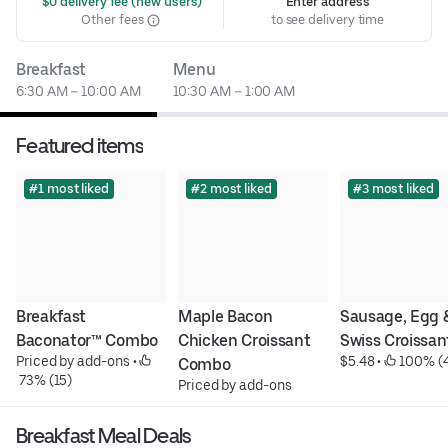
 $0 delivery fee (new users)
Enter address
Other fees
to see delivery time
Breakfast
Menu
6:30 AM – 10:00 AM
10:30 AM – 1:00 AM
Featured items
#1 most liked
#2 most liked
#3 most liked
Breakfast 
Maple Bacon 
Sausage, Egg &
Baconator™ Combo
Chicken Croissant 
Swiss Croissan
Priced by add-ons
 • 
$5.48
 • 
 100% (
Combo
 73% (15)
Priced by add-ons
Breakfast Meal Deals