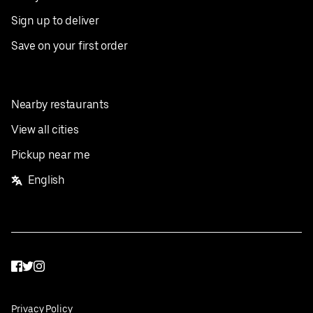
Sign up to deliver
Save on your first order
Nearby restaurants
View all cities
Pickup near me
English
Facebook
Twitter
Instagram
Privacy Policy