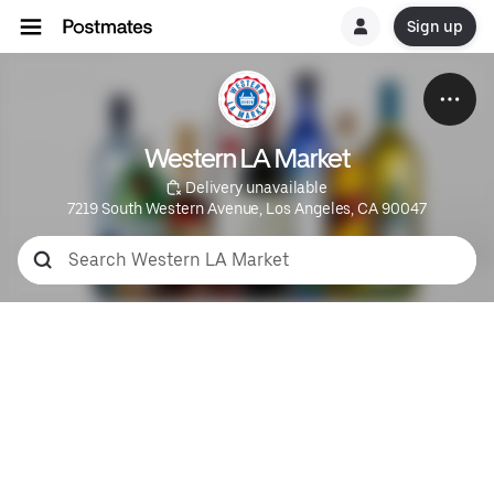
Sign up
Western LA Market
 Delivery unavailable
7219 South Western Avenue, Los Angeles, CA 90047