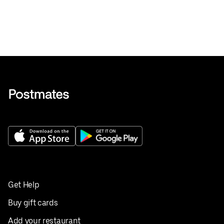
Get Help
Buy gift cards
Add your restaurant