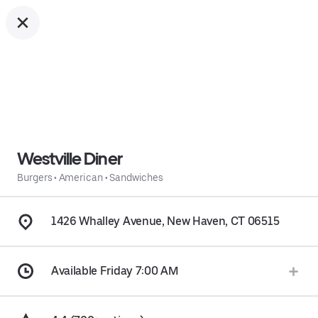
Westville Diner
Burgers
•
American
•
Sandwiches
1426 Whalley Avenue, New Haven, CT 06515
Available Friday 7:00 AM