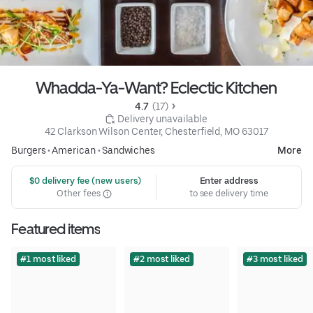
Whadda-Ya-Want? Eclectic Kitchen
4.7 
 (17)
 Delivery unavailable
42 Clarkson Wilson Center, Chesterfield, MO 63017
Burgers
•
American
•
Sandwiches
More
 $0 delivery fee (new users)
Enter address
Other fees
to see delivery time
Featured items
#1 most liked
#2 most liked
#3 most liked