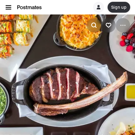
Sign up