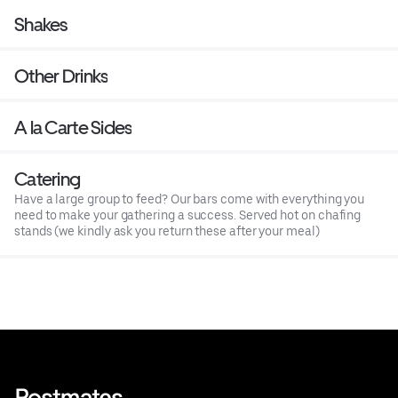
Shakes
Other Drinks
A la Carte Sides
Catering
Have a large group to feed? Our bars come with everything you
need to make your gathering a success. Served hot on chafing
stands (we kindly ask you return these after your meal)