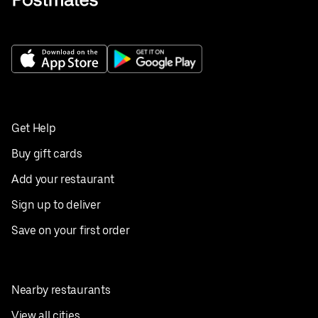
Get Help
Buy gift cards
Add your restaurant
Sign up to deliver
Save on your first order
Nearby restaurants
View all cities