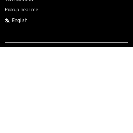
Pickup near me
English
Facebook
Twitter
Instagram
Privacy Policy
Terms
Pricing
Do not sell or share my personal information
©
2026
Postmates Inc.