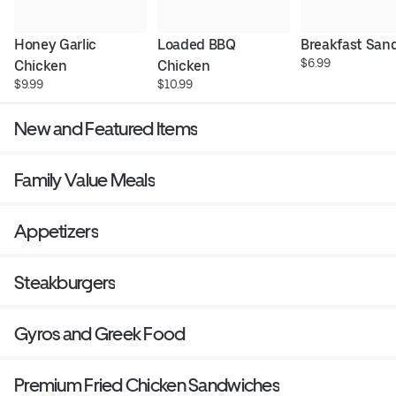
Honey Garlic 
Loaded BBQ 
Breakfast San
$6.99
Chicken
Chicken
$9.99
$10.99
New and Featured Items
Family Value Meals
Appetizers
Steakburgers
Gyros and Greek Food
Premium Fried Chicken Sandwiches