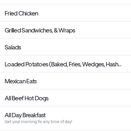
Fried Chicken
Grilled Sandwiches, & Wraps
Salads
Loaded Potatoes (Baked, Fries, Wedges, Hash
Rounds)
Mexican Eats
All Beef Hot Dogs
All Day Breakfast
Get your morning fix any time of day!