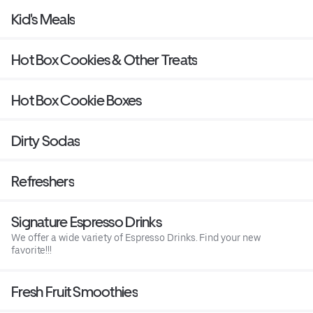
Kid's Meals
Hot Box Cookies & Other Treats
Hot Box Cookie Boxes
Dirty Sodas
Refreshers
Signature Espresso Drinks
We offer a wide variety of Espresso Drinks. Find your new
favorite!!!
Fresh Fruit Smoothies