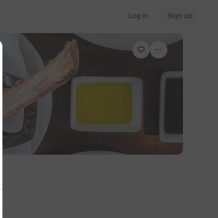
Log in
Sign up