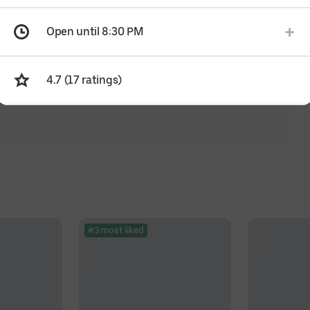
Open until 8:30 PM
4.7 (17 ratings)
#3 most liked