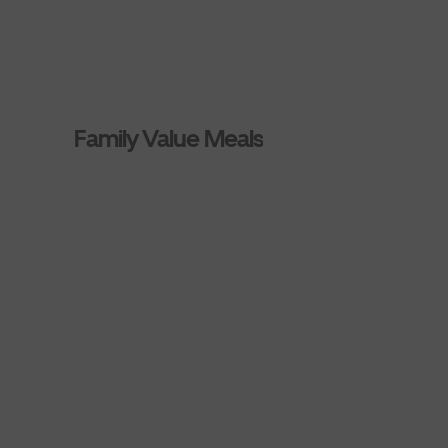
Family Value Meals