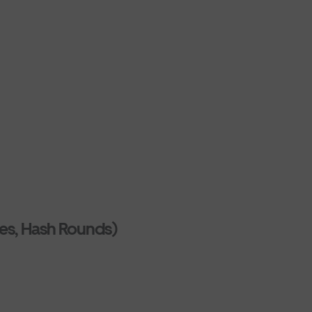
es, Hash Rounds)