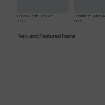
Honey Garlic Chicken
Breakfast Sandwi
$9.99
$6.99
New and Featured Items