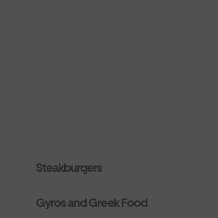
Steakburgers
Gyros and Greek Food