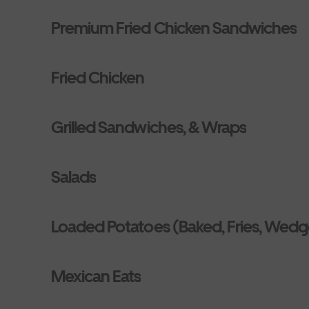
Premium Fried Chicken Sandwiches
Fried Chicken
Grilled Sandwiches, & Wraps
Salads
Loaded Potatoes (Baked, Fries, Wedg
Mexican Eats