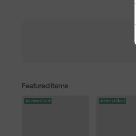
Featured items
#1 most liked
#2 most liked