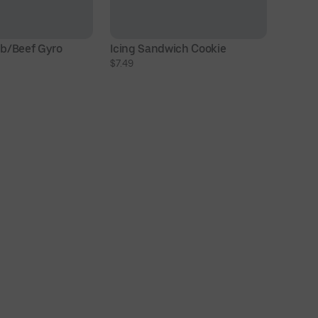
b/Beef Gyro
Icing Sandwich Cookie
6 
$7.49
W
$1