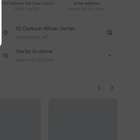
 $0 delivery fee (new users)
Enter address
Other fees
to see delivery time
42 Clarkson Wilson Center
Chesterfield, MO
Too far to deliver
Open until 8:30 PM