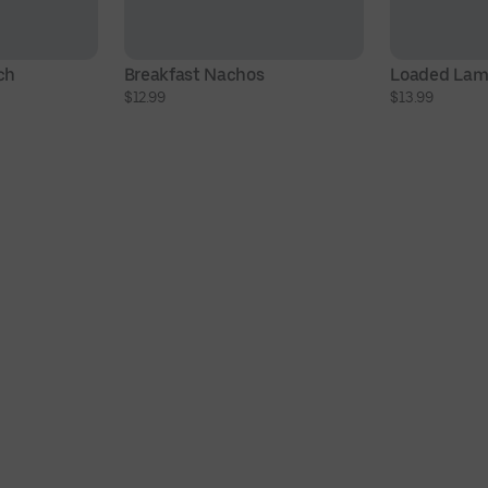
ch
Breakfast Nachos
Loaded Lam
$12.99
$13.99