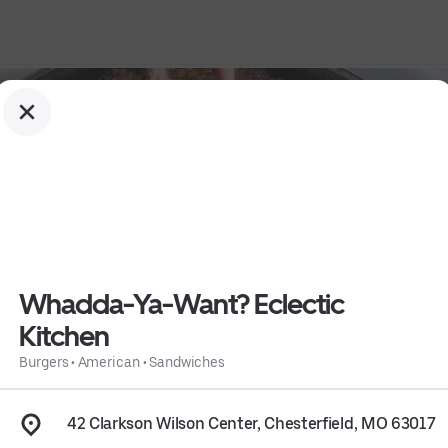
Whadda-Ya-Want? Eclectic
Kitchen
hen
Burgers
•
American
•
Sandwiches
42 Clarkson Wilson Center, Chesterfield, MO 63017