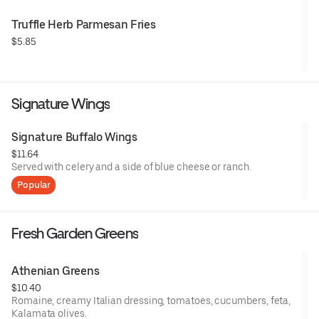
Truffle Herb Parmesan Fries
$5.85
Signature Wings
Signature Buffalo Wings
$11.64
Served with celery and a side of blue cheese or ranch.
Popular
Fresh Garden Greens
Athenian Greens
$10.40
Romaine, creamy Italian dressing, tomatoes, cucumbers, feta,
Kalamata olives.