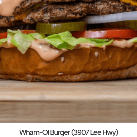
Wham-O! Burger (3907 Lee Hwy)