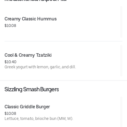
Creamy Classic Hummus
$10.08
Cool & Creamy Tzatziki
$10.40
Greek yogurt with lemon, garlic, and dill.
Sizzling Smash Burgers
Classic Griddle Burger
$10.08
Lettuce, tomato, brioche bun (MW, W).