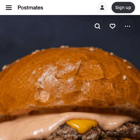
Sign up