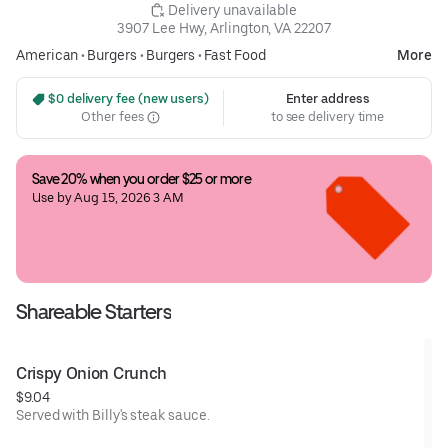
 Delivery unavailable
3907 Lee Hwy, Arlington, VA 22207
American
•
Burgers
•
Burgers
•
Fast Food
More
 $0 delivery fee (new users)
Enter address
Other fees
to see delivery time
Save 20% when you order $25 or more
Use by Aug 15, 2026 3 AM
Shareable Starters
Crispy Onion Crunch
$9.04
Served with Billy's steak sauce.