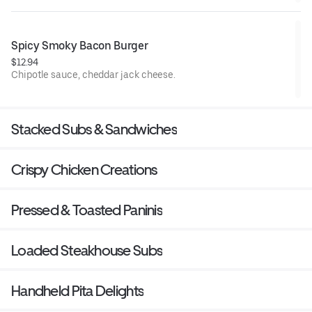
Spicy Smoky Bacon Burger
$12.94
Chipotle sauce, cheddar jack cheese.
Stacked Subs & Sandwiches
Crispy Chicken Creations
Pressed & Toasted Paninis
Loaded Steakhouse Subs
Handheld Pita Delights