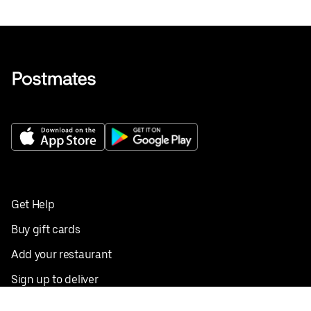
Get Help
Buy gift cards
Add your restaurant
Sign up to deliver
Save on your first order