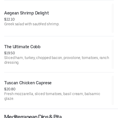
Aegean Shrimp Delight
$22.10
Greek salad with sautéed shrimp.
The Ultimate Cobb
$19.50
Sliced ham, turkey, chopped bacon, provolone, tomatoes, ranch
dressing.
Tuscan Chicken Caprese
$20.80
Fresh mozzarella, sliced tomatoes, basil cream, balsamic
glaze.
Mediterranean Dips & Pita