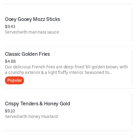
Ooey Gooey Mozz Sticks
$9.43
Served with marinara sauce.
Classic Golden Fries
$4.88
Our delicious French fries are deep-fried 'till golden brown, with
a crunchy exterior & a light fluffy interior. Seasoned to
perfection!
Popular
Crispy Tenders & Honey Gold
$9.10
Served with honey mustard.