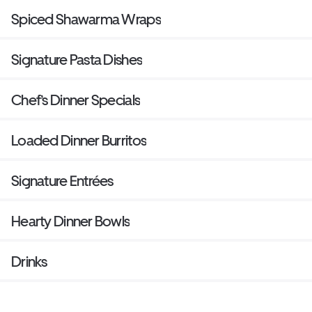
Spiced Shawarma Wraps
Signature Pasta Dishes
Chef’s Dinner Specials
Loaded Dinner Burritos
Signature Entrées
Hearty Dinner Bowls
Drinks