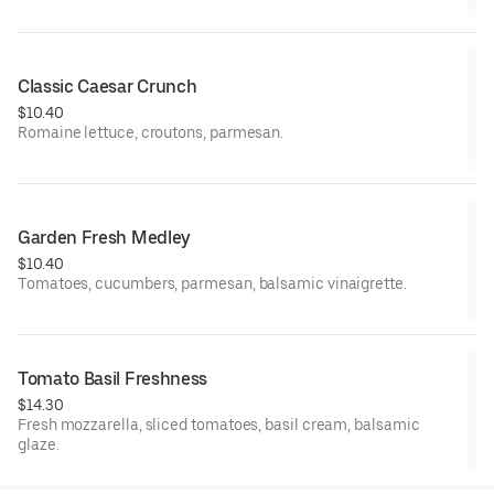
Classic Caesar Crunch
$10.40
Romaine lettuce, croutons, parmesan.
Garden Fresh Medley
$10.40
Tomatoes, cucumbers, parmesan, balsamic vinaigrette.
Tomato Basil Freshness
$14.30
Fresh mozzarella, sliced tomatoes, basil cream, balsamic
glaze.