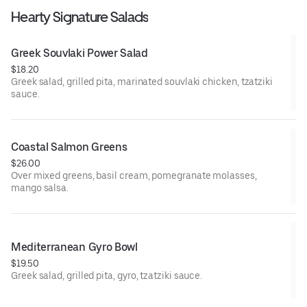
Hearty Signature Salads
Greek Souvlaki Power Salad
$18.20
Greek salad, grilled pita, marinated souvlaki chicken, tzatziki
sauce.
Coastal Salmon Greens
$26.00
Over mixed greens, basil cream, pomegranate molasses,
mango salsa.
Mediterranean Gyro Bowl
$19.50
Greek salad, grilled pita, gyro, tzatziki sauce.