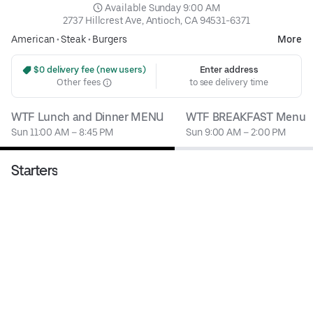
 Available Sunday 9:00 AM
2737 Hillcrest Ave, Antioch, CA 94531-6371
American
•
Steak
•
Burgers
More
 $0 delivery fee (new users)
Enter address
Other fees
to see delivery time
WTF Lunch and Dinner MENU
WTF BREAKFAST Menu
Sun 11:00 AM – 8:45 PM
Sun 9:00 AM – 2:00 PM
Starters