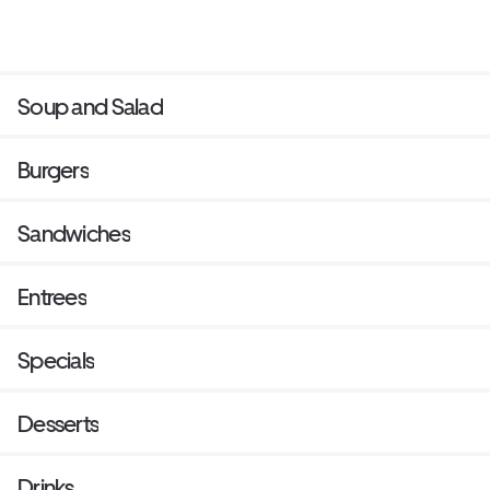
Soup and Salad
Burgers
Sandwiches
Entrees
Specials
Desserts
Drinks