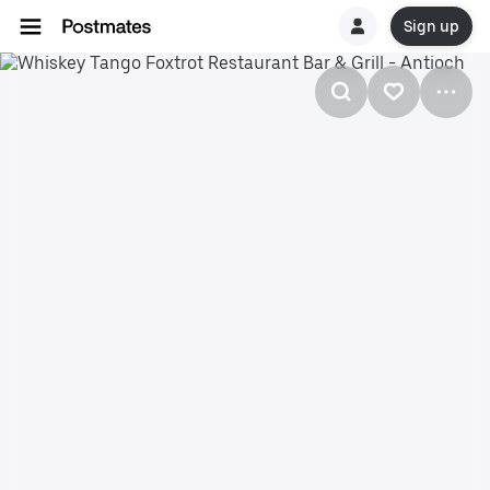
Sign up