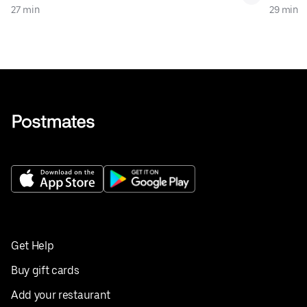
27 min
29 min
Get Help
Buy gift cards
Add your restaurant