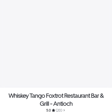
Whiskey Tango Foxtrot Restaurant Bar &
Grill - Antioch
5.0 
 (20)