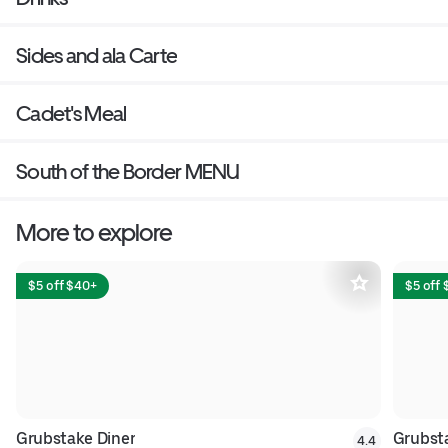
Sides and ala Carte
Cadet's Meal
South of the Border MENU
More to explore
$5 off $40+
$5 off
Grubstake Diner
Grubsta
4.4