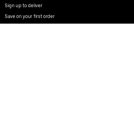
Sign up to deliver
Save on your first order
Nearby restaurants
View all cities
Pickup near me
English
Facebook
Twitter
Instagram
Privacy Policy