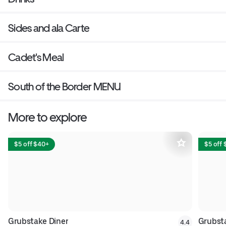
Sides and ala Carte
Cadet's Meal
South of the Border MENU
More to explore
$5 off $40+
$5 off
Grubstake Diner
Grubsta
4.4