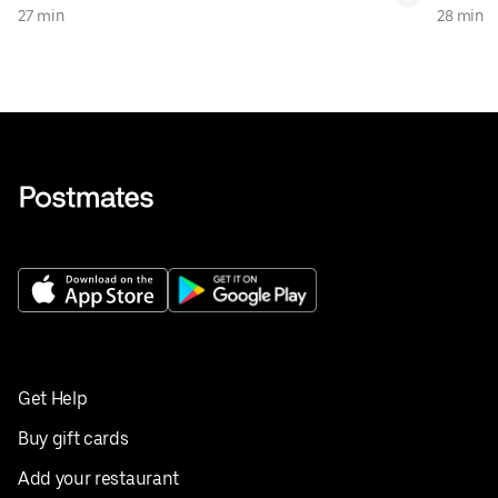
27 min
28 min
Get Help
Buy gift cards
Add your restaurant