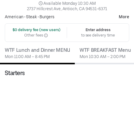
 Available Monday 10:30 AM
2737 Hillcrest Ave, Antioch, CA 94531-6371
American
•
Steak
•
Burgers
More
 $0 delivery fee (new users)
Enter address
Other fees
to see delivery time
WTF Lunch and Dinner MENU
WTF BREAKFAST Menu
Mon 11:00 AM – 8:45 PM
Mon 10:30 AM – 2:00 PM
Starters