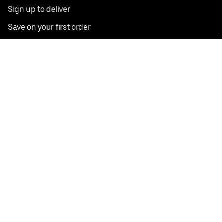
Sign up to deliver
Save on your first order
Nearby restaurants
View all cities
Pickup near me
English
Facebook
Twitter
Instagram
Privacy Policy