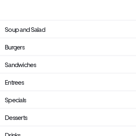
Soup and Salad
Burgers
Sandwiches
Entrees
Specials
Desserts
Drinks