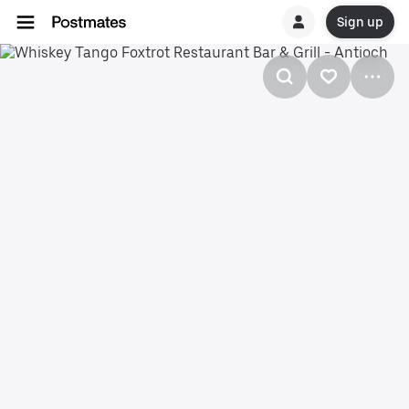
Sign up