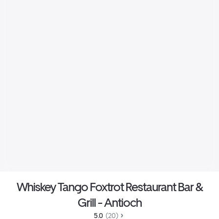
Whiskey Tango Foxtrot Restaurant Bar &
Grill - Antioch
5.0 
 (20)