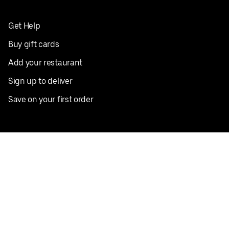
Get Help
Buy gift cards
Add your restaurant
Sign up to deliver
Save on your first order
Nearby restaurants
View all cities
Pickup near me
English