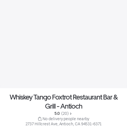
Whiskey Tango Foxtrot Restaurant Bar &
Grill - Antioch
5.0 
 (20)
 No delivery people nearby
2737 Hillcrest Ave, Antioch, CA 94531-6371