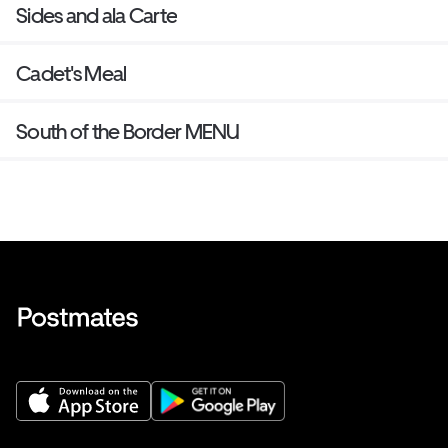
Sides and ala Carte
Cadet's Meal
South of the Border MENU