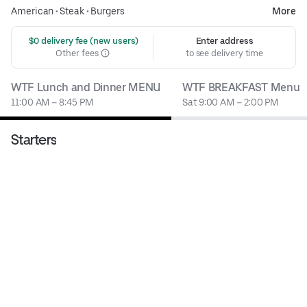
American
•
Steak
•
Burgers
More
 $0 delivery fee (new users)
Enter address
Other fees
to see delivery time
WTF Lunch and Dinner MENU
WTF BREAKFAST Menu
11:00 AM – 8:45 PM
Sat 9:00 AM – 2:00 PM
Starters