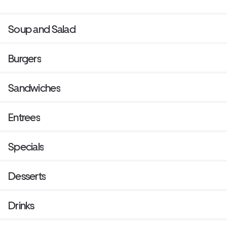
Soup and Salad
Burgers
Sandwiches
Entrees
Specials
Desserts
Drinks