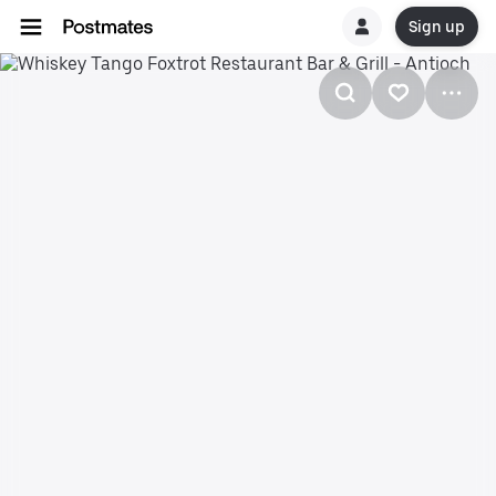
Sign up