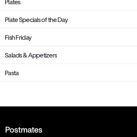
Plates
Plate Specials of the Day
Fish Friday
Salads & Appetizers
Pasta