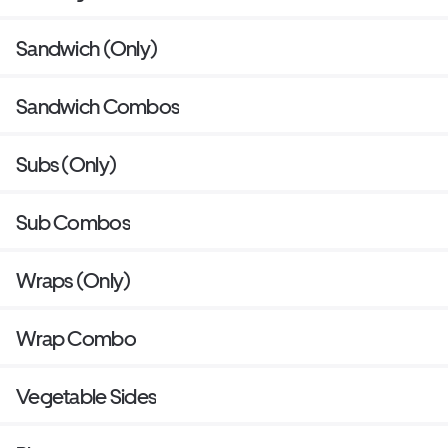
Sandwich (Only)
Sandwich Combos
Subs (Only)
Sub Combos
Wraps (Only)
Wrap Combo
Vegetable Sides