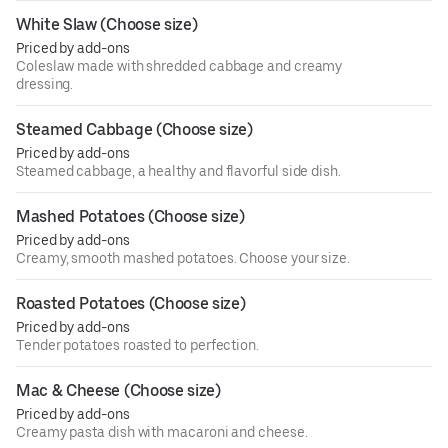
White Slaw (Choose size)
Priced by add-ons
Coleslaw made with shredded cabbage and creamy
dressing.
Steamed Cabbage (Choose size)
Priced by add-ons
Steamed cabbage, a healthy and flavorful side dish.
Mashed Potatoes (Choose size)
Priced by add-ons
Creamy, smooth mashed potatoes. Choose your size.
Roasted Potatoes (Choose size)
Priced by add-ons
Tender potatoes roasted to perfection.
Mac & Cheese (Choose size)
Priced by add-ons
Creamy pasta dish with macaroni and cheese.