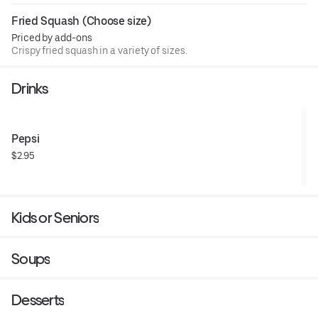
Fried Squash (Choose size)
Priced by add-ons
Crispy fried squash in a variety of sizes.
Drinks
Pepsi
$2.95
Kids or Seniors
Soups
Desserts