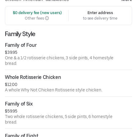
 $0 delivery fee (new users)
Enter address
Other fees
to see delivery time
Family Style
Family of Four
$39.95
One & a 1/2 rotisserie chickens, 3 side pints, 4 homestyle
bread.
Whole Rotisserie Chicken
$12.00
A whole Why Not Chicken Rotisserie style chicken.
Family of Six
$59.95
Two whole rotisserie chickens, 5 side pints, 6 homestyle
bread.
Family of Eight