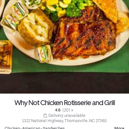
Why Not Chicken Rotisserie and Grill
4.6 
 (20)
 Delivery unavailable
1322 National Highway, Thomasville, NC 27360
Chicken
•
American
•
Sandwiches
More