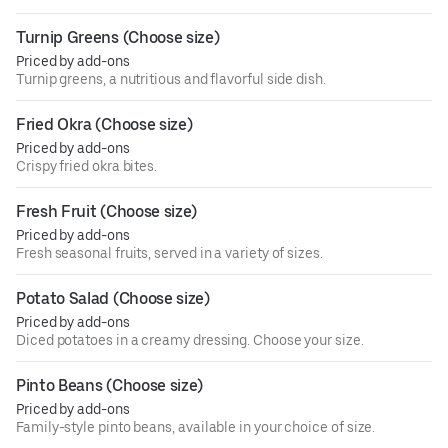
Turnip Greens (Choose size)
Priced by add-ons
Turnip greens, a nutritious and flavorful side dish.
Fried Okra (Choose size)
Priced by add-ons
Crispy fried okra bites.
Fresh Fruit (Choose size)
Priced by add-ons
Fresh seasonal fruits, served in a variety of sizes.
Potato Salad (Choose size)
Priced by add-ons
Diced potatoes in a creamy dressing. Choose your size.
Pinto Beans (Choose size)
Priced by add-ons
Family-style pinto beans, available in your choice of size.