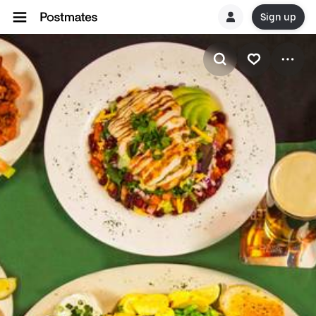
Sign up