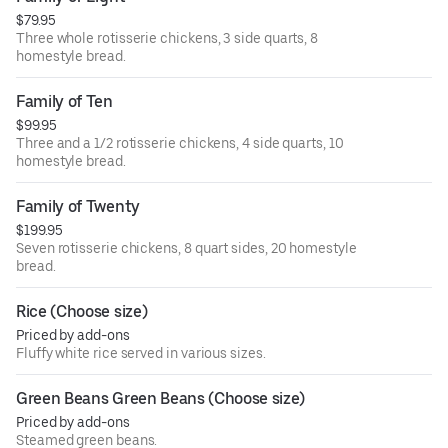
$79.95
Three whole rotisserie chickens, 3 side quarts, 8
homestyle bread.
Family of Ten
$99.95
Three and a 1/2 rotisserie chickens, 4 side quarts, 10
homestyle bread.
Family of Twenty
$199.95
Seven rotisserie chickens, 8 quart sides, 20 homestyle
bread.
Rice (Choose size)
Priced by add-ons
Fluffy white rice served in various sizes.
Green Beans Green Beans (Choose size)
Priced by add-ons
Steamed green beans.