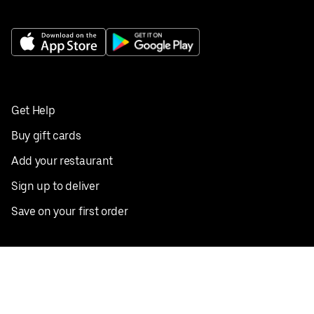
Get Help
Buy gift cards
Add your restaurant
Sign up to deliver
Save on your first order
Nearby restaurants
View all cities