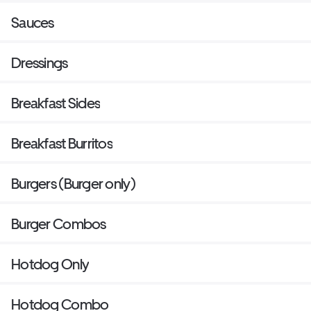
Sauces
Dressings
Breakfast Sides
Breakfast Burritos
Burgers (Burger only)
Burger Combos
Hotdog Only
Hotdog Combo