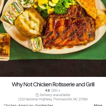
Why Not Chicken Rotisserie and Grill
4.6 
 (20)
 Delivery unavailable
1322 National Highway, Thomasville, NC 27360
Chicken
•
American
•
Sandwiches
More