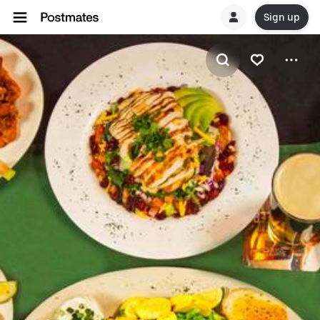
Sign up