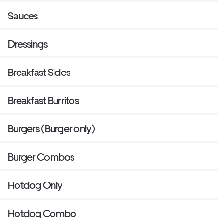
Sauces
Dressings
Breakfast Sides
Breakfast Burritos
Burgers (Burger only)
Burger Combos
Hotdog Only
Hotdog Combo