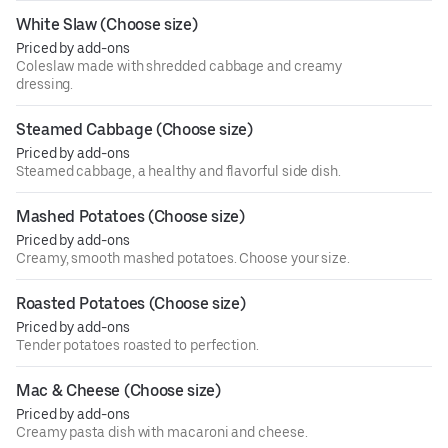
White Slaw (Choose size)
Priced by add-ons
Coleslaw made with shredded cabbage and creamy
dressing.
Steamed Cabbage (Choose size)
Priced by add-ons
Steamed cabbage, a healthy and flavorful side dish.
Mashed Potatoes (Choose size)
Priced by add-ons
Creamy, smooth mashed potatoes. Choose your size.
Roasted Potatoes (Choose size)
Priced by add-ons
Tender potatoes roasted to perfection.
Mac & Cheese (Choose size)
Priced by add-ons
Creamy pasta dish with macaroni and cheese.