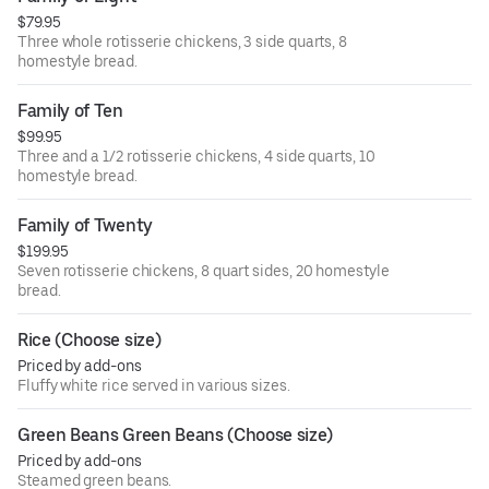
$79.95
Three whole rotisserie chickens, 3 side quarts, 8
homestyle bread.
Family of Ten
$99.95
Three and a 1/2 rotisserie chickens, 4 side quarts, 10
homestyle bread.
Family of Twenty
$199.95
Seven rotisserie chickens, 8 quart sides, 20 homestyle
bread.
Rice (Choose size)
Priced by add-ons
Fluffy white rice served in various sizes.
Green Beans Green Beans (Choose size)
Priced by add-ons
Steamed green beans.