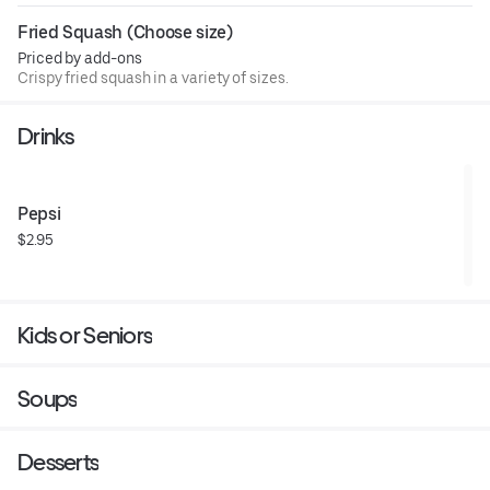
Fried Squash (Choose size)
Priced by add-ons
Crispy fried squash in a variety of sizes.
Drinks
Pepsi
$2.95
Kids or Seniors
Soups
Desserts