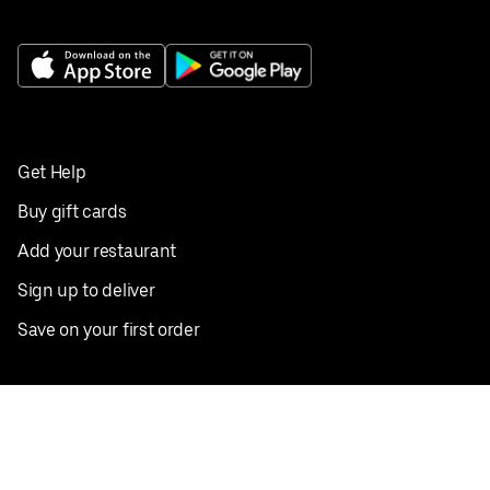
Get Help
Buy gift cards
Add your restaurant
Sign up to deliver
Save on your first order
Nearby restaurants
View all cities