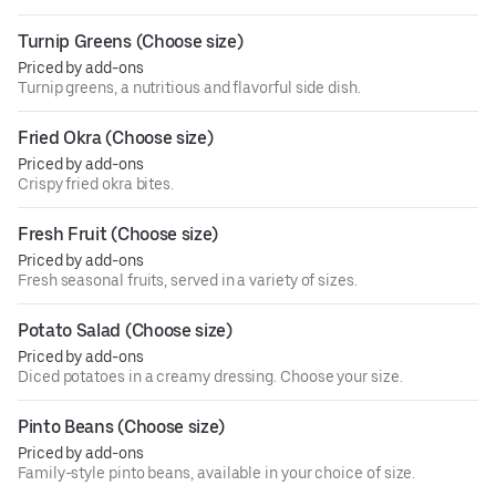
Turnip Greens (Choose size)
Priced by add-ons
Turnip greens, a nutritious and flavorful side dish.
Fried Okra (Choose size)
Priced by add-ons
Crispy fried okra bites.
Fresh Fruit (Choose size)
Priced by add-ons
Fresh seasonal fruits, served in a variety of sizes.
Potato Salad (Choose size)
Priced by add-ons
Diced potatoes in a creamy dressing. Choose your size.
Pinto Beans (Choose size)
Priced by add-ons
Family-style pinto beans, available in your choice of size.