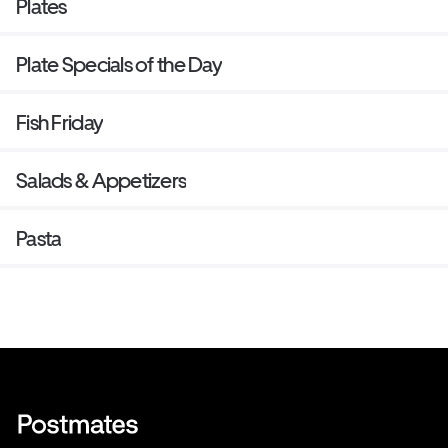
Plates
Plate Specials of the Day
Fish Friday
Salads & Appetizers
Pasta