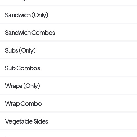
Sandwich (Only)
Sandwich Combos
Subs (Only)
Sub Combos
Wraps (Only)
Wrap Combo
Vegetable Sides