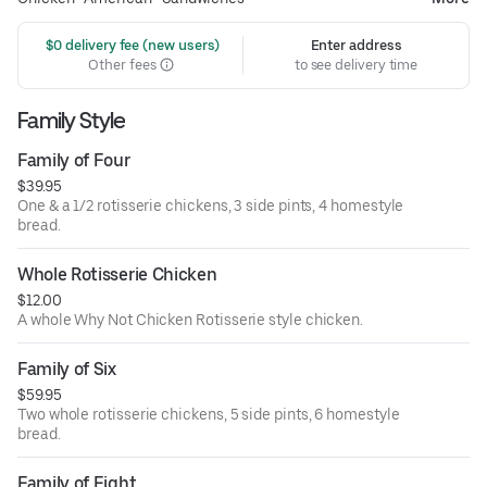
 $0 delivery fee (new users)
Enter address
Other fees
to see delivery time
Family Style
Family of Four
$39.95
One & a 1/2 rotisserie chickens, 3 side pints, 4 homestyle
bread.
Whole Rotisserie Chicken
$12.00
A whole Why Not Chicken Rotisserie style chicken.
Family of Six
$59.95
Two whole rotisserie chickens, 5 side pints, 6 homestyle
bread.
Family of Eight