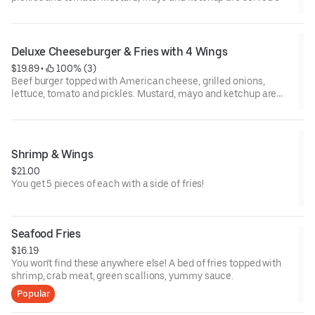
the side.
Deluxe Cheeseburger & Fries with 4 Wings
$19.89
 • 
 100% (3)
Beef burger topped with American cheese, grilled onions,
lettuce, tomato and pickles. Mustard, mayo and ketchup are
served on the side. Served with 4 wings.
Shrimp & Wings
$21.00
You get 5 pieces of each with a side of fries!
Seafood Fries
$16.19
You won't find these anywhere else! A bed of fries topped with
shrimp, crab meat, green scallions, yummy sauce.
Popular