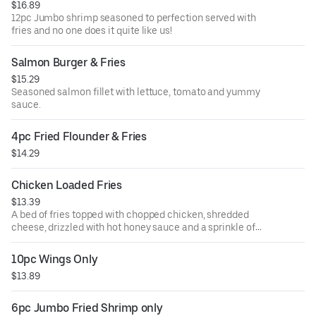
$16.89
12pc Jumbo shrimp seasoned to perfection served with
fries and no one does it quite like us!
Salmon Burger & Fries
$15.29
Seasoned salmon fillet with lettuce, tomato and yummy
sauce.
4pc Fried Flounder & Fries
$14.29
Chicken Loaded Fries
$13.39
A bed of fries topped with chopped chicken, shredded
cheese, drizzled with hot honey sauce and a sprinkle of
green onions.
10pc Wings Only
$13.89
6pc Jumbo Fried Shrimp only