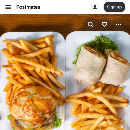
Sign up