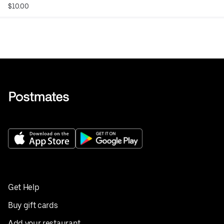
$10.00
Get Help
Buy gift cards
Add your restaurant