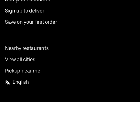
Sign up to deliver
Save on your first order
Nearby restaurants
View all cities
Pickup near me
English
Facebook
Twitter
Instagram
Privacy Policy