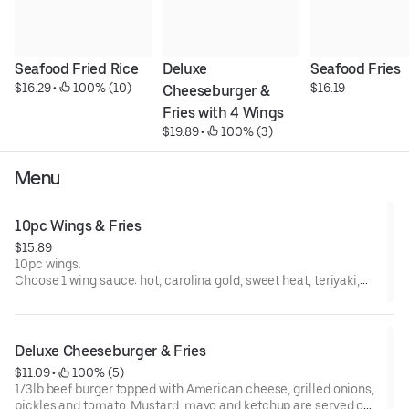
Seafood Fried Rice
Deluxe 
Seafood Fries
$16.29
 • 
 100% (10)
$16.19
Cheeseburger & 
Fries with 4 Wings
$19.89
 • 
 100% (3)
Menu
10pc Wings & Fries
$15.89
10pc wings.
Choose 1 wing sauce: hot, carolina gold, sweet heat, teriyaki,
lemon pepper, lempephot, lemonyaki, terihot, honey lemon
pepper, hot honey lemon pepper
Deluxe Cheeseburger & Fries
$11.09
 • 
 100% (5)
1/3lb beef burger topped with American cheese, grilled onions,
pickles and tomato. Mustard, mayo and ketchup are served on