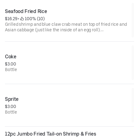
Seafood Fried Rice
$16.29
 • 
 100% (10)
Grilled shrimp and blue claw crab meat on top of fried rice and
Asian cabbage (just like the inside of an egg roll).
Sauced up with teriyaki and our yummy aioli sauce!
Coke
$3.00
Bottle
Sprite
$3.00
Bottle
12pc Jumbo Fried Tail-on Shrimp & Fries