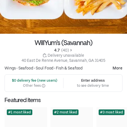
WillYum's (Savannah)
4.7 
 (40)
 Delivery unavailable
40 East De Renne Avenue, Savannah, GA 31405
Wings
•
Seafood
•
Soul Food
•
Fish & Seafood
More
 $0 delivery fee (new users)
Enter address
Other fees
to see delivery time
Featured items
#1 most liked
#2 most liked
#3 most liked