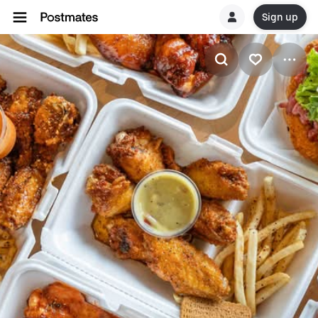
Sign up