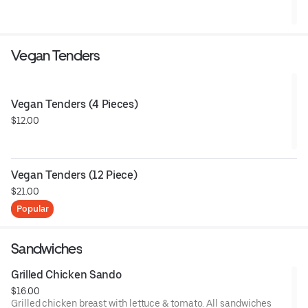
Vegan Tenders
Vegan Tenders (4 Pieces)
$12.00
Vegan Tenders (12 Piece)
$21.00
Popular
Sandwiches
Grilled Chicken Sando
$16.00
Grilled chicken breast with lettuce & tomato. All sandwiches