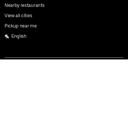
Nearby restaurants
View all cities
Pickup near me
English
Facebook
Twitter
Instagram
Privacy Policy
Terms
Pricing
Do not sell or share my personal information
©
2026
Postmates Inc.