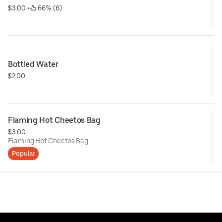
$3.00
 • 
 66% (6)
Bottled Water
$2.00
Flaming Hot Cheetos Bag
$3.00
Flaming Hot Cheetos Bag
Popular