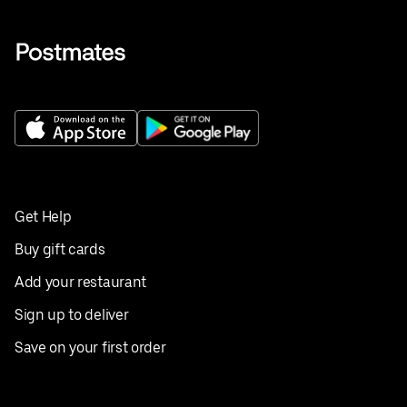
Get Help
Buy gift cards
Add your restaurant
Sign up to deliver
Save on your first order