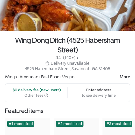
Wing Dong Ditch (4525 Habersham
Street)
4.1 
 (140+)
 Delivery unavailable
4525 Habersham Street, Savannah, GA 31405
Wings
•
American
•
Fast Food
•
Vegan
More
 $0 delivery fee (new users)
Enter address
Other fees
to see delivery time
Featured items
#1 most liked
#2 most liked
#3 most liked