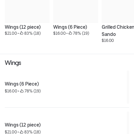
Wings (12 piece)
Wings (6 Piece)
Grilled Chicken
$21.00
 • 
 83% (18)
$16.00
 • 
 78% (19)
Sando
$16.00
Wings
Wings (6 Piece)
$16.00
 • 
 78% (19)
Wings (12 piece)
$21.00
 • 
 83% (18)