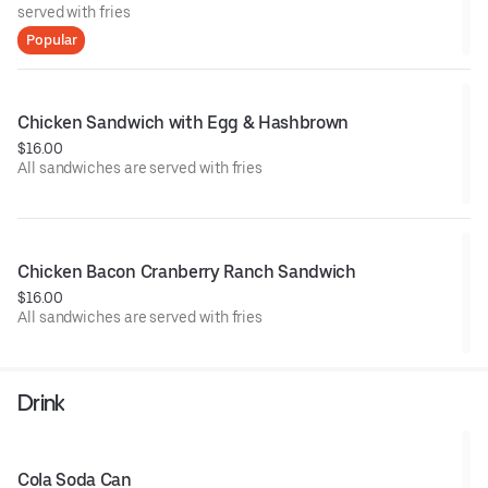
served with fries
Popular
Chicken Sandwich with Egg & Hashbrown
$16.00
All sandwiches are served with fries
Chicken Bacon Cranberry Ranch Sandwich
$16.00
All sandwiches are served with fries
Drink
Cola Soda Can