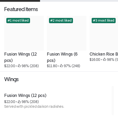
Featured items
#1 most liked
#2 most liked
#3 most liked
Fusion Wings (12 
Fusion Wings (6 
Chicken Rice 
$16.00
 • 
 98% (
pcs)
pcs)
$22.00
 • 
 98% (208)
$11.80
 • 
 97% (248)
Wings
Fusion Wings (12 pcs)
$22.00
 • 
 98% (208)
Served with pickled daikon radishes.