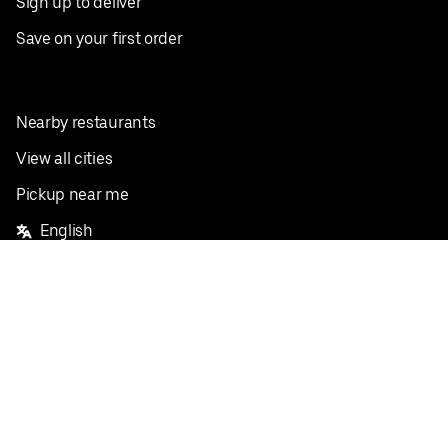
Sign up to deliver
Save on your first order
Nearby restaurants
View all cities
Pickup near me
English
Facebook
Twitter
Instagram
Privacy Policy