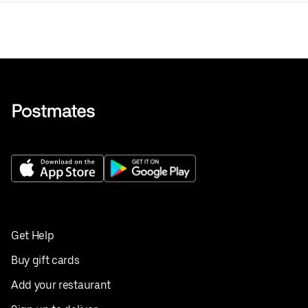
Get Help
Buy gift cards
Add your restaurant