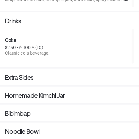
green onion, sesame oil, egg, and Japanese dried seaweed
powder.
Drinks
Coke
$2.50
 • 
 100% (10)
Classic cola beverage.
Extra Sides
Homemade Kimchi Jar
Bibimbap
Noodle Bowl