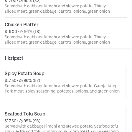
$17.00
 • 
 90% (32)
Served with cabbage kimchi and stewed potato. Thinly
sliced meat, green cabbage, carrots, onions, green onion,
sesame oil, and sesame seed.
Chicken Platter
$16.00
 • 
 94% (18)
Served with cabbage kimchi and stewed potato. Thinly
sliced meat, green cabbage, carrots, onions, green onion,
sesame oil, and sesame seed.
Hotpot
Spicy Potato Soup
$17.50
 • 
 96% (57)
Served with cabbage kimchi and stewed potato. Gamja tang.
Pork meat, spicy seasoning, potatoes, onions, and green onion.
Seafood Tofu Soup
$17.50
 • 
 95% (93)
Served with cabbage kimchi and stewed potato. Seafood tofu
soup, extra soft tofu, shrimp, squid, crab meat, spicy seasoning,