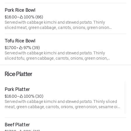
Pork Rice Bowl
$16.00
 • 
 100% (66)
Served with cabbage kimchi and stewed potato. Thinly
sliced meat, green cabbage, carrots, onions, green onion,
sesame oil, and sesame seed.
Tofu Rice Bowl
$17.00
 • 
 97% (39)
Served with cabbage kimchi and stewed potato. Thinly
sliced tofu, green cabbage, carrots, onions, green onion,
sesame oil, and sesame seed.
Rice Platter
Pork Platter
$16.00
 • 
 100% (30)
Served with cabbage kimchi and stewed potato. Thinly sliced
meat, green cabbage, carrots, onions, green onion, sesame oil,
and sesame seed.
Beef Platter