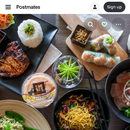
Sign up