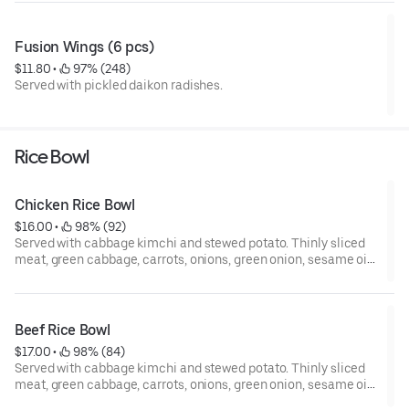
Fusion Wings (6 pcs)
$11.80
 • 
 97% (248)
Served with pickled daikon radishes.
Rice Bowl
Chicken Rice Bowl
$16.00
 • 
 98% (92)
Served with cabbage kimchi and stewed potato. Thinly sliced
meat, green cabbage, carrots, onions, green onion, sesame oil,
and sesame seed.
Beef Rice Bowl
$17.00
 • 
 98% (84)
Served with cabbage kimchi and stewed potato. Thinly sliced
meat, green cabbage, carrots, onions, green onion, sesame oil,
and sesame seed.