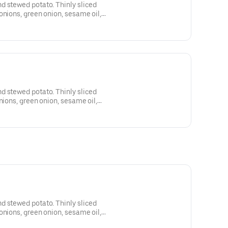
d stewed potato. Thinly sliced
onions, green onion, sesame oil,
d stewed potato. Thinly sliced
nions, green onion, sesame oil,
d stewed potato. Thinly sliced
onions, green onion, sesame oil,