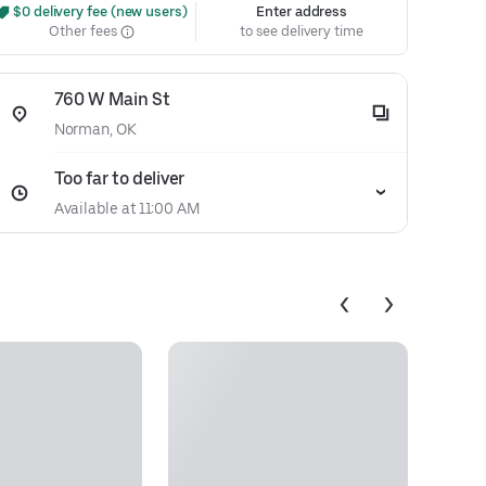
 $0 delivery fee (new users)
Enter address
Other fees
to see delivery time
760 W Main St
Norman, OK
Too far to deliver
Available at 11:00 AM