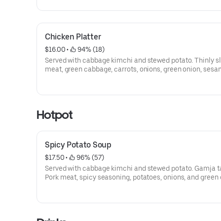
Chicken Platter
$16.00
 • 
 94% (18)
Served with cabbage kimchi and stewed potato. Thinly s
meat, green cabbage, carrots, onions, green onion, sesam
and sesame seed.
Hotpot
Spicy Potato Soup
$17.50
 • 
 96% (57)
Served with cabbage kimchi and stewed potato. Gamja t
Pork meat, spicy seasoning, potatoes, onions, and green 