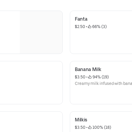
Fanta
$2.50
 • 
 66% (3)
Banana Milk
$3.50
 • 
 94% (19)
Creamy milk infused with bana
Milkis
$3.50
 • 
 100% (18)