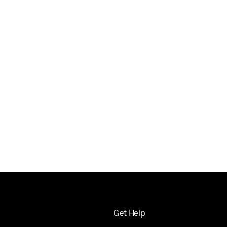
Get Help