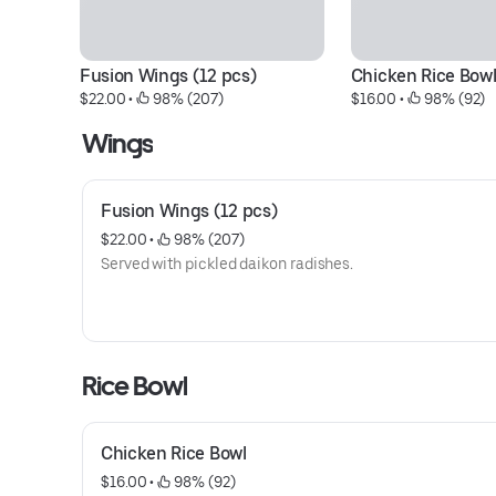
Fusion Wings (12 pcs)
Chicken Rice Bow
$22.00
 • 
 98% (207)
$16.00
 • 
 98% (92)
Wings
Fusion Wings (12 pcs)
$22.00
 • 
 98% (207)
Served with pickled daikon radishes.
Rice Bowl
Chicken Rice Bowl
$16.00
 • 
 98% (92)