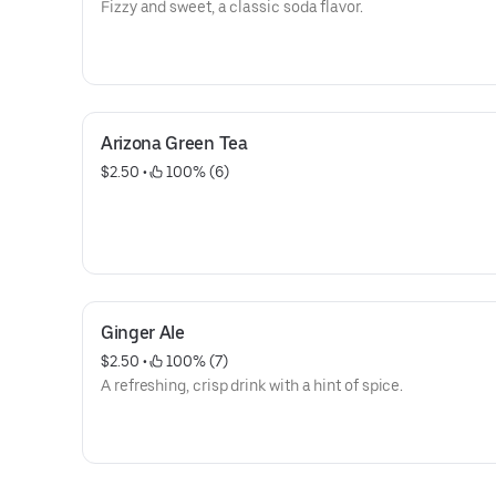
Fizzy and sweet, a classic soda flavor.
Arizona Green Tea
$2.50
 • 
 100% (6)
Ginger Ale
$2.50
 • 
 100% (7)
A refreshing, crisp drink with a hint of spice.