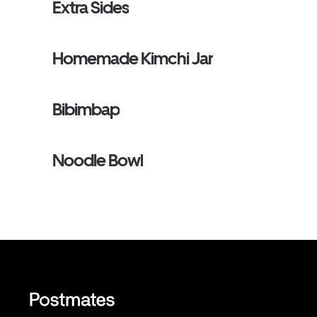
Extra Sides
Homemade Kimchi Jar
Bibimbap
Noodle Bowl