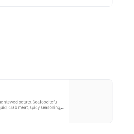
d stewed potato. Seafood tofu
squid, crab meat, spicy seasoning,
 and Japanese dried seaweed