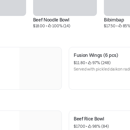
l
Beef Noodle Bowl
Bibimbap
$18.00
 • 
 100% (14)
$17.50
 • 
 85%
Fusion Wings (6 pcs)
$11.80
 • 
 97% (248)
Served with pickled daikon rad
Beef Rice Bowl
$17.00
 • 
 98% (84)