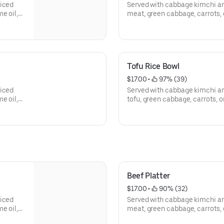
liced
Served with cabbage kimchi an
e oil,
meat, green cabbage, carrots, 
and sesame seed.
Tofu Rice Bowl
$17.00
 • 
 97% (39)
liced
Served with cabbage kimchi an
e oil,
tofu, green cabbage, carrots, o
and sesame seed.
Beef Platter
$17.00
 • 
 90% (32)
liced
Served with cabbage kimchi an
e oil,
meat, green cabbage, carrots, 
and sesame seed.