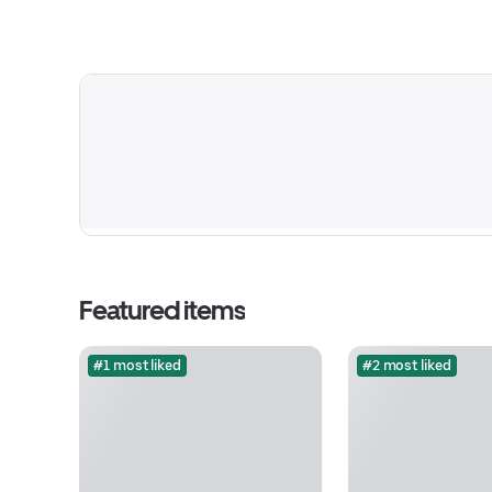
Featured items
#1 most liked
#2 most liked