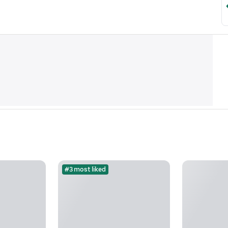
#3 most liked