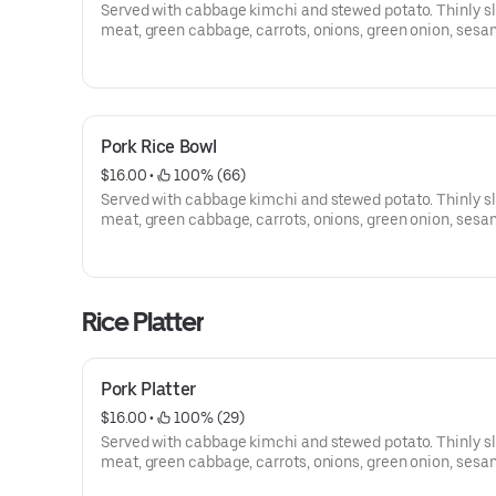
Served with cabbage kimchi and stewed potato. Thinly s
meat, green cabbage, carrots, onions, green onion, sesam
and sesame seed.
Pork Rice Bowl
$16.00
 • 
 100% (66)
Served with cabbage kimchi and stewed potato. Thinly s
meat, green cabbage, carrots, onions, green onion, sesam
and sesame seed.
Rice Platter
Pork Platter
$16.00
 • 
 100% (29)
Served with cabbage kimchi and stewed potato. Thinly s
meat, green cabbage, carrots, onions, green onion, sesam
and sesame seed.