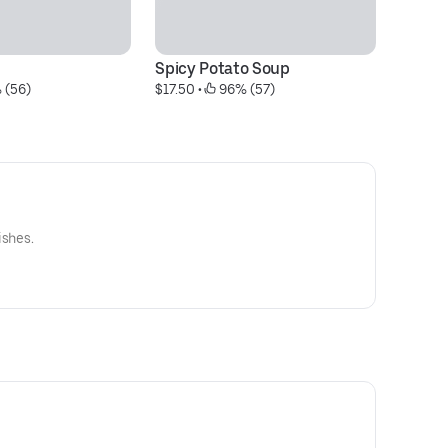
Spicy Potato Soup
S
 (56)
$17.50
 • 
 96% (57)
$1
ishes.