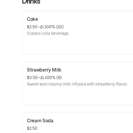
Drinks
Coke
$2.50
 • 
 100% (10)
Classic cola beverage.
Strawberry Milk
$3.50
 • 
 100% (8)
Sweet and creamy milk infused with strawberry flavor.
Cream Soda
$2.50