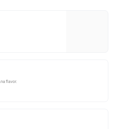
na flavor.