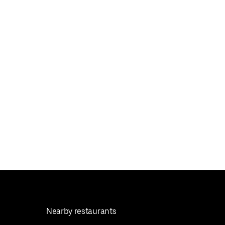
Nearby restaurants