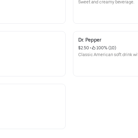
Sweet and creamy beverage.
Dr. Pepper
$2.50
 • 
 100% (10)
Classic American soft drink wit