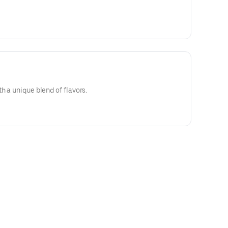
h a unique blend of flavors.