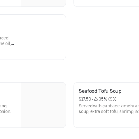
liced
e oil,
Seafood Tofu Soup
$17.50
 • 
 95% (93)
ang.
Served with cabbage kimchi an
onion.
soup, extra soft tofu, shrimp, 
green onion, sesame oil, egg,
powder.