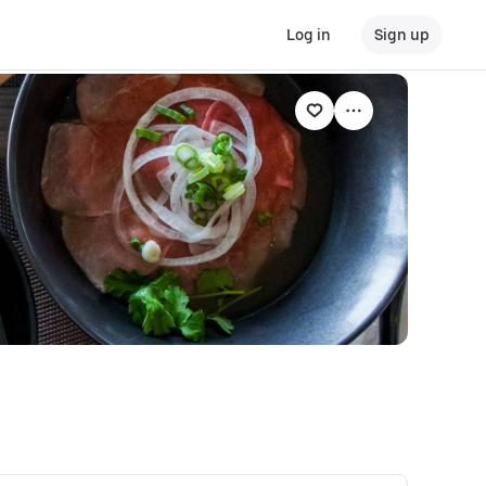
Log in
Sign up