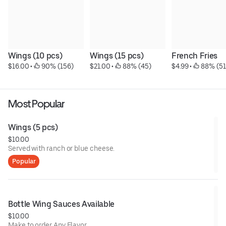
Wings (10 pcs)
Wings (15 pcs)
French Fries
$16.00
 • 
 90% (156)
$21.00
 • 
 88% (45)
$4.99
 • 
 88% (51
Most Popular
Wings (5 pcs)
$10.00
Served with ranch or blue cheese.
Popular
Bottle Wing Sauces Available
$10.00
Make to order Any Flavor