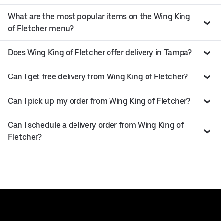
What are the most popular items on the Wing King
of Fletcher menu?
Does Wing King of Fletcher offer delivery in Tampa?
Can I get free delivery from Wing King of Fletcher?
Can I pick up my order from Wing King of Fletcher?
Can I schedule a delivery order from Wing King of
Fletcher?