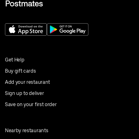
Get Help
Buy gift cards
Add your restaurant
Sign up to deliver
Save on your first order
Nearby restaurants