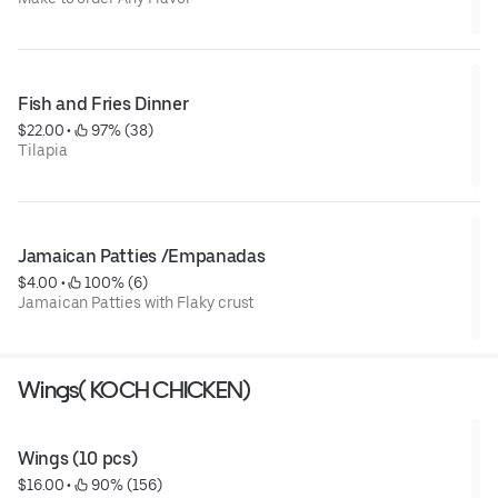
Fish and Fries Dinner
$22.00
 • 
 97% (38)
Tilapia
Jamaican Patties /Empanadas
$4.00
 • 
 100% (6)
Jamaican Patties with Flaky crust
Wings( KOCH CHICKEN)
Wings (10 pcs)
$16.00
 • 
 90% (156)