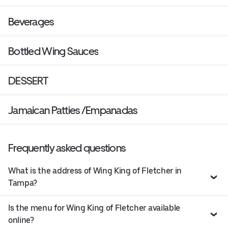
Beverages
Bottled Wing Sauces
DESSERT
Jamaican Patties /Empanadas
Frequently asked questions
What is the address of Wing King of Fletcher in
Tampa?
Is the menu for Wing King of Fletcher available
online?