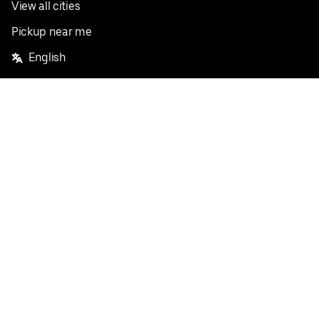
View all cities
Pickup near me
English
Facebook
Twitter
Instagram
Privacy Policy
Terms
Pricing
Do not sell or share my personal information
©
2026
Postmates Inc.