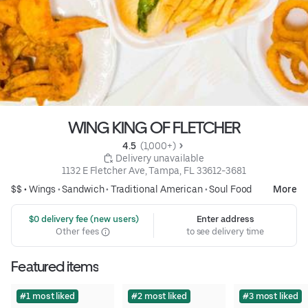
WING KING OF FLETCHER
4.5 
 (1,000+)
 Delivery unavailable
1132 E Fletcher Ave, Tampa, FL 33612-3681
$$ •
Wings
•
Sandwich
•
Traditional American
•
Soul Food
More
 $0 delivery fee (new users)
Enter address
Other fees
to see delivery time
Featured items
#1 most liked
#2 most liked
#3 most liked