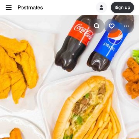
Sign up