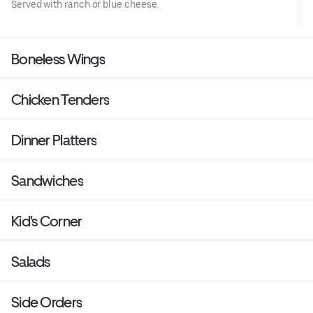
Served with ranch or blue cheese.
Boneless Wings
Chicken Tenders
Dinner Platters
Sandwiches
Kid's Corner
Salads
Side Orders