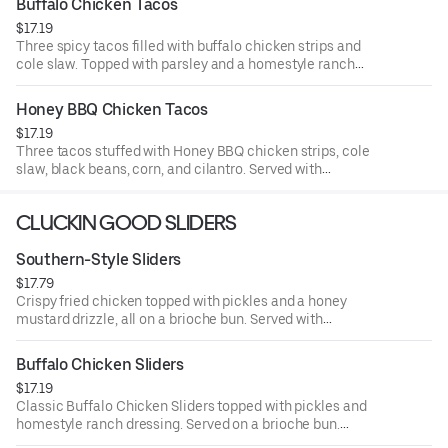
Buffalo Chicken Tacos
$17.19
Three spicy tacos filled with buffalo chicken strips and
cole slaw. Topped with parsley and a homestyle ranch
drizzle. Served with seasoned fries and a side of ranch.
Honey BBQ Chicken Tacos
$17.19
Three tacos stuffed with Honey BBQ chicken strips, cole
slaw, black beans, corn, and cilantro. Served with
seasoned fries and a side of BBQ Sauce.
CLUCKIN GOOD SLIDERS
Southern-Style Sliders
$17.79
Crispy fried chicken topped with pickles and a honey
mustard drizzle, all on a brioche bun. Served with
seasoned fries and a side of honey mustard.
Buffalo Chicken Sliders
$17.19
Classic Buffalo Chicken Sliders topped with pickles and
homestyle ranch dressing. Served on a brioche bun.
Served with seasoned fries and a side of ranch.