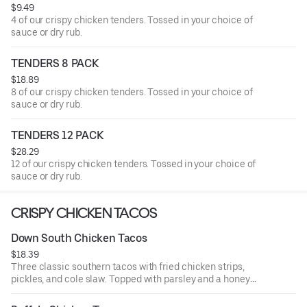
$9.49
4 of our crispy chicken tenders. Tossed in your choice of
sauce or dry rub.
TENDERS 8 PACK
$18.89
8 of our crispy chicken tenders. Tossed in your choice of
sauce or dry rub.
TENDERS 12 PACK
$28.29
12 of our crispy chicken tenders. Tossed in your choice of
sauce or dry rub.
CRISPY CHICKEN TACOS
Down South Chicken Tacos
$18.39
Three classic southern tacos with fried chicken strips,
pickles, and cole slaw. Topped with parsley and a honey
mustard drizzle. Served with seasoned fries and a side of
honey mustard.