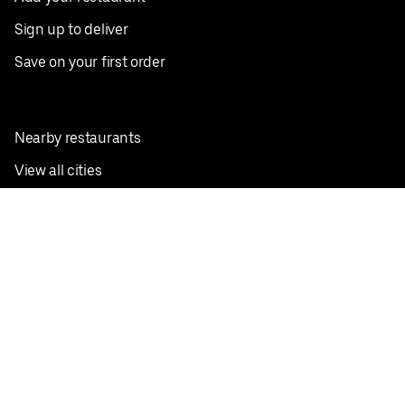
Sign up to deliver
Save on your first order
Nearby restaurants
View all cities
Pickup near me
English
Facebook
Twitter
Instagram
Privacy Policy