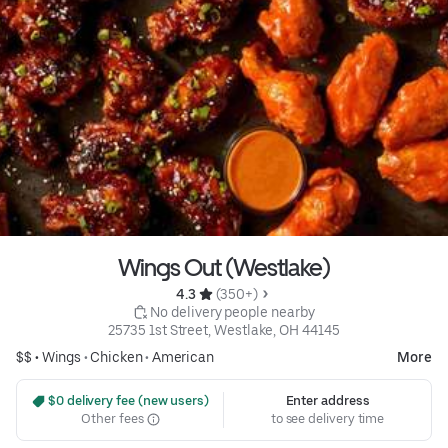
Wings Out (Westlake)
4.3 
 (350+)
 No delivery people nearby
25735 1st Street, Westlake, OH 44145
$$ •
Wings
•
Chicken
•
American
More
 $0 delivery fee (new users)
Enter address
Other fees
to see delivery time