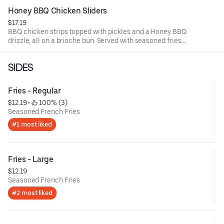
Honey BBQ Chicken Sliders
$17.19
BBQ chicken strips topped with pickles and a Honey BBQ
drizzle, all on a brioche bun. Served with seasoned fries
and a side of BBQ sauce.
SIDES
Fries - Regular
$12.19
 • 
 100% (3)
Seasoned French Fries
#1 most liked
Fries - Large
$12.19
Seasoned French Fries
#2 most liked