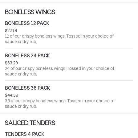
BONELESS WINGS
BONELESS 12 PACK
$22.19
12 of our crispy boneless wings. Tossed in your choice of
sauce or dry rub.
BONELESS 24 PACK
$33.29
24 of our crispy boneless wings. Tossed in your choice of
sauce or dry rub.
BONELESS 36 PACK
$44.39
36 of our crispy boneless wings. Tossed in your choice of
sauce or dry rub.
SAUCED TENDERS
TENDERS 4 PACK