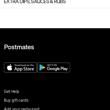
EXTRA DIPS, SAUCES & RUBS
Get Help
Buy gift cards
Add your restaurant