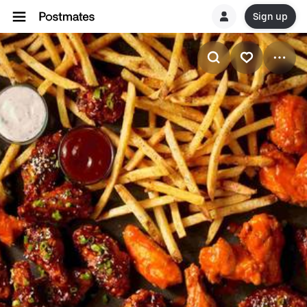
Sign up