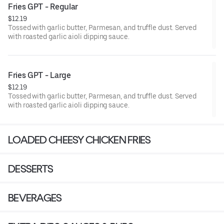
Fries GPT - Regular
$12.19
Tossed with garlic butter, Parmesan, and truffle dust. Served
with roasted garlic aioli dipping sauce.
Fries GPT - Large
$12.19
Tossed with garlic butter, Parmesan, and truffle dust. Served
with roasted garlic aioli dipping sauce.
LOADED CHEESY CHICKEN FRIES
DESSERTS
BEVERAGES