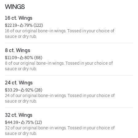
WINGS
16 ct. Wings
$22.19
 • 
 79% (122)
16 of our original bone-in wings. Tossed in your choice of
sauce or dry rub.
8 ct. Wings
$11.09
 • 
 80% (68)
8 of our original bone-in wings. Tossed in your choice of
sauce or dry rub.
24 ct. Wings
$33.29
 • 
 92% (28)
24 of our original bone-in wings. Tossed in your choice of
sauce or dry rub.
32 ct. Wings
$44.39
 • 
 75% (12)
32 of our original bone-in wings. Tossed in your choice of
sauce or dry rub.