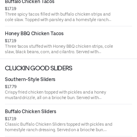
Buffalo Chicken Tacos
$17.19
Three spicy tacos filled with buffalo chicken strips and
cole slaw. Topped with parsley and a homestyle ranch
drizzle. Served with seasoned fries and a side of ranch.
Honey BBQ Chicken Tacos
$17.19
Three tacos stuffed with Honey BBQ chicken strips, cole
slaw, black beans, corn, and cilantro. Served with
seasoned fries and a side of BBQ Sauce.
CLUCKIN GOOD SLIDERS
Southern-Style Sliders
$17.79
Crispy fried chicken topped with pickles and a honey
mustard drizzle, all on a brioche bun. Served with
seasoned fries and a side of honey mustard.
Buffalo Chicken Sliders
$17.19
Classic Buffalo Chicken Sliders topped with pickles and
homestyle ranch dressing. Served on a brioche bun.
Served with seasoned fries and a side of ranch.