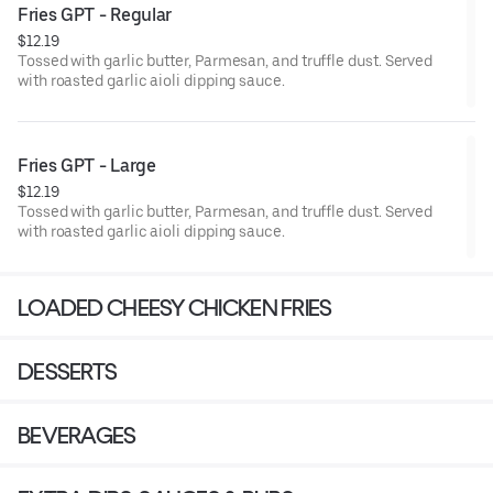
Fries GPT - Regular
$12.19
Tossed with garlic butter, Parmesan, and truffle dust. Served
with roasted garlic aioli dipping sauce.
Fries GPT - Large
$12.19
Tossed with garlic butter, Parmesan, and truffle dust. Served
with roasted garlic aioli dipping sauce.
LOADED CHEESY CHICKEN FRIES
DESSERTS
BEVERAGES