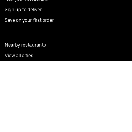
Sign up to deliver
Save on your first order
Nearby restaurants
View all cities
Pickup near me
English
Facebook
Twitter
Instagram
Privacy Policy