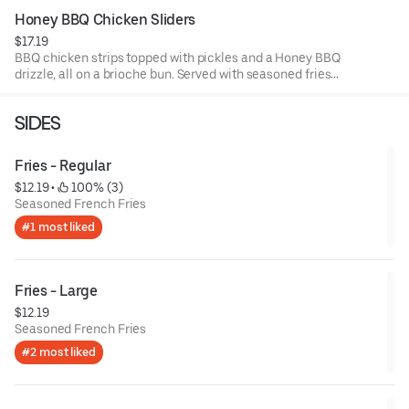
Honey BBQ Chicken Sliders
$17.19
BBQ chicken strips topped with pickles and a Honey BBQ
drizzle, all on a brioche bun. Served with seasoned fries
and a side of BBQ sauce.
SIDES
Fries - Regular
$12.19
 • 
 100% (3)
Seasoned French Fries
#1 most liked
Fries - Large
$12.19
Seasoned French Fries
#2 most liked