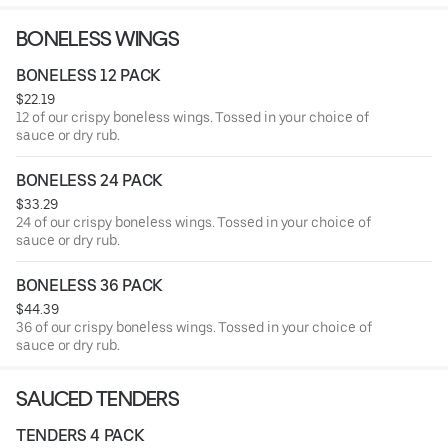
BONELESS WINGS
BONELESS 12 PACK
$22.19
12 of our crispy boneless wings. Tossed in your choice of
sauce or dry rub.
BONELESS 24 PACK
$33.29
24 of our crispy boneless wings. Tossed in your choice of
sauce or dry rub.
BONELESS 36 PACK
$44.39
36 of our crispy boneless wings. Tossed in your choice of
sauce or dry rub.
SAUCED TENDERS
TENDERS 4 PACK