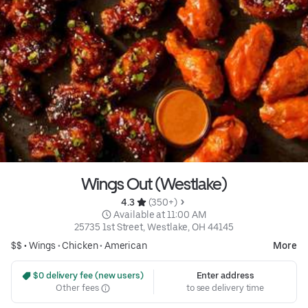
Wings Out (Westlake)
4.3 
 (350+)
 Available at 11:00 AM
25735 1st Street, Westlake, OH 44145
$$ •
Wings
•
Chicken
•
American
More
 $0 delivery fee (new users)
Enter address
Other fees
to see delivery time