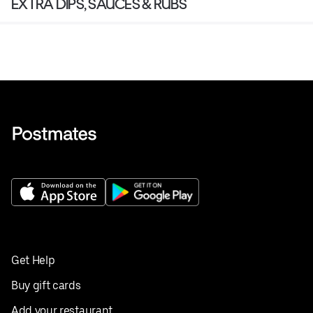
EXTRA DIPS, SAUCES & RUBS
Get Help
Buy gift cards
Add your restaurant