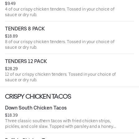
$9.49
4 of our crispy chicken tenders. Tossed in your choice of
sauce or dry rub.
TENDERS 8 PACK
$18.89
8 of our crispy chicken tenders. Tossed in your choice of
sauce or dry rub.
TENDERS 12 PACK
$28.29
12 of our crispy chicken tenders. Tossed in your choice of
sauce or dry rub.
CRISPY CHICKEN TACOS
Down South Chicken Tacos
$18.39
Three classic southern tacos with fried chicken strips,
pickles, and cole slaw. Topped with parsley and a honey
mustard drizzle. Served with seasoned fries and a side of
honey mustard.