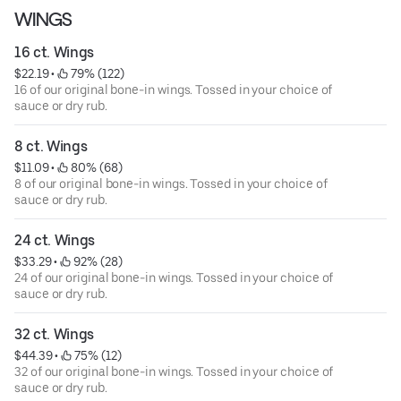
WINGS
16 ct. Wings
$22.19
 • 
 79% (122)
16 of our original bone-in wings. Tossed in your choice of
sauce or dry rub.
8 ct. Wings
$11.09
 • 
 80% (68)
8 of our original bone-in wings. Tossed in your choice of
sauce or dry rub.
24 ct. Wings
$33.29
 • 
 92% (28)
24 of our original bone-in wings. Tossed in your choice of
sauce or dry rub.
32 ct. Wings
$44.39
 • 
 75% (12)
32 of our original bone-in wings. Tossed in your choice of
sauce or dry rub.