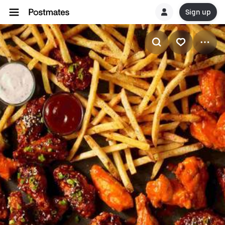
Sign up