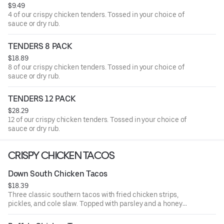
$9.49
4 of our crispy chicken tenders. Tossed in your choice of
sauce or dry rub.
TENDERS 8 PACK
$18.89
8 of our crispy chicken tenders. Tossed in your choice of
sauce or dry rub.
TENDERS 12 PACK
$28.29
12 of our crispy chicken tenders. Tossed in your choice of
sauce or dry rub.
CRISPY CHICKEN TACOS
Down South Chicken Tacos
$18.39
Three classic southern tacos with fried chicken strips,
pickles, and cole slaw. Topped with parsley and a honey
mustard drizzle. Served with seasoned fries and a side of
honey mustard.