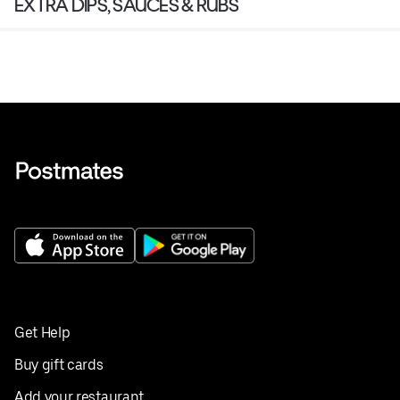
EXTRA DIPS, SAUCES & RUBS
Get Help
Buy gift cards
Add your restaurant