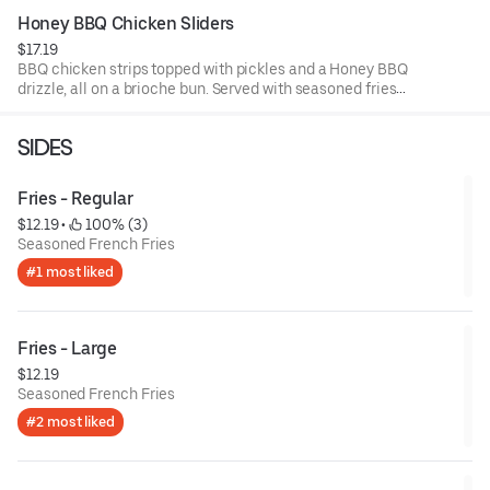
Honey BBQ Chicken Sliders
$17.19
BBQ chicken strips topped with pickles and a Honey BBQ
drizzle, all on a brioche bun. Served with seasoned fries
and a side of BBQ sauce.
SIDES
Fries - Regular
$12.19
 • 
 100% (3)
Seasoned French Fries
#1 most liked
Fries - Large
$12.19
Seasoned French Fries
#2 most liked