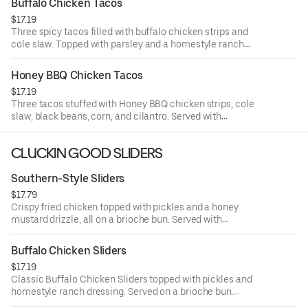
Buffalo Chicken Tacos
$17.19
Three spicy tacos filled with buffalo chicken strips and
cole slaw. Topped with parsley and a homestyle ranch
drizzle. Served with seasoned fries and a side of ranch.
Honey BBQ Chicken Tacos
$17.19
Three tacos stuffed with Honey BBQ chicken strips, cole
slaw, black beans, corn, and cilantro. Served with
seasoned fries and a side of BBQ Sauce.
CLUCKIN GOOD SLIDERS
Southern-Style Sliders
$17.79
Crispy fried chicken topped with pickles and a honey
mustard drizzle, all on a brioche bun. Served with
seasoned fries and a side of honey mustard.
Buffalo Chicken Sliders
$17.19
Classic Buffalo Chicken Sliders topped with pickles and
homestyle ranch dressing. Served on a brioche bun.
Served with seasoned fries and a side of ranch.