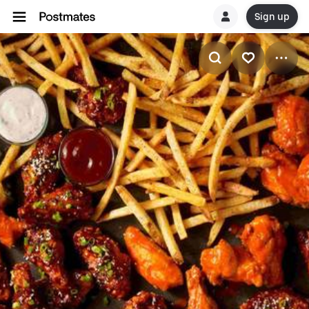
Sign up