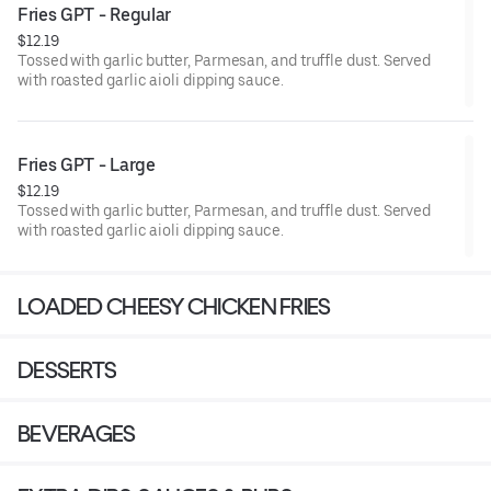
Fries GPT - Regular
$12.19
Tossed with garlic butter, Parmesan, and truffle dust. Served
with roasted garlic aioli dipping sauce.
Fries GPT - Large
$12.19
Tossed with garlic butter, Parmesan, and truffle dust. Served
with roasted garlic aioli dipping sauce.
LOADED CHEESY CHICKEN FRIES
DESSERTS
BEVERAGES