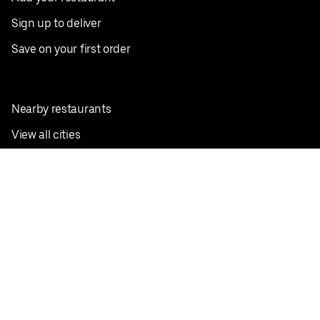
Sign up to deliver
Save on your first order
Nearby restaurants
View all cities
Pickup near me
English
Facebook
Twitter
Instagram
Privacy Policy