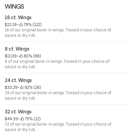
WINGS
16 ct. Wings
$22.19
 • 
 79% (122)
16 of our original bone-in wings. Tossed in your choice of
sauce or dry rub.
8 ct. Wings
$11.09
 • 
 80% (68)
8 of our original bone-in wings. Tossed in your choice of
sauce or dry rub.
24 ct. Wings
$33.29
 • 
 92% (28)
24 of our original bone-in wings. Tossed in your choice of
sauce or dry rub.
32 ct. Wings
$44.39
 • 
 75% (12)
32 of our original bone-in wings. Tossed in your choice of
sauce or dry rub.