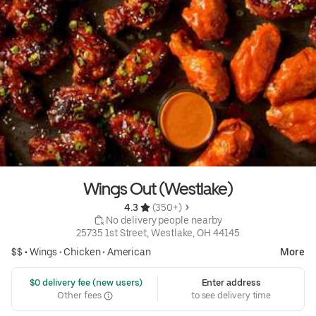
Wings Out (Westlake)
4.3 
 (350+)
 No delivery people nearby
25735 1st Street, Westlake, OH 44145
$$ •
Wings
•
Chicken
•
American
More
 $0 delivery fee (new users)
Enter address
Other fees
to see delivery time