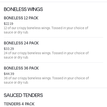
BONELESS WINGS
BONELESS 12 PACK
$22.19
12 of our crispy boneless wings. Tossed in your choice of
sauce or dry rub.
BONELESS 24 PACK
$33.29
24 of our crispy boneless wings. Tossed in your choice of
sauce or dry rub.
BONELESS 36 PACK
$44.39
36 of our crispy boneless wings. Tossed in your choice of
sauce or dry rub.
SAUCED TENDERS
TENDERS 4 PACK