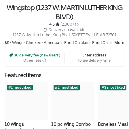
Wingstop (1237 W. MARTIN LUTHER KING
BLVD)
4.5 
 (2,000+)
 Delivery unavailable
1237 W. Martin Luther King Blvd, FAYETTEVILLE, AR 72701
$$ •
Wings
•
Chicken
•
American
•
Fried Chicken
•
Fried Chicken
More
 $0 delivery fee (new users)
Enter address
Other fees
to see delivery time
Featured items
#1 most liked
#2 most liked
#3 most liked
10 Wings
10 pc Wing Combo
Boneless Meal 