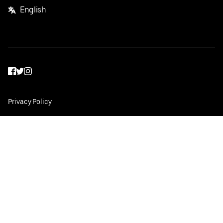
English
Facebook
Twitter
Instagram
Privacy Policy
Terms
Pricing
Do not sell or share my personal information
©
2026
Postmates Inc.