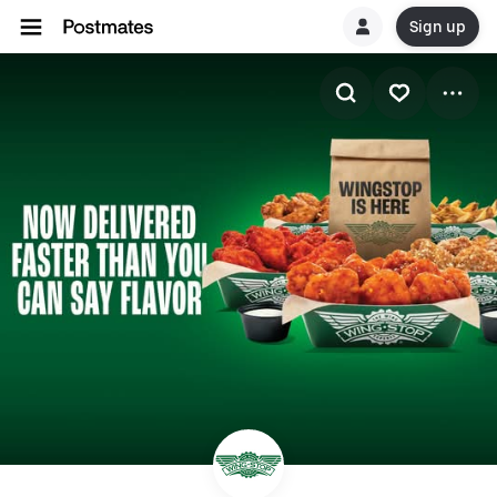
Sign up