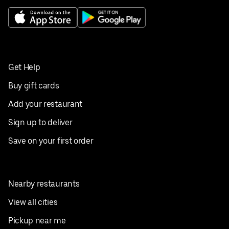
Get Help
Buy gift cards
Add your restaurant
Sign up to deliver
Save on your first order
Nearby restaurants
View all cities
Pickup near me