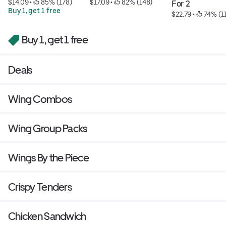
$14.09
 • 
 85% (178)
$17.09
 • 
 82% (148)
For 2
Buy 1, get 1 free
$22.79
 • 
 74% (1
Buy 1, get 1 free
Deals
Wing Combos
Wing Group Packs
Wings By the Piece
Crispy Tenders
Chicken Sandwich