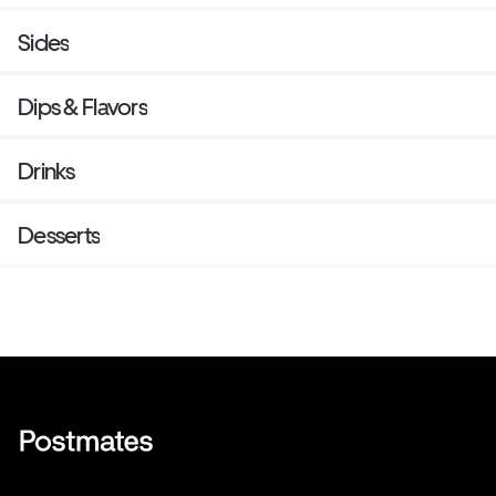
Sides
Dips & Flavors
Drinks
Desserts