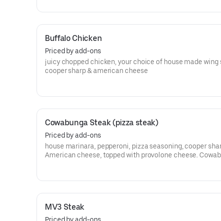
Buffalo Chicken
Priced by add-ons
juicy chopped chicken, your choice of house made wing 
cooper sharp & american cheese
Cowabunga Steak (pizza steak)
Priced by add-ons
house marinara, pepperoni, pizza seasoning, cooper sha
American cheese, topped with provolone cheese. Cowa
dude!!!
MV3 Steak
Priced by add-ons