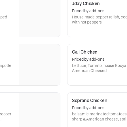
Jday Chicken
Priced by add-ons
pped
House made pepper relish, co
with hot peppers
Cali Chicken
Priced by add-ons
hipotle
Lettuce, Tomato, house Booya
American Cheesed
Soprano Chicken
Priced by add-ons
 cooper
balsamic marinated tomatoes, 
sharp & American cheese, spring mix, topped
Romano cheese