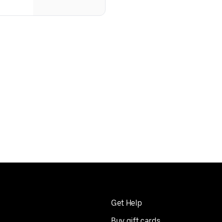
Get Help
Buy gift cards