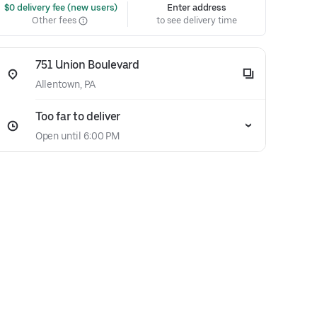
 $0 delivery fee (new users)
Enter address
Other fees
to see delivery time
751 Union Boulevard
Allentown, PA
Too far to deliver
Open until 6:00 PM