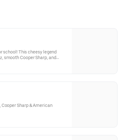
or school! This cheesy legend
, smooth Cooper Sharp, and
 a mound of juicy chicken—
 roll. Want onions? Totally your
he OG Philly style. 🧀⚡🧅🎒It’s bold,
s main-character energy.
, Cooper Sharp & American