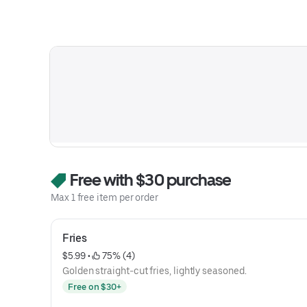
Free with $30 purchase
Max 1 free item per order
Fries
$5.99
 • 
 75% (4)
Golden straight-cut fries, lightly seasoned.
Free on $30+