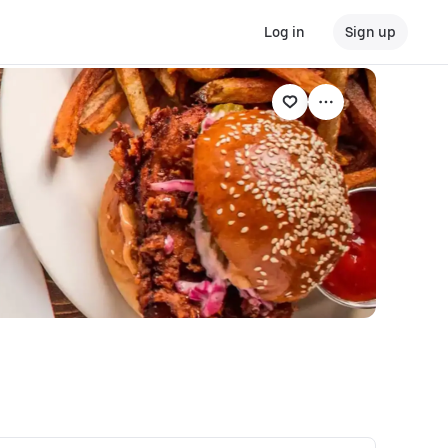
Log in
Sign up