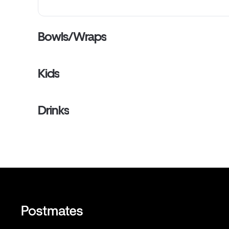
Bowls/Wraps
Kids
Drinks