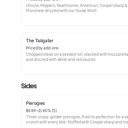
Onions, Peppers, Mushrooms, American, Cooper sharp &
Provolone drizzled with our house Wiz!!!
The Tailgater
Priced by add-ons
Chopped steak on a seeded roll, stacked with mozzarella
and drizzled with white and red sauces.
Sides
Pierogies
$6.99
 • 
 80% (5)
Three crispy, golden pierogies, fried to perfection for a s
crunch with every bite. Stuffed with Cooper sharp and 
potatoes —perfect for sharing or enjoying solo.