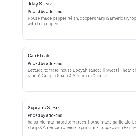
Jday Steak
Priced by add-ons
House made pepper relish, cooper sharp & american, to
with hot peppers
Cali Steak
Priced by add-ons
Lettuce, tomato, house Booyah sauce(lil sweet ill heat c
ranch), Cooper Sharp & American Cheese
Soprano Steak
Priced by add-ons
balsamic marinated tomatoes, house made garlic aioli,
sharp & American cheese, spring mix, topped with Parm-
Romano cheese