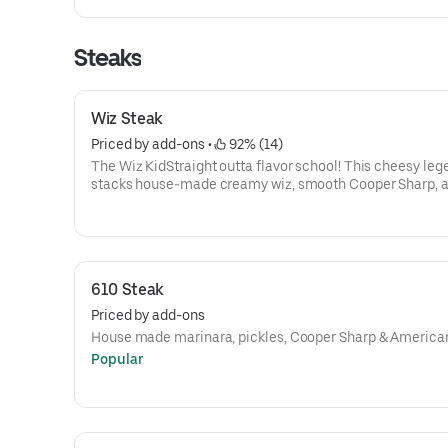
Steaks
Wiz Steak
Priced by add-ons
 • 
 92% (14)
The Wiz KidStraight outta flavor school! This cheesy leg
stacks house-made creamy wiz, smooth Cooper Sharp, 
classic American cheese over a mound of juicy steak—
to perfection on a fresh roll. Want onions? Totally your c
or without, just like the OG Philly style. 🧀⚡🧅🎒It’s bold, it
messy, and it’s got serious main-character energy.
610 Steak
Priced by add-ons
House made marinara, pickles, Cooper Sharp & America
Popular