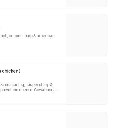
)
anch, cooper sharp & american
 chicken)
zza seasoning, cooper sharp &
h provolone cheese. Cowabunga