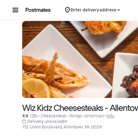
Skip to content
Enter delivery address
Wiz Kidz Cheesesteaks - Allento
4.9 
 (26)
 • 
Cheesesteak
 • 
Wings
 • 
American
 • 
Info
 Delivery unavailable
751 Union Boulevard, Allentown, PA 18109