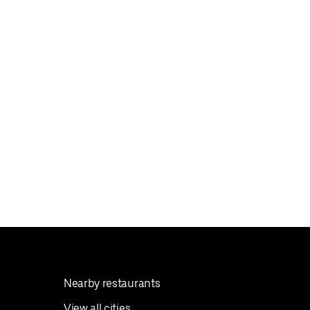
Nearby restaurants
View all cities