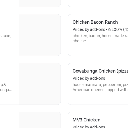
Chicken Bacon Ranch
Priced by add-ons
 • 
 100% (4
sauce,
chicken, bacon, house made r
cheese
Cowabunga Chicken (pizza
Priced by add-ons
rp &
house marinara, pepperoni, pi
bunga
American cheese, topped wit
dude!!!
MV3 Chicken
Priced by add-ons