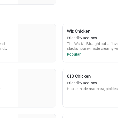
Wiz Chicken
Priced by add-ons
end
The Wiz KidStraight outta flav
and
stacks house-made creamy wiz
melted
classic American cheese over
Popular
all—with
melted to perfection on a fresh
’s
call—with or without, just like t
it’s messy, and it’s got seriou
610 Chicken
Priced by add-ons
n
House made marinara, pickles