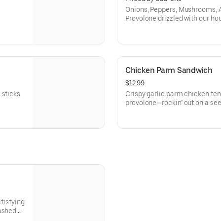
Onions, Peppers, Mushrooms, 
Provolone drizzled with our hou
Chicken Parm Sandwich
$12.99
 sticks
Crispy garlic parm chicken te
provolone—rockin’ out on a seede
atisfying
mashed