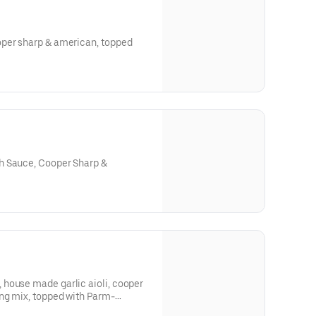
oper sharp & american, topped
h Sauce, Cooper Sharp &
house made garlic aioli, cooper
 with Parm-