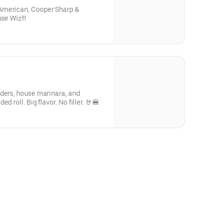
American, Cooper Sharp &
se Wiz!!!
nders, house marinara, and
d roll. Big flavor. No filler. 🤘🍔