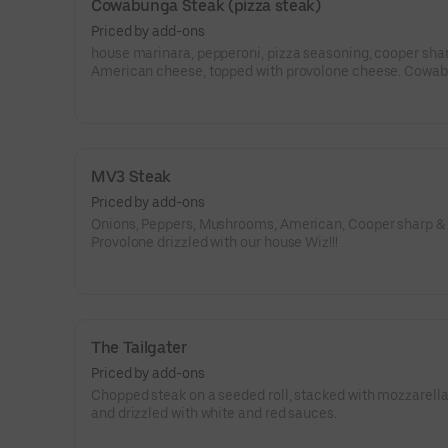
Cowabunga Steak (pizza steak)
Priced by add-ons
house marinara, pepperoni, pizza seasoning, cooper sha
American cheese, topped with provolone cheese. Cowa
dude!!!
MV3 Steak
Priced by add-ons
Onions, Peppers, Mushrooms, American, Cooper sharp &
Provolone drizzled with our house Wiz!!!
The Tailgater
Priced by add-ons
Chopped steak on a seeded roll, stacked with mozzarella
and drizzled with white and red sauces.