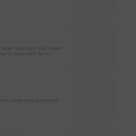
house made garlic aioli, cooper
 with Parm-
)
anch, cooper sharp & american