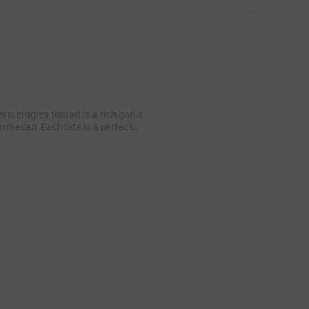
 pierogies tossed in a rich garlic
parmesan. Each bite is a perfect
ness and cheesy indulgence.
wy rogies are a true comfort food