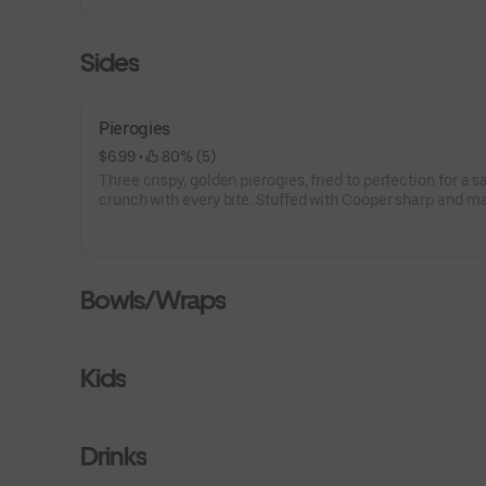
Sides
Pierogies
$6.99
 • 
 80% (5)
Three crispy, golden pierogies, fried to perfection for a s
crunch with every bite. Stuffed with Cooper sharp and 
potatoes —perfect for sharing or enjoying solo.
Bowls/Wraps
Kids
Drinks