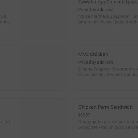
Cowabunga Chicken (pizza
Priced by add-ons
rp &
house marinara, pepperoni, pi
bunga
American cheese, topped wit
dude!!!
MV3 Chicken
Priced by add-ons
Onions, Peppers, Mushrooms, 
Provolone drizzled with our hou
Chicken Parm Sandwich
$12.99
 sticks
Crispy garlic parm chicken te
provolone—rockin’ out on a seede