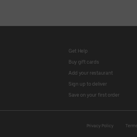
Get Help
Buy gift cards
Add your restaurant
Sign up to deliver
Save on your first order
Privacy Policy
Term