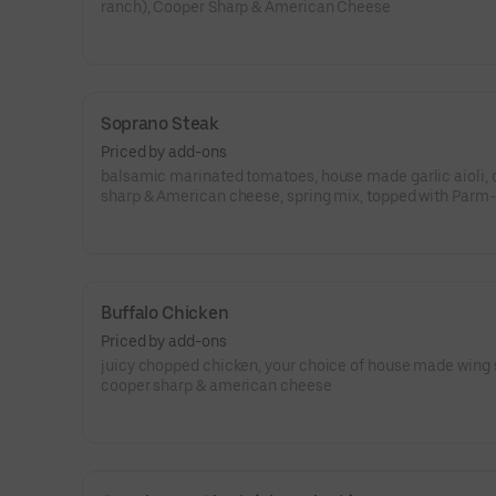
ranch), Cooper Sharp & American Cheese
Soprano Steak
Priced by add-ons
balsamic marinated tomatoes, house made garlic aioli,
sharp & American cheese, spring mix, topped with Parm-
Romano cheese
Buffalo Chicken
Priced by add-ons
juicy chopped chicken, your choice of house made wing 
cooper sharp & american cheese