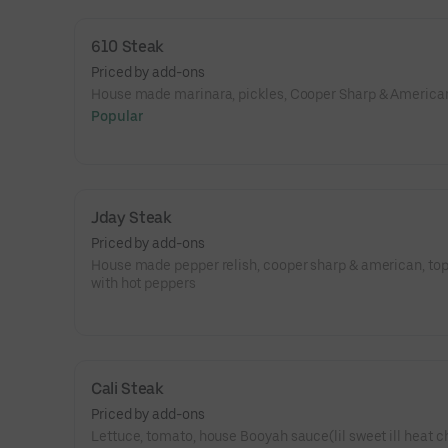
messy, and it’s got serious main-character energy.
610 Steak
Priced by add-ons
House made marinara, pickles, Cooper Sharp & America
Popular
Jday Steak
Priced by add-ons
House made pepper relish, cooper sharp & american, to
with hot peppers
Cali Steak
Priced by add-ons
Lettuce, tomato, house Booyah sauce(lil sweet ill heat c