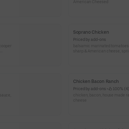
American Cheesed
Soprano Chicken
Priced by add-ons
 cooper
balsamic marinated tomatoes, 
sharp & American cheese, spring mix, topped
Romano cheese
Chicken Bacon Ranch
Priced by add-ons
 • 
 100% (4
sauce,
chicken, bacon, house made r
cheese