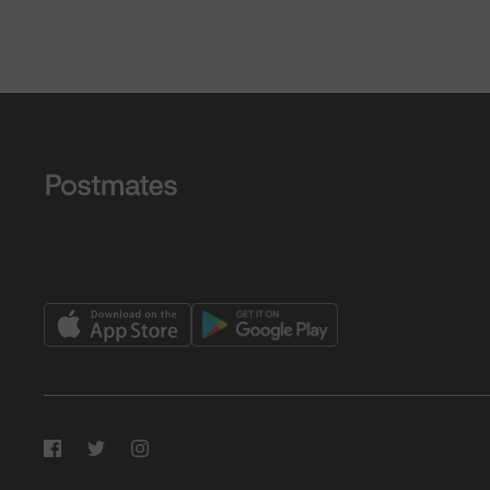
Facebook
Twitter
Instagram