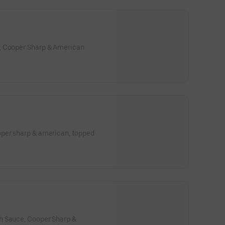
s main-character energy.
, Cooper Sharp & American
oper sharp & american, topped
h Sauce, Cooper Sharp &