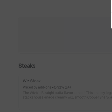
Steaks
Wiz Steak
Priced by add-ons
 • 
 92% (14)
The Wiz KidStraight outta flavor school! This cheesy leg
stacks house-made creamy wiz, smooth Cooper Sharp, 
classic American cheese over a mound of juicy steak—
to perfection on a fresh roll. Want onions? Totally your c
or without, just like the OG Philly style. 🧀⚡🧅🎒It’s bold, it