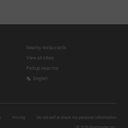
Nearby restaurants
View all cities
Pickup near me
English
s
Pricing
Do not sell or share my personal information
©
2026
Postmates Inc.