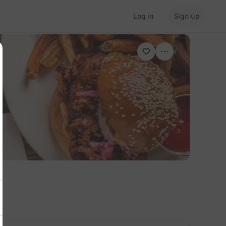
Log in
Sign up