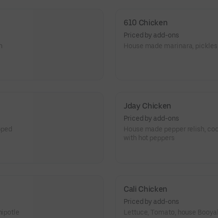
it’s messy, and it’s got seriou
610 Chicken
Priced by add-ons
n
House made marinara, pickles
Jday Chicken
Priced by add-ons
pped
House made pepper relish, co
with hot peppers
Cali Chicken
Priced by add-ons
hipotle
Lettuce, Tomato, house Booya