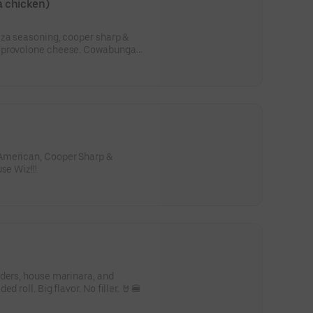
 chicken)
zza seasoning, cooper sharp &
h provolone cheese. Cowabunga
American, Cooper Sharp &
se Wiz!!!
nders, house marinara, and
d roll. Big flavor. No filler. 🤘🍔