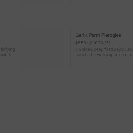
Garlic Parm Pierogies
$8.50
 • 
 100% (5)
atisfying
3 Golden, deep fried Bayou Boys
mashed
herb butter with a sprinkle of 
blend of savory, garlicky good
Served hot, these crispy, pillo
treat.