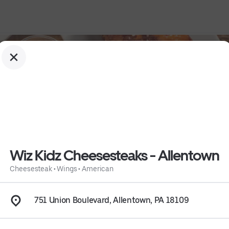
Wiz Kidz Cheesesteaks - Allentown
Cheesesteak
•
Wings
•
American
wn
751 Union Boulevard, Allentown, PA 18109