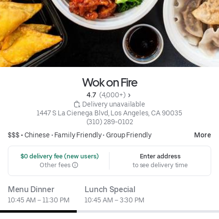
Wok on Fire
4.7 
 (4,000+)
 Delivery unavailable
1447 S La Cienega Blvd, Los Angeles, CA 90035
(310) 289-0102
$$$ •
Chinese
•
Family Friendly
•
Group Friendly
More
 $0 delivery fee (new users)
Enter address
Other fees
to see delivery time
Menu Dinner
Lunch Special
10:45 AM – 11:30 PM
10:45 AM – 3:30 PM