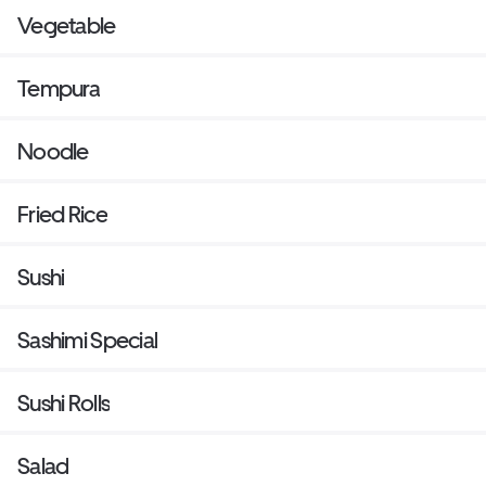
Vegetable
Tempura
Noodle
Fried Rice
Sushi
Sashimi Special
Sushi Rolls
Salad