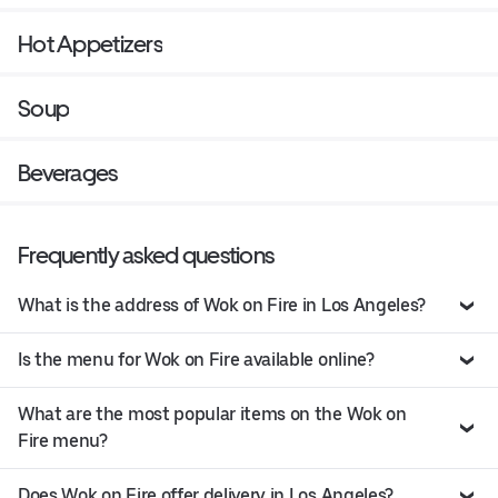
Hot Appetizers
Soup
Beverages
Frequently asked questions
What is the address of Wok on Fire in Los Angeles?
Is the menu for Wok on Fire available online?
What are the most popular items on the Wok on
Fire menu?
Does Wok on Fire offer delivery in Los Angeles?