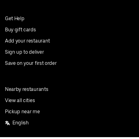
Get Help
Buy gift cards
Add your restaurant
Sign up to deliver
Save on your first order
Nearby restaurants
View all cities
Pickup near me
English