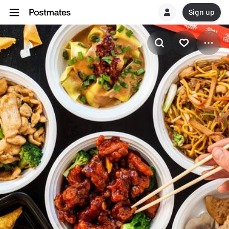
Sign up