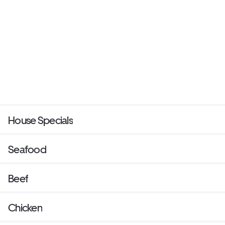
House Specials
Seafood
Beef
Chicken