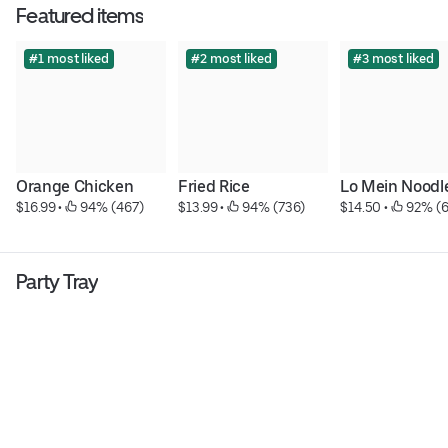
Featured items
#1 most liked
#2 most liked
#3 most liked
Orange Chicken
Fried Rice
Lo Mein Noodl
$16.99
 • 
 94% (467)
$13.99
 • 
 94% (736)
$14.50
 • 
 92% (
Party Tray