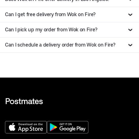
Can I get free delivery from Wok on Fire?
Can I pick up my order from Wok on Fire?
Can I schedule a delivery order from Wok on Fire?