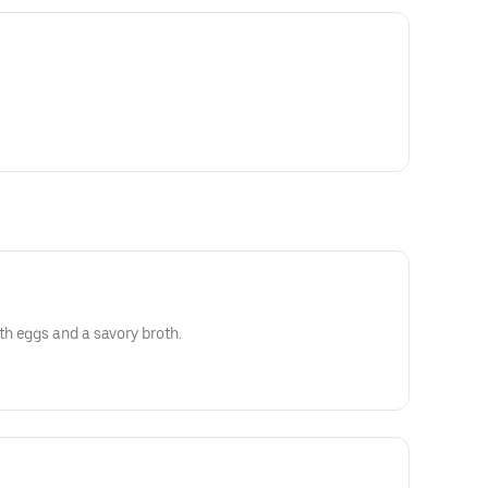
h eggs and a savory broth.