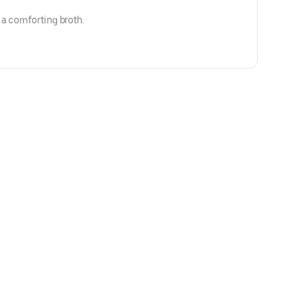
 a comforting broth.