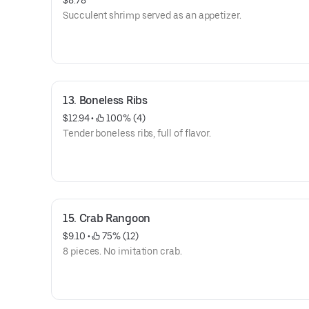
$8.78
Succulent shrimp served as an appetizer.
13. Boneless Ribs
$12.94
 • 
 100% (4)
Tender boneless ribs, full of flavor.
15. Crab Rangoon
$9.10
 • 
 75% (12)
8 pieces. No imitation crab.