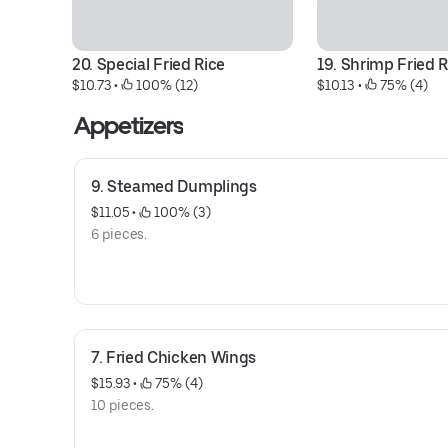
20. Special Fried Rice
19. Shrimp Fried R
$10.73
 • 
 100% (12)
$10.13
 • 
 75% (4)
Appetizers
9. Steamed Dumplings
$11.05
 • 
 100% (3)
6 pieces.
7. Fried Chicken Wings
$15.93
 • 
 75% (4)
10 pieces.