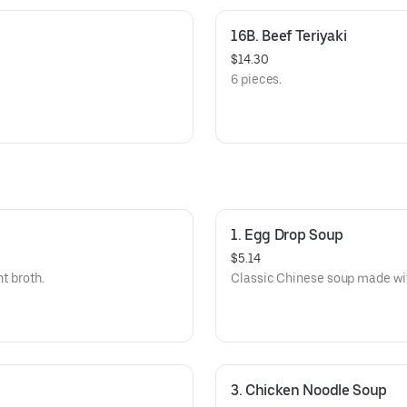
16B. Beef Teriyaki
$14.30
6 pieces.
1. Egg Drop Soup
$5.14
ht broth.
Classic Chinese soup made wit
3. Chicken Noodle Soup