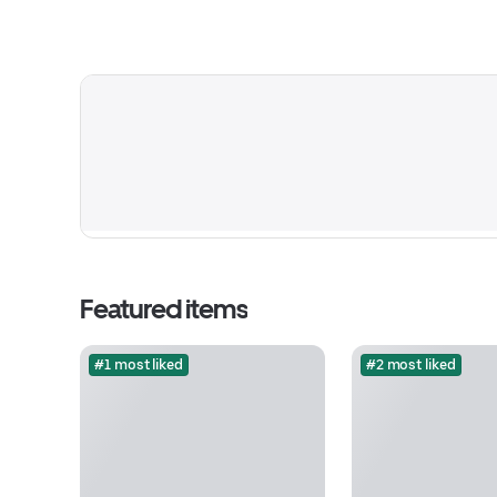
Featured items
#1 most liked
#2 most liked