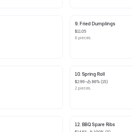
9. Fried Dumplings
$11.05
6 pieces.
10. Spring Roll
$2.99
 • 
 86% (15)
2 pieces.
12. BBQ Spare Ribs