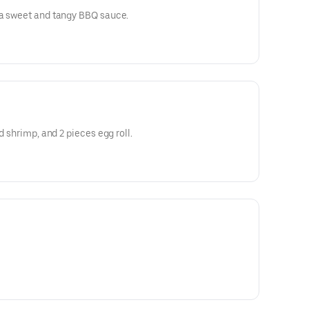
 a sweet and tangy BBQ sauce.
d shrimp, and 2 pieces egg roll.