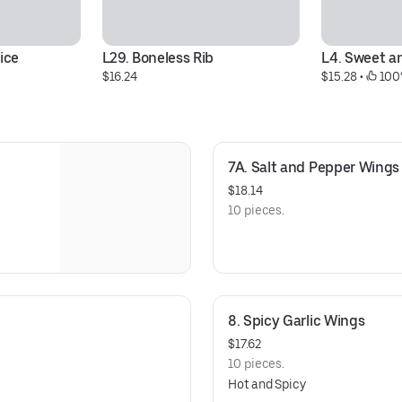
ice
L29. Boneless Rib
L4. Sweet a
$16.24
$15.28
 • 
 100
7A. Salt and Pepper Wings
$18.14
10 pieces.
8. Spicy Garlic Wings
$17.62
10 pieces.
Hot and Spicy