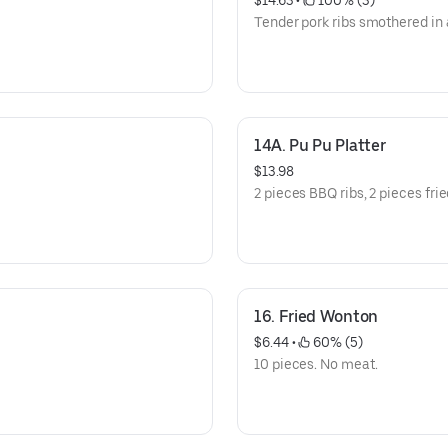
$14.63
 • 
 100% (3)
Tender pork ribs smothered in
14A. Pu Pu Platter
$13.98
2 pieces BBQ ribs, 2 pieces frie
16. Fried Wonton
$6.44
 • 
 60% (5)
10 pieces. No meat.