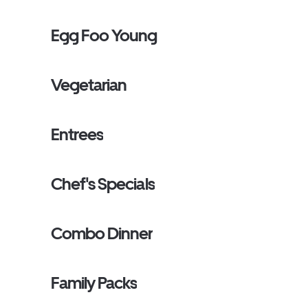
Egg Foo Young
Vegetarian
Entrees
Chef's Specials
Combo Dinner
Family Packs