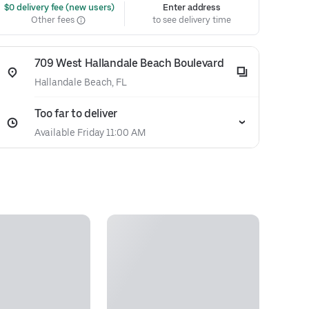
 $0 delivery fee (new users)
Enter address
Other fees
to see delivery time
709 West Hallandale Beach Boulevard
Hallandale Beach, FL
Too far to deliver
Available Friday 11:00 AM