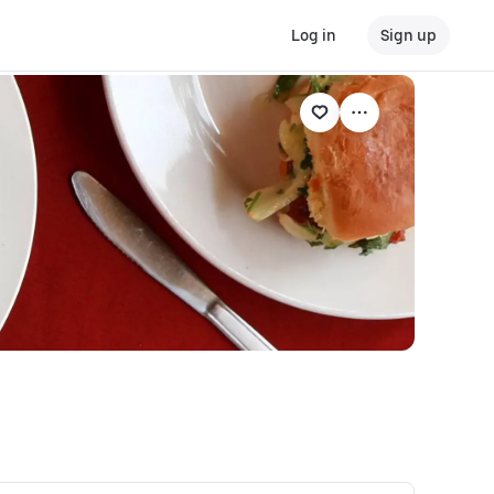
Log in
Sign up