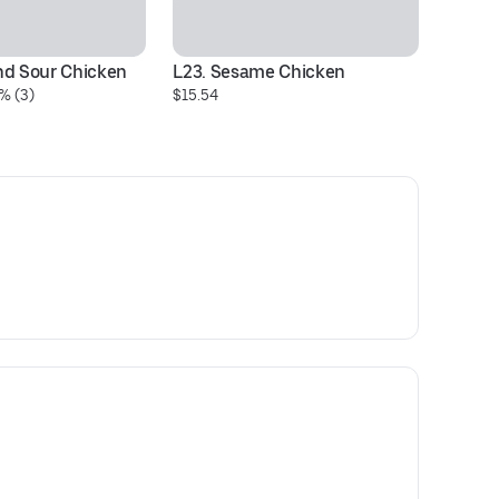
nd Sour Chicken
L23. Sesame Chicken
% (3)
$15.54