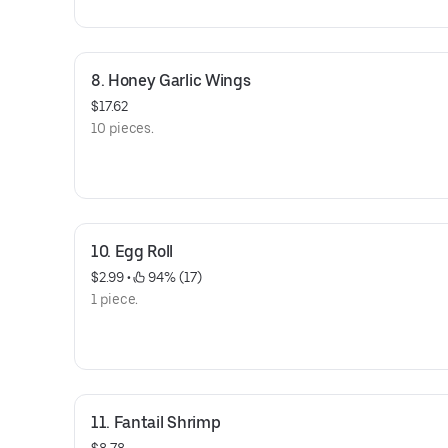
8. Honey Garlic Wings
$17.62
10 pieces.
10. Egg Roll
$2.99
 • 
 94% (17)
1 piece.
11. Fantail Shrimp