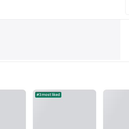
#3 most liked