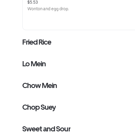
$5.53
Wonton and egg drop.
Fried Rice
Lo Mein
Chow Mein
Chop Suey
Sweet and Sour