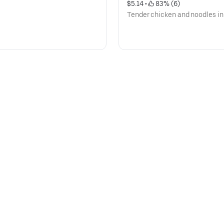
$5.14
 • 
 83% (6)
Tender chicken and noodles in