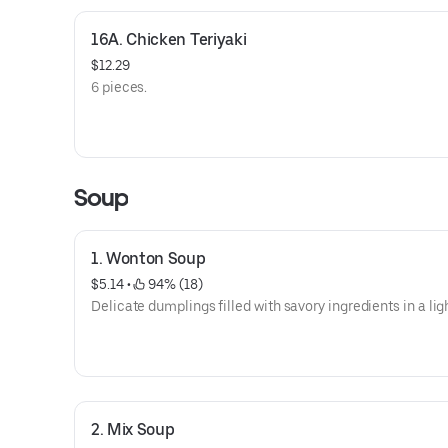
16A. Chicken Teriyaki
$12.29
6 pieces.
Soup
1. Wonton Soup
$5.14
 • 
 94% (18)
Delicate dumplings filled with savory ingredients in a lig
2. Mix Soup