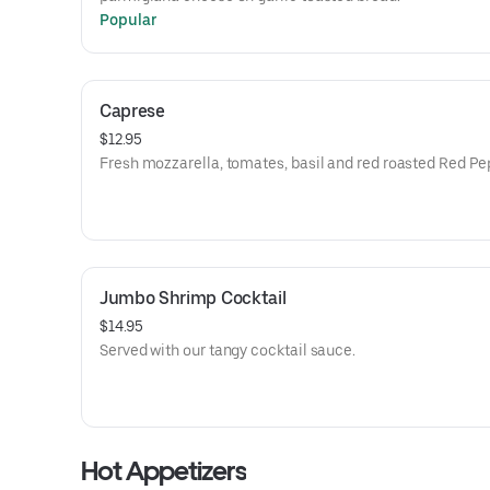
Popular
Caprese
$12.95
Fresh mozzarella, tomates, basil and red roasted Red Pe
Jumbo Shrimp Cocktail
$14.95
Served with our tangy cocktail sauce.
Hot Appetizers