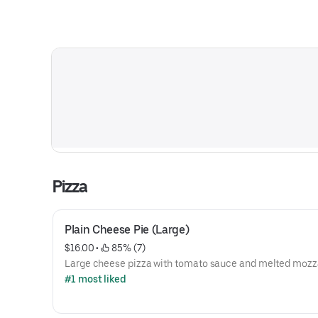
Pizza
Plain Cheese Pie (Large)
$16.00
 • 
 85% (7)
Large cheese pizza with tomato sauce and melted mozza
#1 most liked