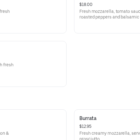
$18.00
 fresh
Fresh mozzarella, tomato sauce,
roasted peppers and balsamic 
th fresh
Burrata
$12.95
ion &
Fresh creamy mozzarella, serve
prosciutto.