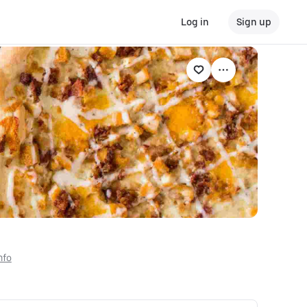
Log in
Sign up
nfo