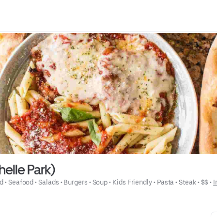
helle Park)
od
 • 
Seafood
 • 
Salads
 • 
Burgers
 • 
Soup
 • 
Kids Friendly
 • 
Pasta
 • 
Steak
 • 
$$
 • 
I