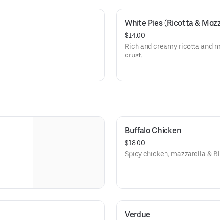
White Pies (Ricotta & Mozz
$14.00
Rich and creamy ricotta and m
crust.
Buffalo Chicken
$18.00
Spicy chicken, mazzarella & B
Verdue