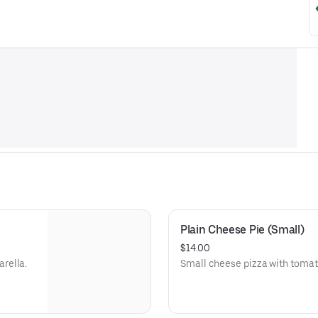
Plain Cheese Pie (Small)
$14.00
rella.
Small cheese pizza with tomat