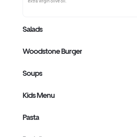
extra virgin olive oil.
Salads
Woodstone Burger
Soups
Kids Menu
Pasta