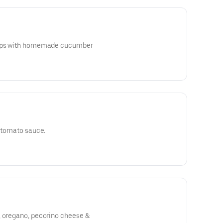
hips with homemade cucumber
l tomato sauce.
, oregano, pecorino cheese &