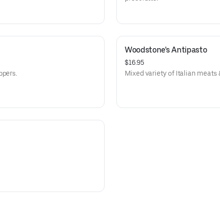
Woodstone's Antipasto
$16.95
ppers.
Mixed variety of Italian meats