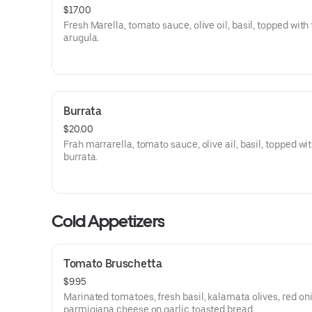
$17.00
Fresh Marella, tomato sauce, olive oil, basil, topped with
arugula.
Burrata
$20.00
Frah marrarella, tomato sauce, olive ail, basil, topped wi
burrata.
Cold Appetizers
Tomato Bruschetta
$9.95
Marinated tomatoes, fresh basil, kalamata olives, red on
parmigiana cheese on garlic toasted bread.