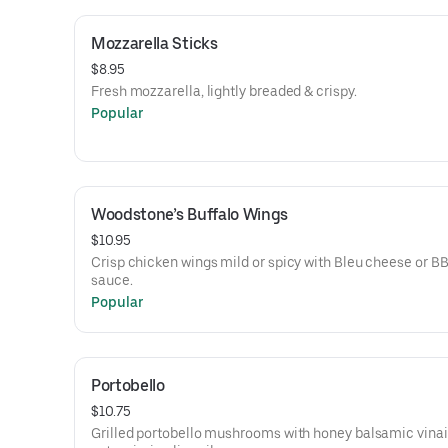
Mozzarella Sticks
$8.95
Fresh mozzarella, lightly breaded & crispy.
Popular
Woodstone’s Buffalo Wings
$10.95
Crisp chicken wings mild or spicy with Bleu cheese or B
sauce.
Popular
Portobello
$10.75
Grilled portobello mushrooms with honey balsamic vinai