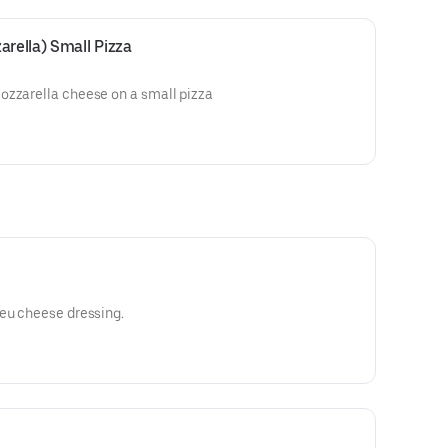
arella) Small Pizza
ozzarella cheese on a small pizza
leu cheese dressing.