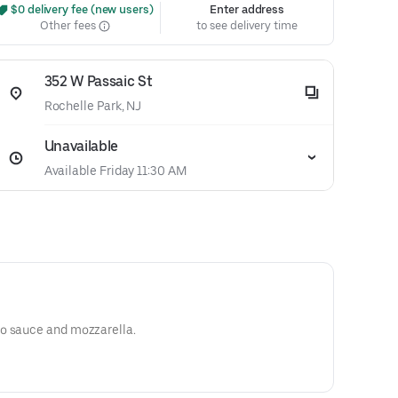
 $0 delivery fee (new users)
Enter address
Other fees
to see delivery time
352 W Passaic St
Rochelle Park, NJ
Unavailable
Available Friday 11:30 AM
o sauce and mozzarella.