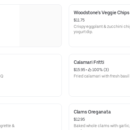
Woodstone’s Veggie Chips
$11.75
Crispy eggplant & zucchini c
yogurt dip.
Calamari Fritti
$15.95
 • 
 100% (3)
BQ
Fried calamari with fresh basi
Clams Oreganata
$12.95
grette &
Baked whole clams with garlic