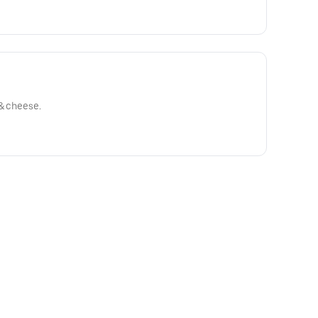
 & cheese.