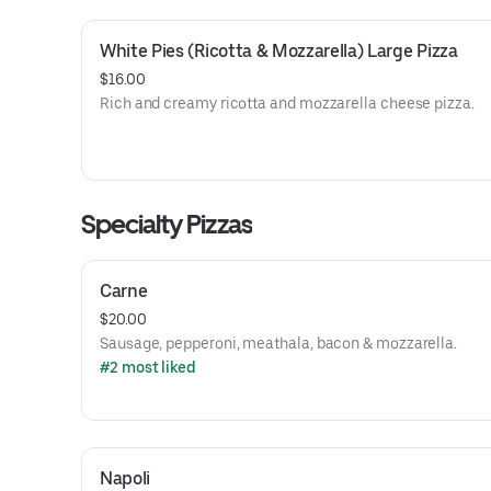
White Pies (Ricotta & Mozzarella) Large Pizza
$16.00
Rich and creamy ricotta and mozzarella cheese pizza.
Specialty Pizzas
Carne
$20.00
Sausage, pepperoni, meathala, bacon & mozzarella.
#2 most liked
Napoli