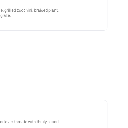
 grilled zucchini, braised plant,
glaze.
d over tomato with thinly sliced