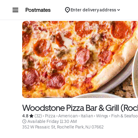
Skip to content
Enter delivery address
Woodstone Pizza Bar & Grill (Roc
4.8 
 (32)
 • 
Pizza
 • 
American
 • 
Italian
 • 
Wings
 • 
Fish & Seafo
 Available Friday 11:30 AM
352 W Passaic St, Rochelle Park, NJ 07662