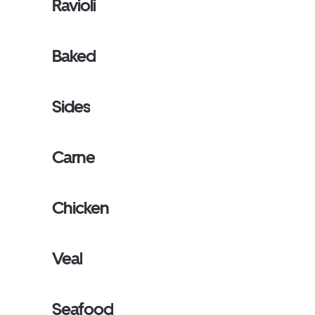
Ravioli
Baked
Sides
Carne
Chicken
Veal
Seafood