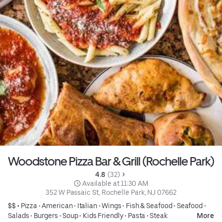
Woodstone Pizza Bar & Grill (Rochelle Park)
4.8 
 (32)
 Available at 11:30 AM
352 W Passaic St, Rochelle Park, NJ 07662
$$ •
Pizza
•
American
•
Italian
•
Wings
•
Fish & Seafood
•
Seafood
•
Salads
•
Burgers
•
Soup
•
Kids Friendly
•
Pasta
•
Steak
More