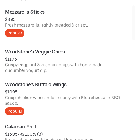
Mozzarella Sticks
$8.95
Fresh mozzarella, lightly breaded & crispy.
Popular
Woodstone’s Veggie Chips
$11.75
Crispy eggplant & zucchini chips with homemade
cucumber yogurt dip.
Woodstone’s Buffalo Wings
$10.95
Crisp chicken wings mild or spicy with Bleu cheese or BBQ
sauce.
Popular
Calamari Fritti
$15.95
 • 
 100% (3)
Fried calamari with fresh basil tomato sauce.