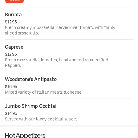
Burrata
$12.95
Fresh creamy mozzarella, served over tomato with thinly
sliced prosciutto.
Caprese
$12.95
Fresh mozzarella, tomates, basil and red roasted Red
Peppers.
Woodstone's Antipasto
$16.95
Mixed variety of Italian meats & cheese.
Jumbo Shrimp Cocktail
$14.95
Served with our tangy cocktail sauce.
Hot Appetizers