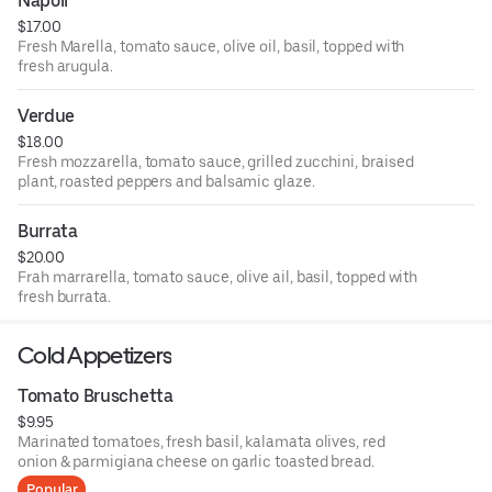
Napoli
$17.00
Fresh Marella, tomato sauce, olive oil, basil, topped with
fresh arugula.
Verdue
$18.00
Fresh mozzarella, tomato sauce, grilled zucchini, braised
plant, roasted peppers and balsamic glaze.
Burrata
$20.00
Frah marrarella, tomato sauce, olive ail, basil, topped with
fresh burrata.
Cold Appetizers
Tomato Bruschetta
$9.95
Marinated tomatoes, fresh basil, kalamata olives, red
onion & parmigiana cheese on garlic toasted bread.
Popular