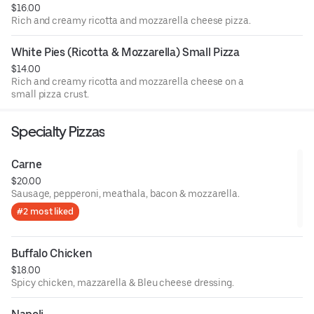
$16.00
Rich and creamy ricotta and mozzarella cheese pizza.
White Pies (Ricotta & Mozzarella) Small Pizza
$14.00
Rich and creamy ricotta and mozzarella cheese on a
small pizza crust.
Specialty Pizzas
Carne
$20.00
Sausage, pepperoni, meathala, bacon & mozzarella.
#2 most liked
Buffalo Chicken
$18.00
Spicy chicken, mazzarella & Bleu cheese dressing.