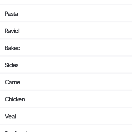
Pasta
Ravioli
Baked
Sides
Carne
Chicken
Veal