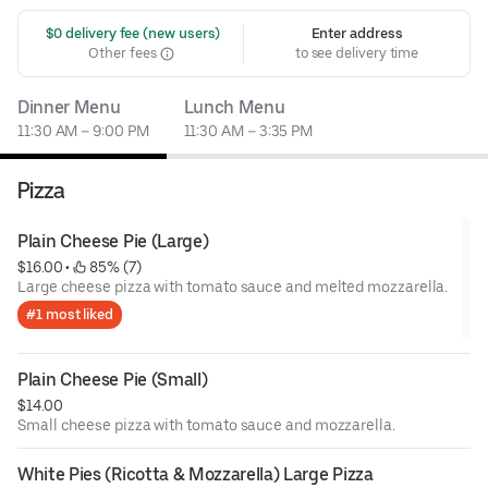
 $0 delivery fee (new users)
Enter address
Other fees
to see delivery time
Dinner Menu
Lunch Menu
11:30 AM – 9:00 PM
11:30 AM – 3:35 PM
Pizza
Plain Cheese Pie (Large)
$16.00
 • 
 85% (7)
Large cheese pizza with tomato sauce and melted mozzarella.
#1 most liked
Plain Cheese Pie (Small)
$14.00
Small cheese pizza with tomato sauce and mozzarella.
White Pies (Ricotta & Mozzarella) Large Pizza