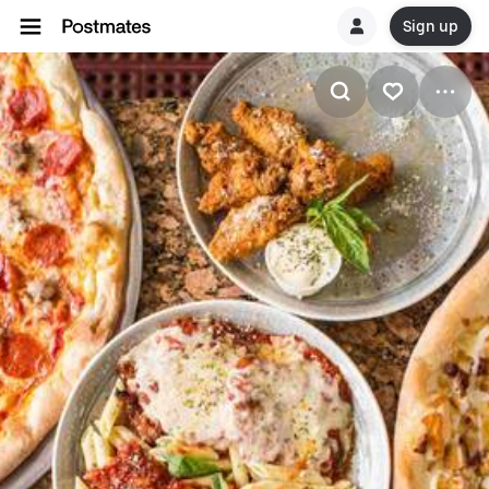
Sign up