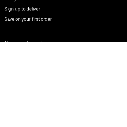
Sign up to deliver
Save on your first order
Nearby restaurants
View all cities
Pickup near me
English
Facebook
Twitter
Instagram
Privacy Policy