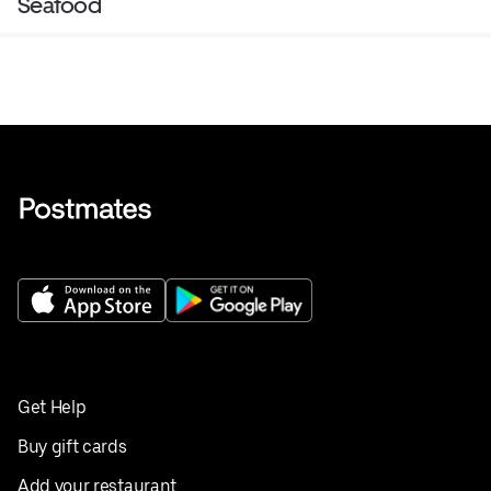
Seafood
Get Help
Buy gift cards
Add your restaurant