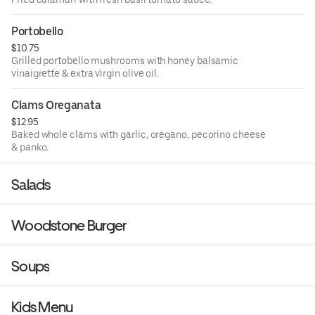
Portobello
$10.75
Grilled portobello mushrooms with honey balsamic
vinaigrette & extra virgin olive oil.
Clams Oreganata
$12.95
Baked whole clams with garlic, oregano, pecorino cheese
& panko.
Salads
Woodstone Burger
Soups
Kids Menu