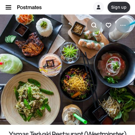
Sign up
Yamas Teriyaki Restaurant (Westminster)