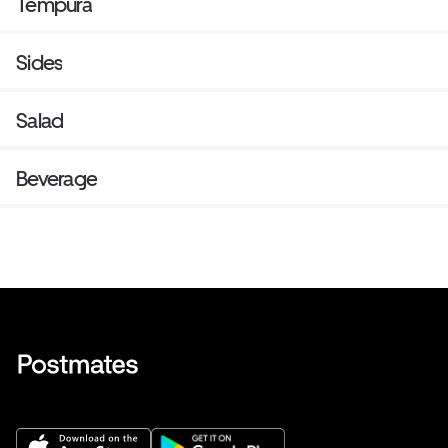
Tempura
Sides
Salad
Beverage