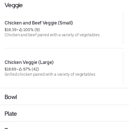
Veggie
Chicken and Beef Veggie (Small)
$16.39
 • 
 100% (9)
Chicken and beef paired with a variety of vegetables.
Chicken Veggie (Large)
$16.69
 • 
 97% (42)
Grilled chicken paired with a variety of vegetables.
Bowl
Plate