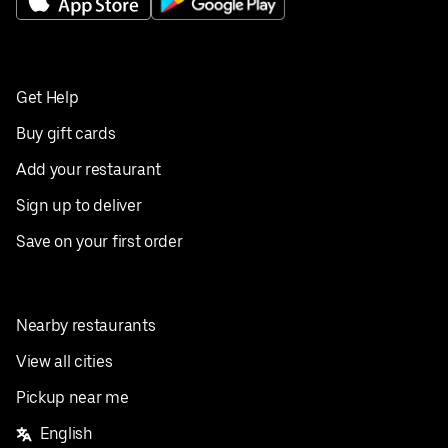
Get Help
Buy gift cards
Add your restaurant
Sign up to deliver
Save on your first order
Nearby restaurants
View all cities
Pickup near me
English