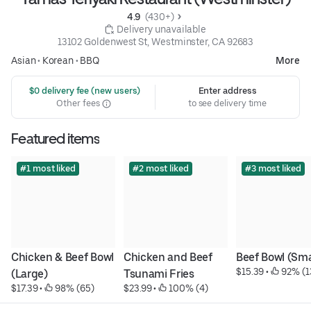
4.9 
 (430+)
 Delivery unavailable
13102 Goldenwest St, Westminster, CA 92683
Asian
•
Korean
•
BBQ
More
 $0 delivery fee (new users)
Enter address
Other fees
to see delivery time
Featured items
#1 most liked
#2 most liked
#3 most liked
Chicken & Beef Bowl 
Chicken and Beef 
Beef Bowl (Sma
$15.39
 • 
 92% (1
(Large)
Tsunami Fries
$17.39
 • 
 98% (65)
$23.99
 • 
 100% (4)