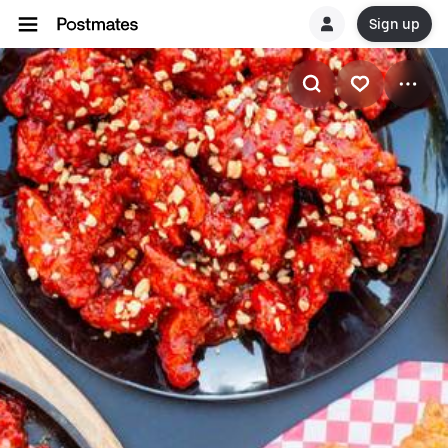
Sign up