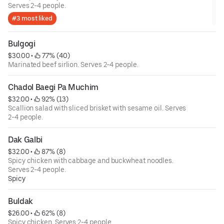
Serves 2-4 people.
#3 most liked
Bulgogi
$30.00
 • 
 77% (40)
Marinated beef sirlion. Serves 2-4 people.
Chadol Baegi Pa Muchim
$32.00
 • 
 92% (13)
Scallion salad with sliced brisket with sesame oil. Serves
2-4 people.
Dak Galbi
$32.00
 • 
 87% (8)
Spicy chicken with cabbage and buckwheat noodles.
Serves 2-4 people.
Spicy
Buldak
$26.00
 • 
 62% (8)
Spicy chicken. Serves 2-4 people.