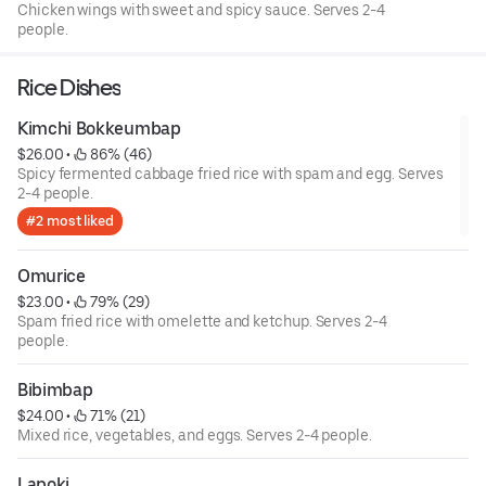
Chicken wings with sweet and spicy sauce. Serves 2-4
people.
Rice Dishes
Kimchi Bokkeumbap
$26.00
 • 
 86% (46)
Spicy fermented cabbage fried rice with spam and egg. Serves
2-4 people.
#2 most liked
Omurice
$23.00
 • 
 79% (29)
Spam fried rice with omelette and ketchup. Serves 2-4
people.
Bibimbap
$24.00
 • 
 71% (21)
Mixed rice, vegetables, and eggs. Serves 2-4 people.
Lapoki