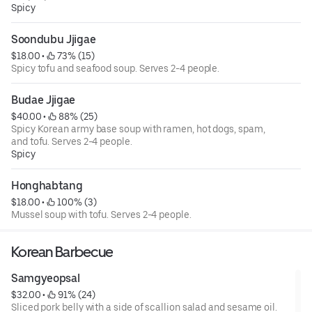
Spicy
Soondubu Jjigae
$18.00
 • 
 73% (15)
Spicy tofu and seafood soup. Serves 2-4 people.
Budae Jjigae
$40.00
 • 
 88% (25)
Spicy Korean army base soup with ramen, hot dogs, spam,
and tofu. Serves 2-4 people.
Spicy
Honghabtang
$18.00
 • 
 100% (3)
Mussel soup with tofu. Serves 2-4 people.
Korean Barbecue
Samgyeopsal
$32.00
 • 
 91% (24)
Sliced pork belly with a side of scallion salad and sesame oil.