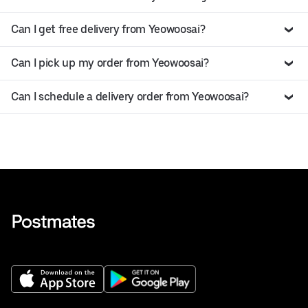
Can I get free delivery from Yeowoosai?
Can I pick up my order from Yeowoosai?
Can I schedule a delivery order from Yeowoosai?