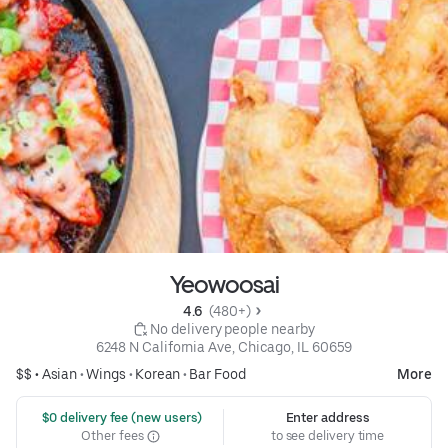
Yeowoosai
4.6 
 (480+)
 No delivery people nearby
6248 N California Ave, Chicago, IL 60659
$$ •
Asian
•
Wings
•
Korean
•
Bar Food
More
 $0 delivery fee (new users)
Enter address
Other fees
to see delivery time