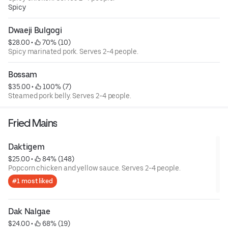
Spicy
Dwaeji Bulgogi
$28.00
 • 
 70% (10)
Spicy marinated pork. Serves 2-4 people.
Bossam
$35.00
 • 
 100% (7)
Steamed pork belly. Serves 2-4 people.
Fried Mains
Daktigem
$25.00
 • 
 84% (148)
Popcorn chicken and yellow sauce. Serves 2-4 people.
#1 most liked
Dak Nalgae
$24.00
 • 
 68% (19)