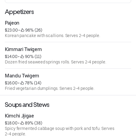
Appetizers
Pajeon
$23.00
 • 
 96% (26)
Korean pancake with scallions. Serves 2-4 people.
Kimmari Twigem
$14.00
 • 
 90% (11)
Dozen fried seaweed springs rolls. Serves 2-4 people.
Mandu Twigem
$16.00
 • 
 78% (14)
Fried vegetarian dumplings. Serves 2-4 people.
Soups and Stews
Kimchi Jjigae
$18.00
 • 
 89% (38)
Spicy fermented cabbage soup with pork and tofu. Serves
2-4 people.