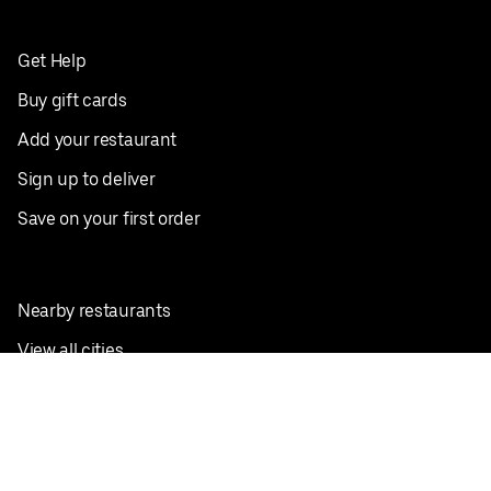
Get Help
Buy gift cards
Add your restaurant
Sign up to deliver
Save on your first order
Nearby restaurants
View all cities
Pickup near me
English