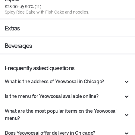
$28.00
 • 
 90% (11)
Spicy Rice Cake with Fish Cake and noodles.
Extras
Beverages
Frequently asked questions
What is the address of Yeowoosai in Chicago?
Is the menu for Yeowoosai available online?
What are the most popular items on the Yeowoosai
menu?
Does Yeowoosai offer delivery in Chicago?