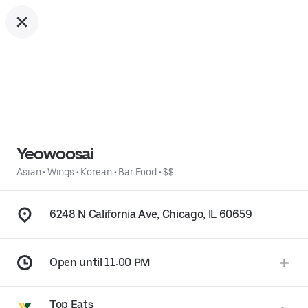
Yeowoosai
Asian
•
Wings
•
Korean
•
Bar Food
•
$$
6248 N California Ave, Chicago, IL 60659
Open until 11:00 PM
Top Eats