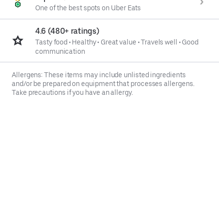
One of the best spots on Uber Eats
4.6 (480+ ratings)
Tasty food
•
Healthy
•
Great value
•
Travels well
•
Good
communication
Allergens: These items may include unlisted ingredients
and/or be prepared on equipment that processes allergens.
Take precautions if you have an allergy.