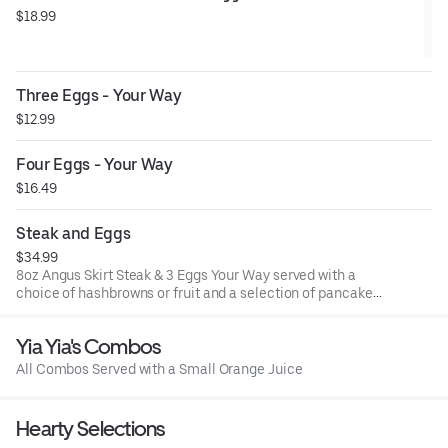
$18.99
Three Eggs - Your Way
$12.99
Four Eggs - Your Way
$16.49
Steak and Eggs
$34.99
8oz Angus Skirt Steak & 3 Eggs Your Way served with a
choice of hashbrowns or fruit and a selection of pancakes
or toast options
Yia Yia's Combos
All Combos Served with a Small Orange Juice
Hearty Selections