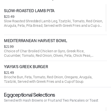
SLOW-ROASTED LAMB PITA
$23.49
Slow Roasted Shredded Lamb Leg, Tzatziki, Tomato, Red Onion,
Arugula, Feta, Pita Bread, Served with Greek Fries and a Cup of
Soup.
MEDITERRANEAN HARVEST BOWL
$21.99
Choice of Char Broiled Chicken or Gyro, Greek Rice,
Cucumber, Tomato, Red Onion, Olives, Feta, Chick Peas,
Tzatziki.
YIAYIA'S GREEK BURGER
$21.49
Brioche Bun, Feta, Tomato, Red Onion, Oregano, Arugula,
Tzatziki, Served with Greek Fries and a Cup of Soup.
Eggceptional Selections
Served with Hash Browns or Fruit and Two Pancakes or Toast