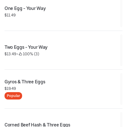
One Egg - Your Way
$11.49
Two Eggs - Your Way
$13.49
 • 
 100% (3)
Gyros & Three Eggs
$19.49
Popular
Corned Beef Hash & Three Eggs