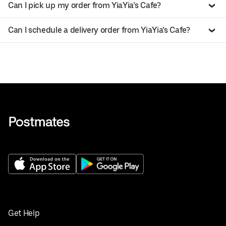
Can I pick up my order from YiaYia’s Cafe?
Can I schedule a delivery order from YiaYia’s Cafe?
Get Help