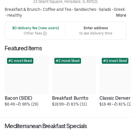
13 Grant Square, Hinsdale, IL 60521
Breakfast & Brunch
•
Coffee and Tea
•
Sandwiches
•
Salads
•
Greek
•
Healthy
More
 $0 delivery fee (new users)
Enter address
Other fees
to see delivery time
Featured items
#1 most liked
#2 most liked
#3 most liked
Bacon (SIDE)
Breakfast Burrito
Classic Denver
$6.49
 • 
 96% (29)
$18.99
 • 
 83% (31)
$18.49
 • 
 81% (1
Mediterranean Breakfast Specials