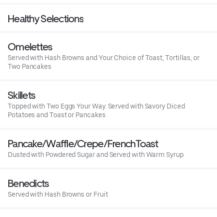
Healthy Selections
Omelettes
Served with Hash Browns and Your Choice of Toast, Tortillas, or
Two Pancakes
Skillets
Topped with Two Eggs Your Way. Served with Savory Diced
Potatoes and Toast or Pancakes
Pancake/Waffle/Crepe/FrenchToast
Dusted with Powdered Sugar and Served with Warm Syrup
Benedicts
Served with Hash Browns or Fruit