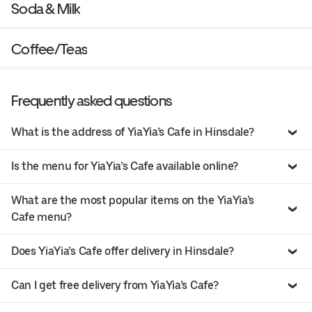
Soda & Milk
Coffee/Teas
Frequently asked questions
What is the address of YiaYia’s Cafe in Hinsdale?
Is the menu for YiaYia’s Cafe available online?
What are the most popular items on the YiaYia’s
Cafe menu?
Does YiaYia’s Cafe offer delivery in Hinsdale?
Can I get free delivery from YiaYia’s Cafe?