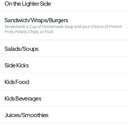
On the Lighter Side
Sandwich/Wraps/Burgers
Served with a Cup of Homemade Soup and your Choice of French
Fries, Potato Chips, or Fruit.
Salads/Soups
Side Kicks
Kids Food
Kids Beverages
Juices/Smoothies