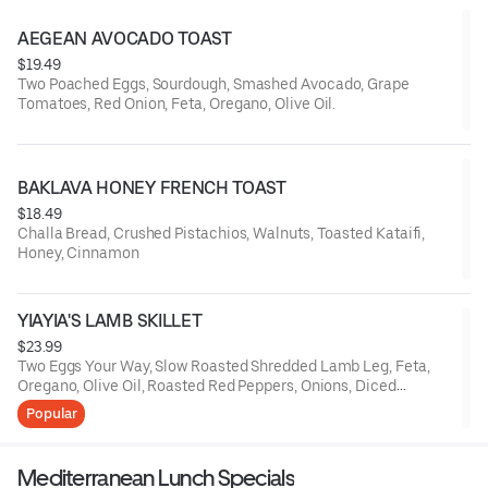
AEGEAN AVOCADO TOAST
$19.49
Two Poached Eggs, Sourdough, Smashed Avocado, Grape
Tomatoes, Red Onion, Feta, Oregano, Olive Oil.
BAKLAVA HONEY FRENCH TOAST
$18.49
Challa Bread, Crushed Pistachios, Walnuts, Toasted Kataifi,
Honey, Cinnamon
YIAYIA'S LAMB SKILLET
$23.99
Two Eggs Your Way, Slow Roasted Shredded Lamb Leg, Feta,
Oregano, Olive Oil, Roasted Red Peppers, Onions, Diced
Potatoes, Grilled Pita Bread
Popular
Mediterranean Lunch Specials