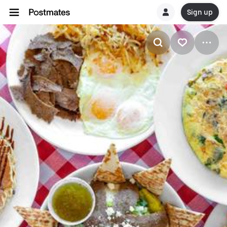
Sign up