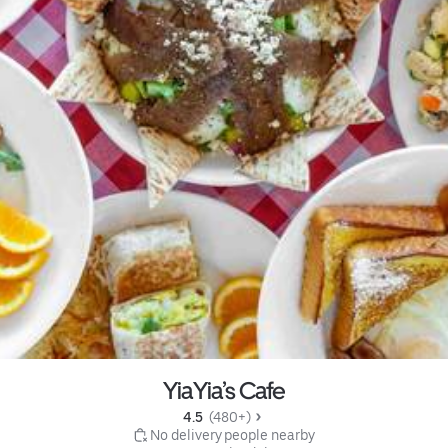
YiaYia’s Cafe
4.5 
 (480+)
 No delivery people nearby