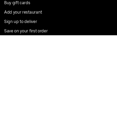
Buy gift cards
Add your restaurant
Sign up to deliver
Save on your first order
Nearby restaurants
View all cities
Pickup near me
English
Facebook
Twitter
Instagram