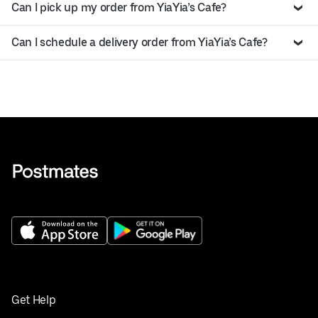
Can I pick up my order from YiaYia’s Cafe?
Can I schedule a delivery order from YiaYia’s Cafe?
Get Help