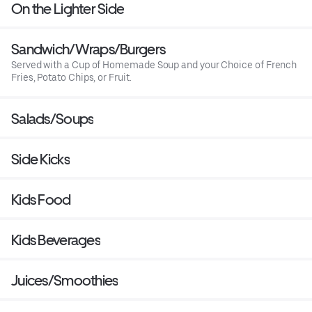
On the Lighter Side
Sandwich/Wraps/Burgers
Served with a Cup of Homemade Soup and your Choice of French
Fries, Potato Chips, or Fruit.
Salads/Soups
Side Kicks
Kids Food
Kids Beverages
Juices/Smoothies