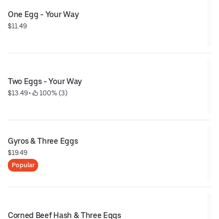
One Egg - Your Way
$11.49
Two Eggs - Your Way
$13.49
 • 
 100% (3)
Gyros & Three Eggs
$19.49
Popular
Corned Beef Hash & Three Eggs