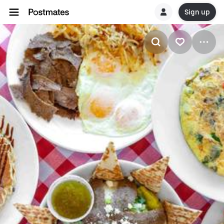
Sign up