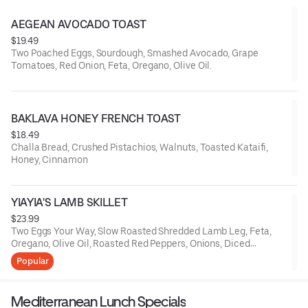
AEGEAN AVOCADO TOAST
$19.49
Two Poached Eggs, Sourdough, Smashed Avocado, Grape
Tomatoes, Red Onion, Feta, Oregano, Olive Oil.
BAKLAVA HONEY FRENCH TOAST
$18.49
Challa Bread, Crushed Pistachios, Walnuts, Toasted Kataifi,
Honey, Cinnamon
YIAYIA'S LAMB SKILLET
$23.99
Two Eggs Your Way, Slow Roasted Shredded Lamb Leg, Feta,
Oregano, Olive Oil, Roasted Red Peppers, Onions, Diced
Potatoes, Grilled Pita Bread
Popular
Mediterranean Lunch Specials