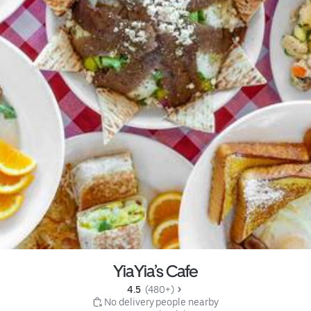
YiaYia’s Cafe
4.5 
 (480+)
 No delivery people nearby