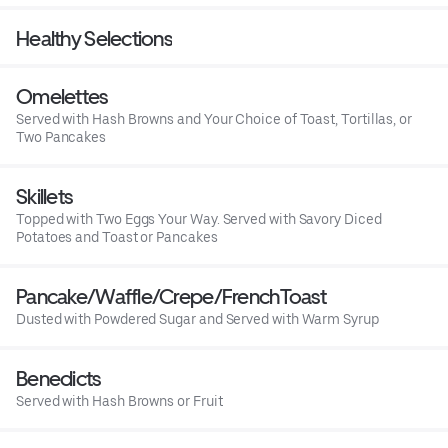
Healthy Selections
Omelettes
Served with Hash Browns and Your Choice of Toast, Tortillas, or
Two Pancakes
Skillets
Topped with Two Eggs Your Way. Served with Savory Diced
Potatoes and Toast or Pancakes
Pancake/Waffle/Crepe/FrenchToast
Dusted with Powdered Sugar and Served with Warm Syrup
Benedicts
Served with Hash Browns or Fruit