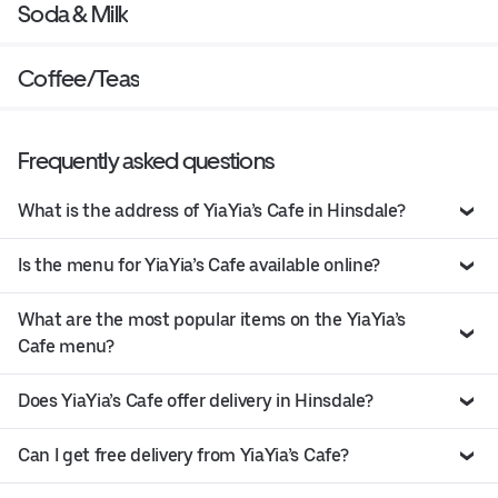
Soda & Milk
Coffee/Teas
Frequently asked questions
What is the address of YiaYia’s Cafe in Hinsdale?
Is the menu for YiaYia’s Cafe available online?
What are the most popular items on the YiaYia’s
Cafe menu?
Does YiaYia’s Cafe offer delivery in Hinsdale?
Can I get free delivery from YiaYia’s Cafe?