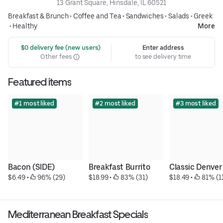
13 Grant Square, Hinsdale, IL 60521
Breakfast & Brunch
•
Coffee and Tea
•
Sandwiches
•
Salads
•
Greek
•
Healthy
More
 $0 delivery fee (new users)
Enter address
Other fees
to see delivery time
Featured items
#1 most liked
#2 most liked
#3 most liked
Bacon (SIDE)
Breakfast Burrito
Classic Denver
$6.49
 • 
 96% (29)
$18.99
 • 
 83% (31)
$18.49
 • 
 81% (1
Mediterranean Breakfast Specials