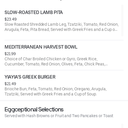
SLOW-ROASTED LAMB PITA
$23.49
Slow Roasted Shredded Lamb Leg, Tzatziki, Tomato, Red Onion,
Arugula, Feta, Pita Bread, Served with Greek Fries and a Cup of
Soup.
MEDITERRANEAN HARVEST BOWL
$21.99
Choice of Char Broiled Chicken or Gyro, Greek Rice,
Cucumber, Tomato, Red Onion, Olives, Feta, Chick Peas,
Tzatziki.
YIAYIA'S GREEK BURGER
$21.49
Brioche Bun, Feta, Tomato, Red Onion, Oregano, Arugula,
Tzatziki, Served with Greek Fries and a Cup of Soup.
Eggceptional Selections
Served with Hash Browns or Fruit and Two Pancakes or Toast