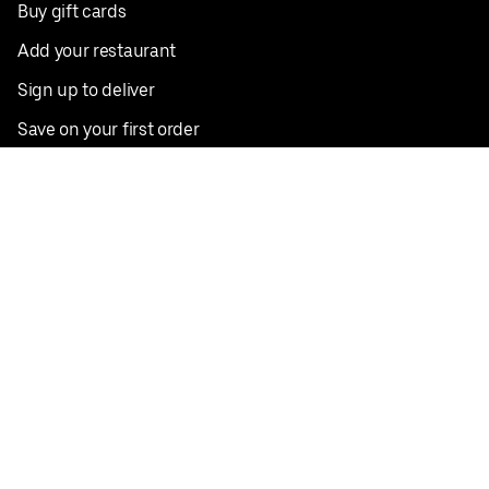
Buy gift cards
Add your restaurant
Sign up to deliver
Save on your first order
Nearby restaurants
View all cities
Pickup near me
English
Facebook
Twitter
Instagram