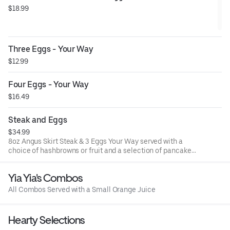
$18.99
Three Eggs - Your Way
$12.99
Four Eggs - Your Way
$16.49
Steak and Eggs
$34.99
8oz Angus Skirt Steak & 3 Eggs Your Way served with a
choice of hashbrowns or fruit and a selection of pancakes
or toast options
Yia Yia's Combos
All Combos Served with a Small Orange Juice
Hearty Selections