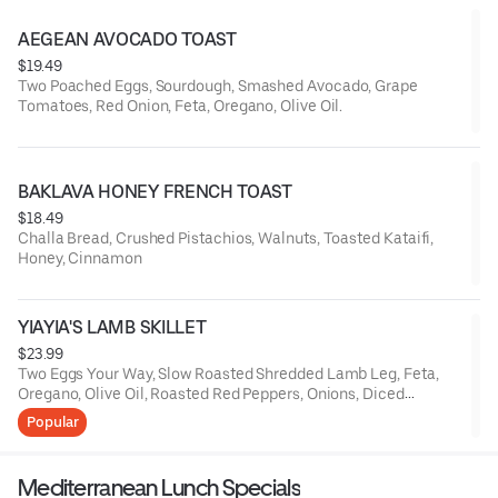
AEGEAN AVOCADO TOAST
$19.49
Two Poached Eggs, Sourdough, Smashed Avocado, Grape
Tomatoes, Red Onion, Feta, Oregano, Olive Oil.
BAKLAVA HONEY FRENCH TOAST
$18.49
Challa Bread, Crushed Pistachios, Walnuts, Toasted Kataifi,
Honey, Cinnamon
YIAYIA'S LAMB SKILLET
$23.99
Two Eggs Your Way, Slow Roasted Shredded Lamb Leg, Feta,
Oregano, Olive Oil, Roasted Red Peppers, Onions, Diced
Potatoes, Grilled Pita Bread
Popular
Mediterranean Lunch Specials