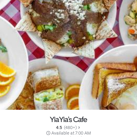
YiaYia’s Cafe
4.5 
 (480+)
 Available at 7:00 AM