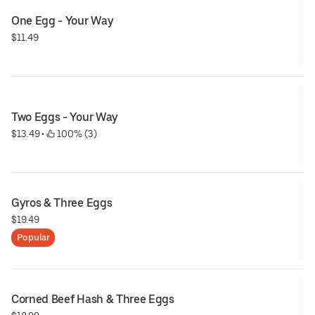
One Egg - Your Way
$11.49
Two Eggs - Your Way
$13.49
 • 
 100% (3)
Gyros & Three Eggs
$19.49
Popular
Corned Beef Hash & Three Eggs