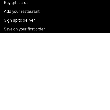
Buy gift cards
Add your restaurant
Sign up to deliver
Save on your first order
Nearby restaurants
View all cities
Pickup near me
English
Facebook
Twitter
Instagram