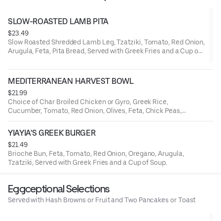
SLOW-ROASTED LAMB PITA
$23.49
Slow Roasted Shredded Lamb Leg, Tzatziki, Tomato, Red Onion,
Arugula, Feta, Pita Bread, Served with Greek Fries and a Cup of
Soup.
MEDITERRANEAN HARVEST BOWL
$21.99
Choice of Char Broiled Chicken or Gyro, Greek Rice,
Cucumber, Tomato, Red Onion, Olives, Feta, Chick Peas,
Tzatziki.
YIAYIA'S GREEK BURGER
$21.49
Brioche Bun, Feta, Tomato, Red Onion, Oregano, Arugula,
Tzatziki, Served with Greek Fries and a Cup of Soup.
Eggceptional Selections
Served with Hash Browns or Fruit and Two Pancakes or Toast