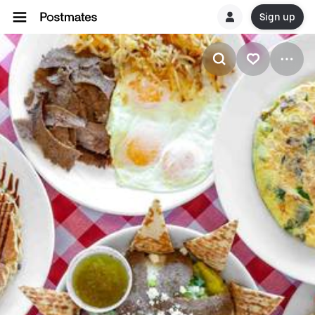
Sign up