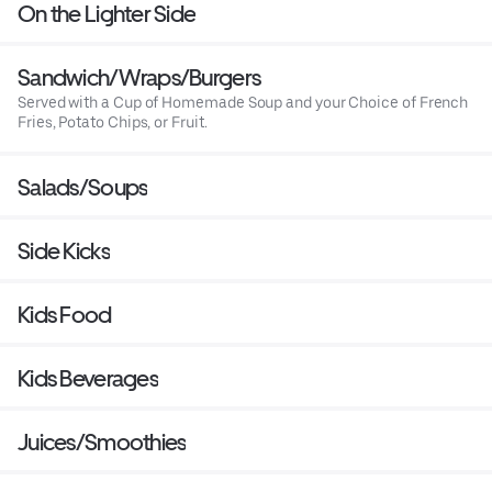
On the Lighter Side
Sandwich/Wraps/Burgers
Served with a Cup of Homemade Soup and your Choice of French
Fries, Potato Chips, or Fruit.
Salads/Soups
Side Kicks
Kids Food
Kids Beverages
Juices/Smoothies