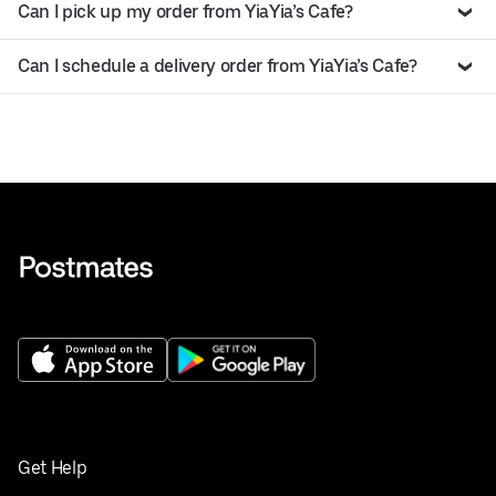
Can I pick up my order from YiaYia’s Cafe?
Can I schedule a delivery order from YiaYia’s Cafe?
Get Help