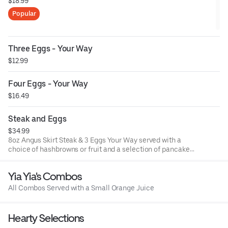
$18.99
Popular
Three Eggs - Your Way
$12.99
Four Eggs - Your Way
$16.49
Steak and Eggs
$34.99
8oz Angus Skirt Steak & 3 Eggs Your Way served with a
choice of hashbrowns or fruit and a selection of pancakes
or toast options
Yia Yia's Combos
All Combos Served with a Small Orange Juice
Hearty Selections