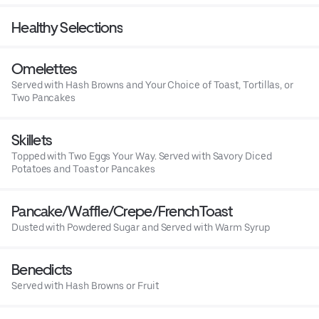
Healthy Selections
Omelettes
Served with Hash Browns and Your Choice of Toast, Tortillas, or
Two Pancakes
Skillets
Topped with Two Eggs Your Way. Served with Savory Diced
Potatoes and Toast or Pancakes
Pancake/Waffle/Crepe/FrenchToast
Dusted with Powdered Sugar and Served with Warm Syrup
Benedicts
Served with Hash Browns or Fruit