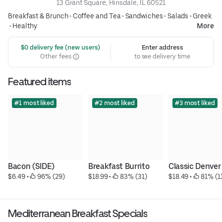
13 Grant Square, Hinsdale, IL 60521
Breakfast & Brunch
•
Coffee and Tea
•
Sandwiches
•
Salads
•
Greek
•
Healthy
More
 $0 delivery fee (new users)
Enter address
Other fees
to see delivery time
Featured items
#1 most liked
#2 most liked
#3 most liked
Bacon (SIDE)
Breakfast Burrito
Classic Denver
$6.49
 • 
 96% (29)
$18.99
 • 
 83% (31)
$18.49
 • 
 81% (1
Mediterranean Breakfast Specials