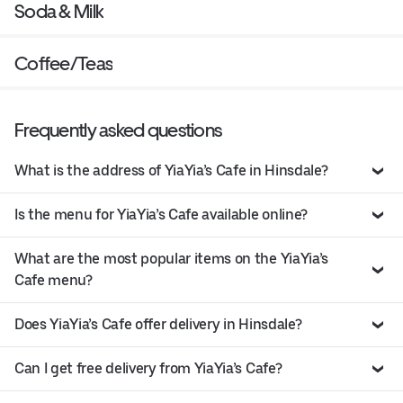
Soda & Milk
Coffee/Teas
Frequently asked questions
What is the address of YiaYia’s Cafe in Hinsdale?
Is the menu for YiaYia’s Cafe available online?
What are the most popular items on the YiaYia’s
Cafe menu?
Does YiaYia’s Cafe offer delivery in Hinsdale?
Can I get free delivery from YiaYia’s Cafe?