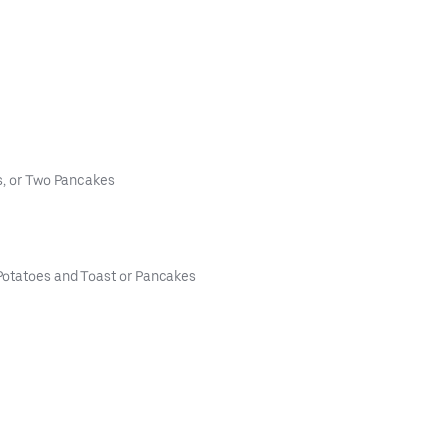
s, or Two Pancakes
Potatoes and Toast or Pancakes