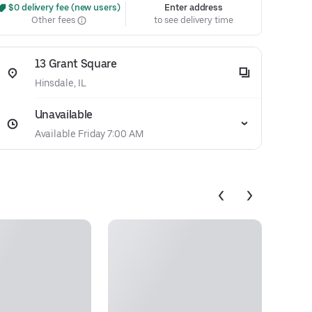
 $0 delivery fee (new users)
Enter address
Other fees
to see delivery time
13 Grant Square
Hinsdale, IL
Unavailable
Available Friday 7:00 AM