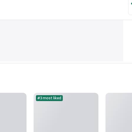
#3 most liked