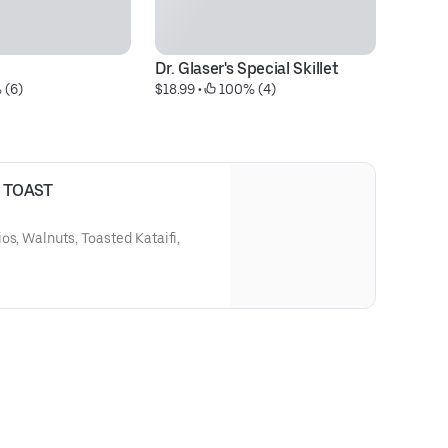
Dr. Glaser's Special Skillet
Tw
 (6)
$18.99
 • 
 100% (4)
$1
 TOAST
os, Walnuts, Toasted Kataifi,