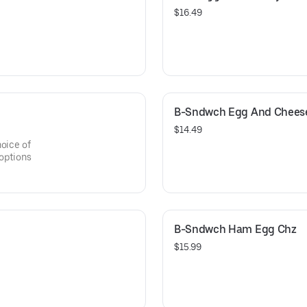
$16.49
B-Sndwch Egg And Chees
$14.49
hoice of
 options
B-Sndwch Ham Egg Chz
$15.99