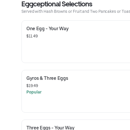
Eggceptional Selections
Served with Hash Browns or Fruit and Two Pancakes or Toas
One Egg - Your Way
$11.49
Gyros & Three Eggs
$19.49
Popular
Three Eggs - Your Way