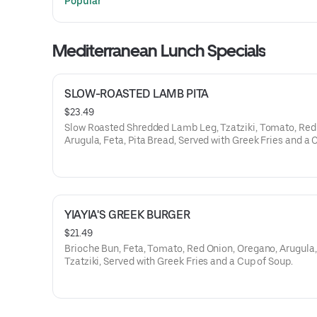
Popular
Mediterranean Lunch Specials
SLOW-ROASTED LAMB PITA
$23.49
Slow Roasted Shredded Lamb Leg, Tzatziki, Tomato, Red
Arugula, Feta, Pita Bread, Served with Greek Fries and a 
Soup.
YIAYIA'S GREEK BURGER
$21.49
Brioche Bun, Feta, Tomato, Red Onion, Oregano, Arugula,
Tzatziki, Served with Greek Fries and a Cup of Soup.