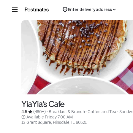
Skip to content
Enter delivery address
YiaYia’s Cafe
4.5 
 (480+)
 • 
Breakfast & Brunch
 • 
Coffee and Tea
 • 
Sandwi
 Available Friday 7:00 AM
13 Grant Square, Hinsdale, IL 60521