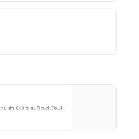
 Links, California French Toast