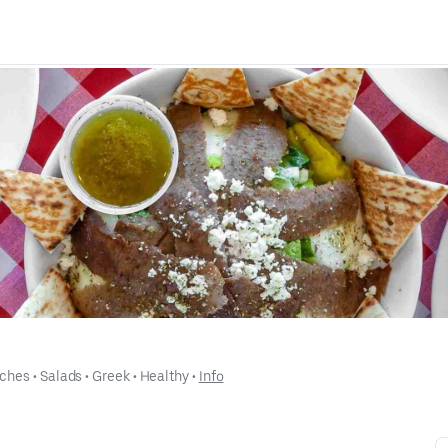
ches
 • 
Salads
 • 
Greek
 • 
Healthy
 • 
Info