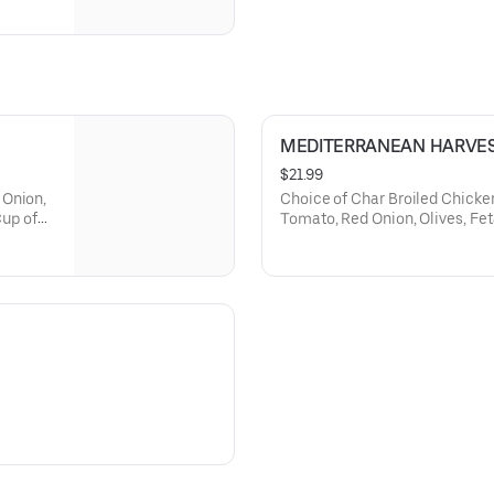
MEDITERRANEAN HARVE
$21.99
 Onion,
Choice of Char Broiled Chicke
Cup of
Tomato, Red Onion, Olives, Feta