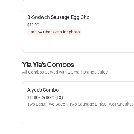
B-Sndwch Sausage Egg Chz
$15.99
Earn $4 Uber Cash for photo
Yia Yia's Combos
All Combos Served with a Small Orange Juice
Alyce's Combo
$17.99
 • 
 90% (10)
Two Eggs, Two Bacon, Two Sausage Links, Two Pancakes