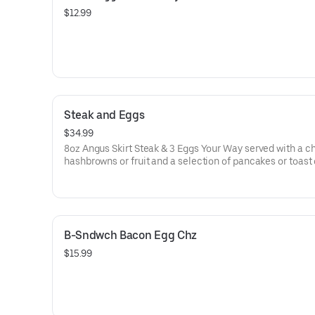
$12.99
Steak and Eggs
$34.99
8oz Angus Skirt Steak & 3 Eggs Your Way served with a c
hashbrowns or fruit and a selection of pancakes or toast
B-Sndwch Bacon Egg Chz
$15.99