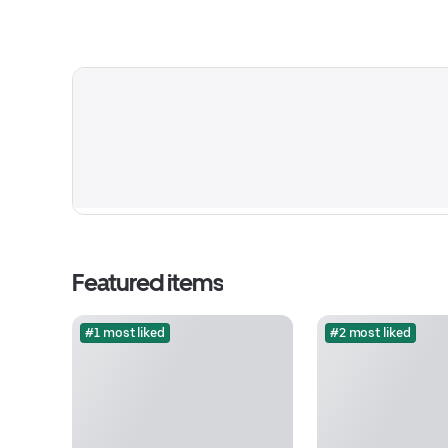
Featured items
#1 most liked
#2 most liked