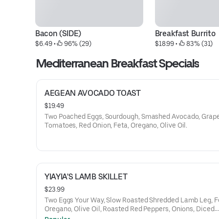
Bacon (SIDE)
Breakfast Burrito
$6.49
 • 
 96% (29)
$18.99
 • 
 83% (31)
Mediterranean Breakfast Specials
AEGEAN AVOCADO TOAST
$19.49
Two Poached Eggs, Sourdough, Smashed Avocado, Grap
Tomatoes, Red Onion, Feta, Oregano, Olive Oil.
YIAYIA'S LAMB SKILLET
$23.99
Two Eggs Your Way, Slow Roasted Shredded Lamb Leg, F
Oregano, Olive Oil, Roasted Red Peppers, Onions, Diced
Potatoes, Grilled Pita Bread