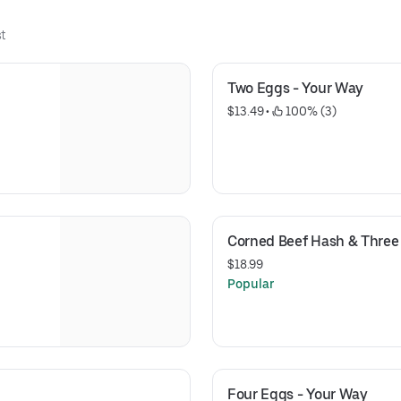
t
Two Eggs - Your Way
$13.49
 • 
 100% (3)
Corned Beef Hash & Three
$18.99
Popular
Four Eggs - Your Way