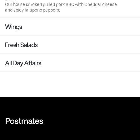
Our house smoked pulled pork BBQ with Cheddar cheese
and spicy jalapeno peppers.
Wings
Fresh Salads
All Day Affairs