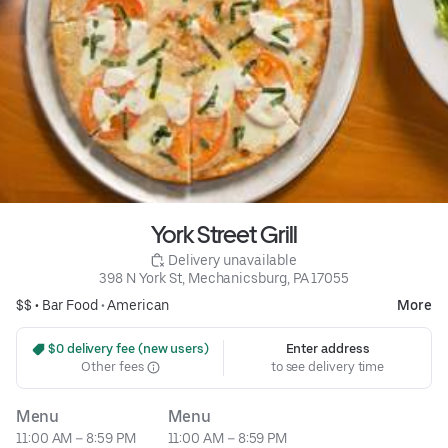
York Street Grill
 Delivery unavailable
398 N York St, Mechanicsburg, PA 17055
$$ •
Bar Food
•
American
More
 $0 delivery fee (new users)
Enter address
Other fees
to see delivery time
Menu
Menu
11:00 AM – 8:59 PM
11:00 AM – 8:59 PM