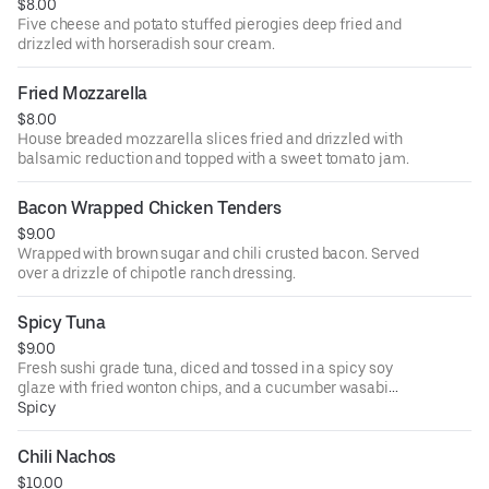
$8.00
Five cheese and potato stuffed pierogies deep fried and
drizzled with horseradish sour cream.
Fried Mozzarella
$8.00
House breaded mozzarella slices fried and drizzled with
balsamic reduction and topped with a sweet tomato jam.
Bacon Wrapped Chicken Tenders
$9.00
Wrapped with brown sugar and chili crusted bacon. Served
over a drizzle of chipotle ranch dressing.
Spicy Tuna
$9.00
Fresh sushi grade tuna, diced and tossed in a spicy soy
glaze with fried wonton chips, and a cucumber wasabi
sauce.
Spicy
Chili Nachos
$10.00