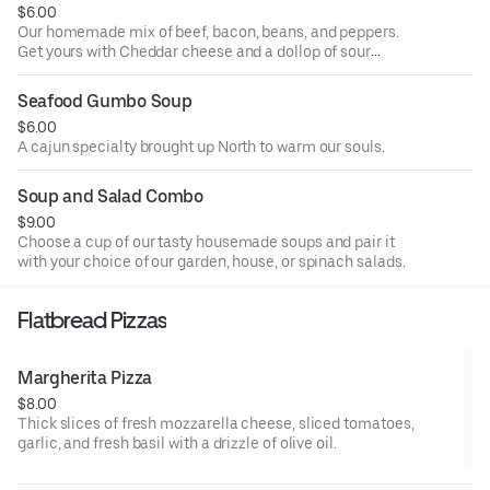
$6.00
Our homemade mix of beef, bacon, beans, and peppers.
Get yours with Cheddar cheese and a dollop of sour
cream.
Seafood Gumbo Soup
$6.00
A cajun specialty brought up North to warm our souls.
Soup and Salad Combo
$9.00
Choose a cup of our tasty housemade soups and pair it
with your choice of our garden, house, or spinach salads.
Flatbread Pizzas
Margherita Pizza
$8.00
Thick slices of fresh mozzarella cheese, sliced tomatoes,
garlic, and fresh basil with a drizzle of olive oil.