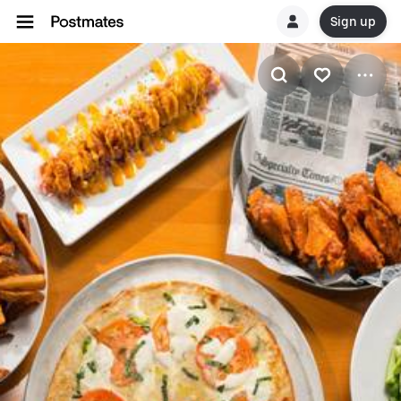
Sign up