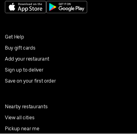
Get Help
Buy gift cards
Add your restaurant
Sign up to deliver
Save on your first order
Nearby restaurants
View all cities
Pickup near me