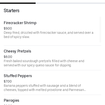
Starters
Firecracker Shrimp
$9.00
Deep fried, drizzled with firecracker sauce, and served over a
bed of spicy slaw.
Cheesy Pretzels
$6.00
Fresh baked sourdough pretzels filled with cheese and
served with our spicy queso sauce for dipping.
Stuffed Peppers
$7.00
Banana peppers stuffed with sausage and a blend of
cheeses, topped with melted provolone and Parmesan
and served over marinara.
Pierogies