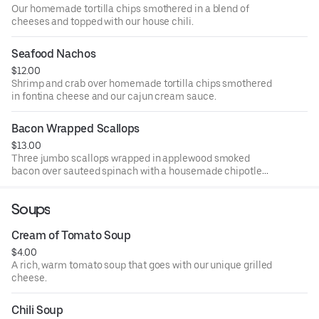
Our homemade tortilla chips smothered in a blend of
cheeses and topped with our house chili.
Seafood Nachos
$12.00
Shrimp and crab over homemade tortilla chips smothered
in fontina cheese and our cajun cream sauce.
Bacon Wrapped Scallops
$13.00
Three jumbo scallops wrapped in applewood smoked
bacon over sauteed spinach with a housemade chipotle
raspberry BBQ sauce.
Soups
Cream of Tomato Soup
$4.00
A rich, warm tomato soup that goes with our unique grilled
cheese.
Chili Soup