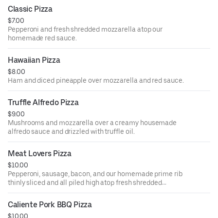
Classic Pizza
$7.00
Pepperoni and fresh shredded mozzarella atop our
homemade red sauce.
Hawaiian Pizza
$8.00
Ham and diced pineapple over mozzarella and red sauce.
Truffle Alfredo Pizza
$9.00
Mushrooms and mozzarella over a creamy housemade
alfredo sauce and drizzled with truffle oil.
Meat Lovers Pizza
$10.00
Pepperoni, sausage, bacon, and our homemade prime rib
thinly sliced and all piled high atop fresh shredded
mozzarella and our homemade red sauce.
Caliente Pork BBQ Pizza
$10.00