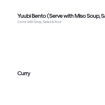
Yuubi Bento (Serve with Miso Soup, S
Come with Soup, Salad & Rice
Curry