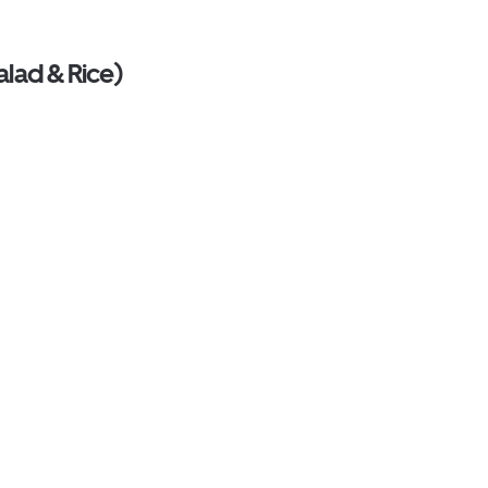
alad & Rice)