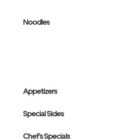
Noodles
Appetizers
Special Sides
Chef’s Specials