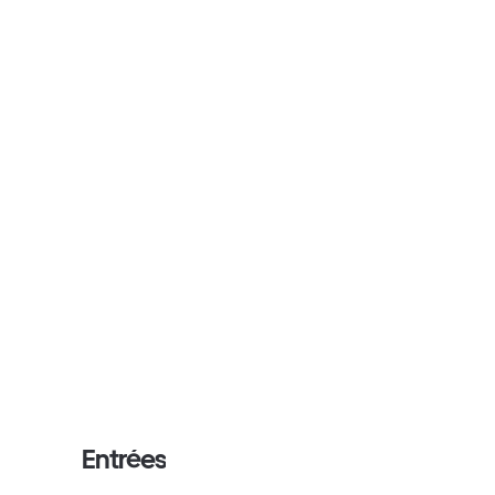
Entrées