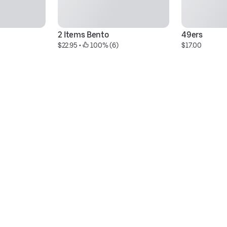
2 Items Bento
49ers
$22.95
 • 
 100% (6)
$17.00