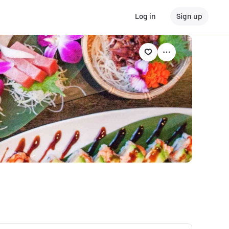
Log in
Sign up