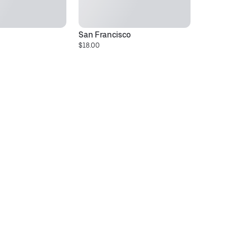
San Francisco
D
$18.00
$1