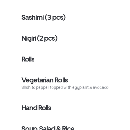
Sashimi (3 pcs)
Nigiri (2 pcs)
Rolls
Vegetarian Rolls
Shshito pepper topped with eggplant & avocado
Hand Rolls
Soup, Salad & Rice