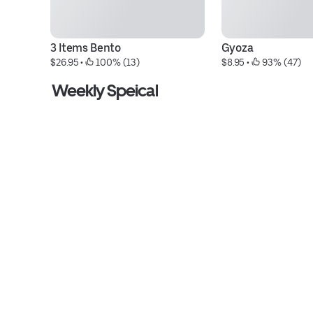
3 Items Bento
Gyoza
$26.95
 • 
 100% (13)
$8.95
 • 
 93% (47)
Weekly Speical