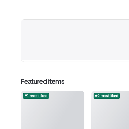
Featured items
#1 most liked
#2 most liked