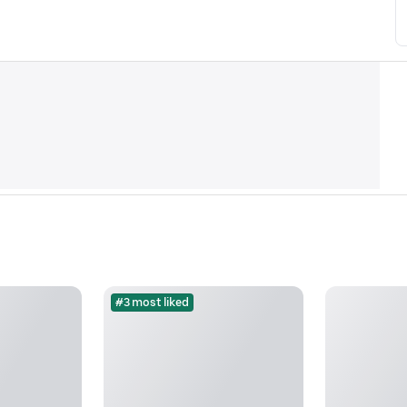
#3 most liked