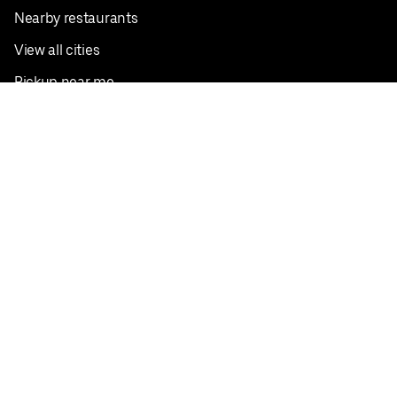
Nearby restaurants
View all cities
Pickup near me
English
Facebook
Twitter
Instagram
Privacy Policy
Terms
Pricing
Do not sell or share my personal information