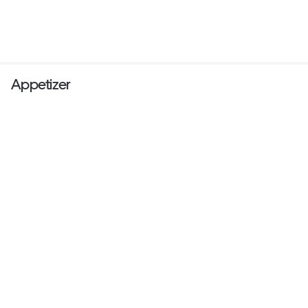
Appetizer