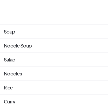
Soup
Noodle Soup
Salad
Noodles
Rice
Curry