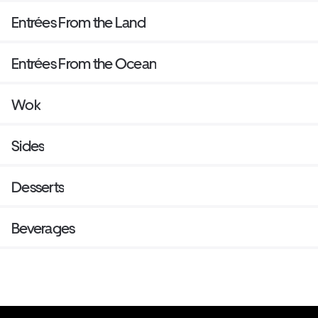
Entrées From the Land
Entrées From the Ocean
Wok
Sides
Desserts
Beverages