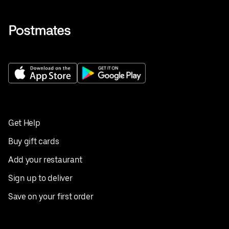
Get Help
Buy gift cards
Add your restaurant
Sign up to deliver
Save on your first order