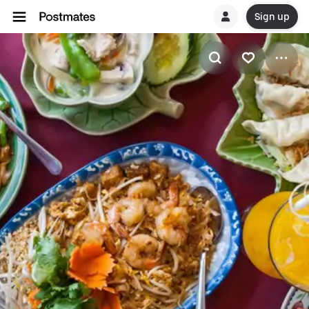
Sign up