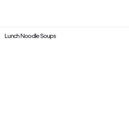
Lunch Noodle Soups