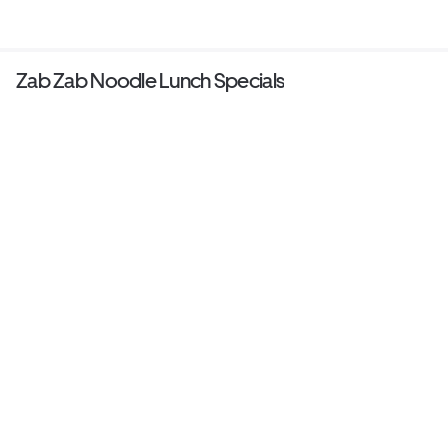
Zab Zab Noodle Lunch Specials