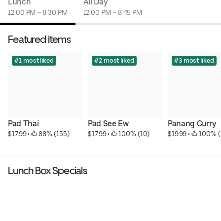
Lunch
All Day
12:00 PM – 8:30 PM
12:00 PM – 8:45 PM
Featured items
#1 most liked
#2 most liked
#3 most liked
Pad Thai
Pad See Ew
Panang Curry
$17.99
 • 
 88% (155)
$17.99
 • 
 100% (10)
$19.99
 • 
 100% (
Lunch Box Specials