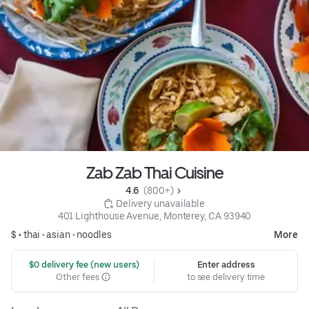
Zab Zab Thai Cuisine
4.6 
 (800+)
 Delivery unavailable
401 Lighthouse Avenue, Monterey, CA 93940
$ •
thai
•
asian
•
noodles
More
 $0 delivery fee (new users)
Enter address
Other fees
to see delivery time