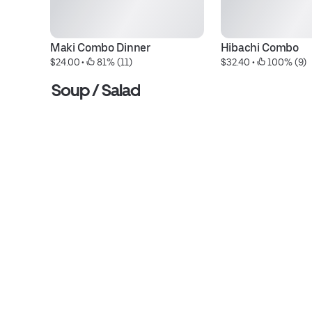
Maki Combo Dinner
Hibachi Combo
$24.00
 • 
 81% (11)
$32.40
 • 
 100% (9)
Soup / Salad