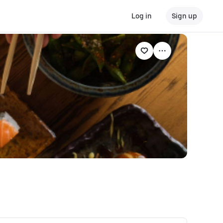
Log in
Sign up