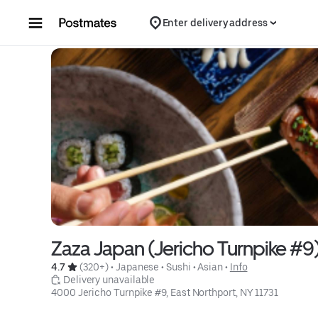
Skip to content
Enter delivery address
Zaza Japan (Jericho Turnpike #9
4.7 
 (320+)
 • 
Japanese
 • 
Sushi
 • 
Asian
 • 
Info
 Delivery unavailable
4000 Jericho Turnpike #9, East Northport, NY 11731