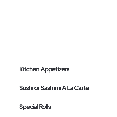
Kitchen Appetizers
Sushi or Sashimi A La Carte
Special Rolls