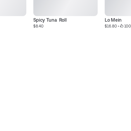
Spicy Tuna  Roll
Lo Mein
$8.40
$16.80
 • 
 100