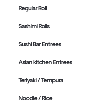
Regular Roll
Sashimi Rolls
Sushi Bar Entrees
Asian kitchen Entrees
Teriyaki / Tempura
Noodle / Rice