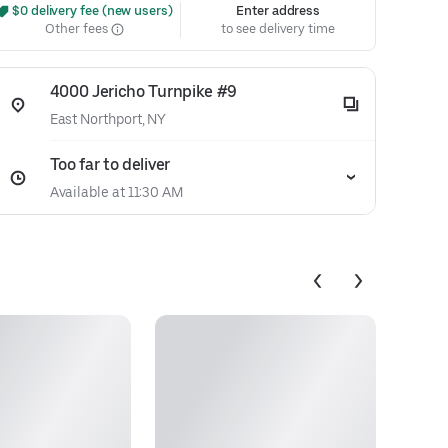
 $0 delivery fee (new users)
Enter address
Other fees
to see delivery time
4000 Jericho Turnpike #9
East Northport, NY
Too far to deliver
Available at 11:30 AM