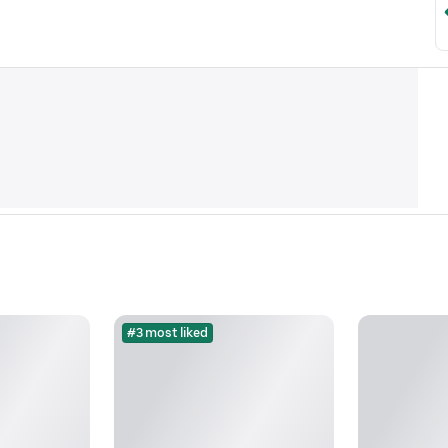
#3 most liked