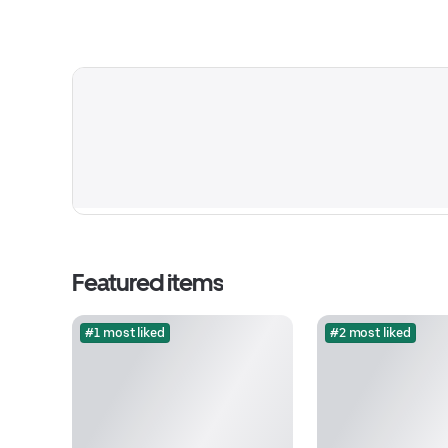
Featured items
#1 most liked
#2 most liked