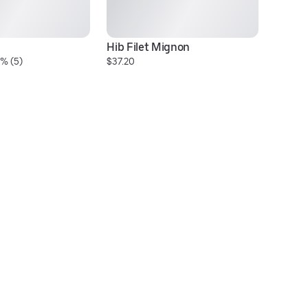
Hib Filet Mignon
H
% (5)
$37.20
$3