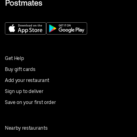
Get Help
Buy gift cards
Add your restaurant
Sign up to deliver
Save on your first order
Nearby restaurants