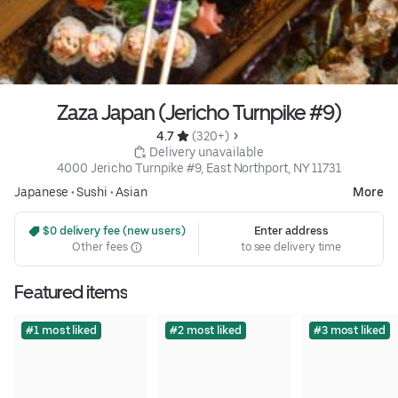
Zaza Japan (Jericho Turnpike #9)
4.7 
 (320+)
 Delivery unavailable
4000 Jericho Turnpike #9, East Northport, NY 11731
Japanese
•
Sushi
•
Asian
More
 $0 delivery fee (new users)
Enter address
Other fees
to see delivery time
Featured items
#1 most liked
#2 most liked
#3 most liked