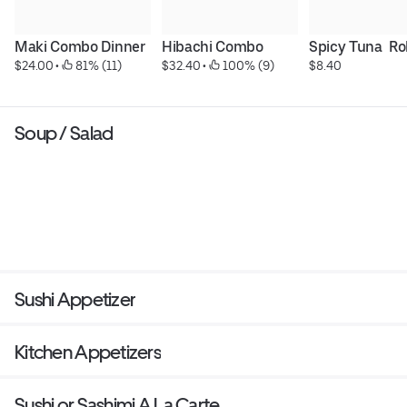
Maki Combo Dinner
Hibachi Combo
Spicy Tuna  Rol
$24.00
 • 
 81% (11)
$32.40
 • 
 100% (9)
$8.40
Soup / Salad
Sushi Appetizer
Kitchen Appetizers
Sushi or Sashimi A La Carte