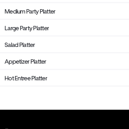
Medium Party Platter
Large Party Platter
Salad Platter
Appetizer Platter
Hot Entree Platter