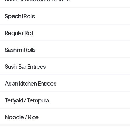
Special Rolls
Regular Roll
Sashimi Rolls
Sushi Bar Entrees
Asian kitchen Entrees
Teriyaki / Tempura
Noodle / Rice