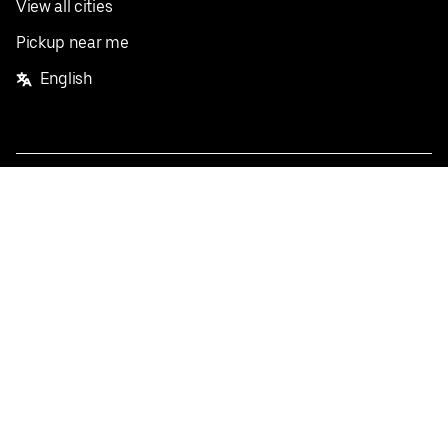
View all cities
Pickup near me
English
Facebook
Twitter
Instagram
Privacy Policy
Terms
Pricing
Do not sell or share my personal information
©
2026
Postmates Inc.