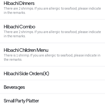
Hibachi Dinners
There are 2 shrimps. If you are allergic to seafood, please indicate
in the remarks.
Hibachi Combo
There are 2 shrimps. If you are allergic to seafood, please indicate
in the remarks.
Hibachi Children Menu
There is 1 shrimp. If you are allergic to seafood, please indicate in
the remarks.
Hibachi Side Orders(K)
Beverages
Small Party Platter