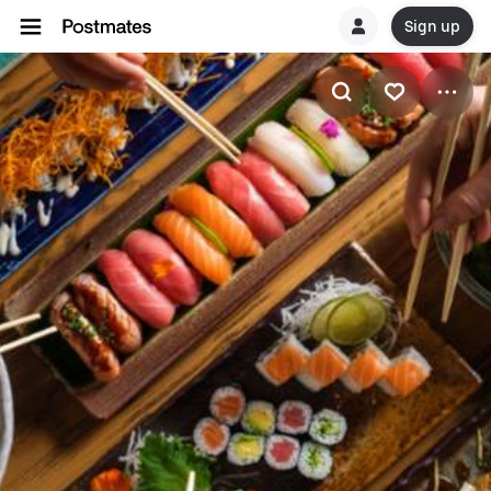
Sign up