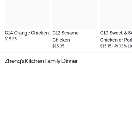
C14 Orange Chicken
C12 Sesame 
C10 Sweet & So
$15.35
Chicken
Chicken or Por
$15.35
$15.15
 • 
 93% (1
Zheng's Kitchen Family Dinner