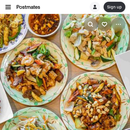
Sign up