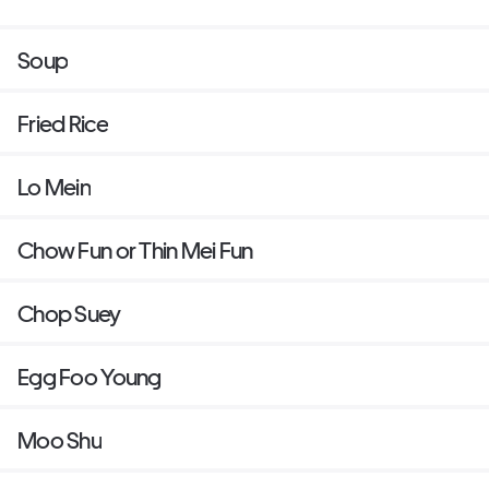
Soup
Fried Rice
Lo Mein
Chow Fun or Thin Mei Fun
Chop Suey
Egg Foo Young
Moo Shu