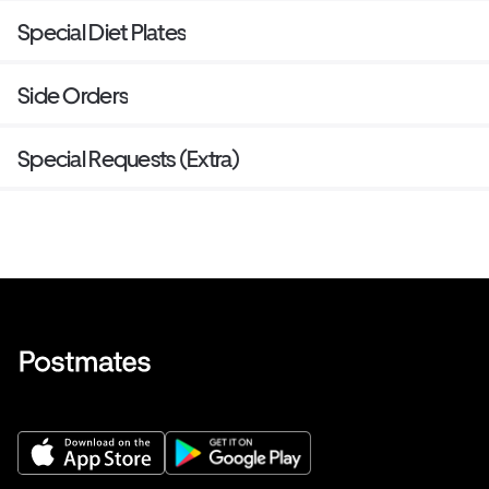
Special Diet Plates
Side Orders
Special Requests (Extra)