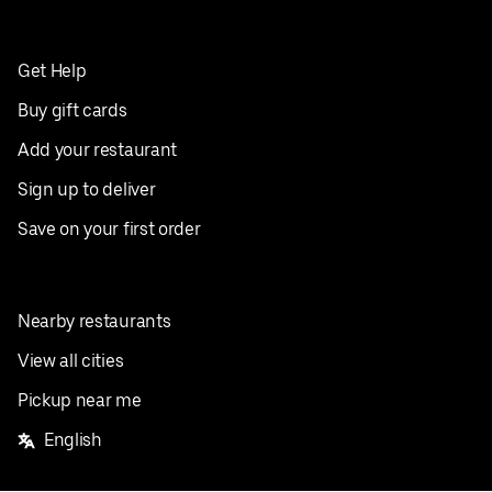
Get Help
Buy gift cards
Add your restaurant
Sign up to deliver
Save on your first order
Nearby restaurants
View all cities
Pickup near me
English