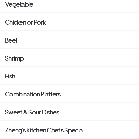
Vegetable
Chicken or Pork
Beef
Shrimp
Fish
Combination Platters
Sweet & Sour Dishes
Zheng's Kitchen Chef’s Special