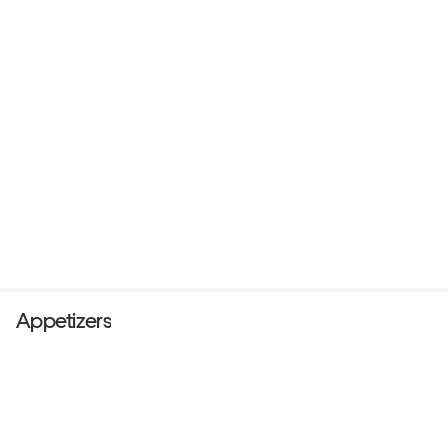
Appetizers