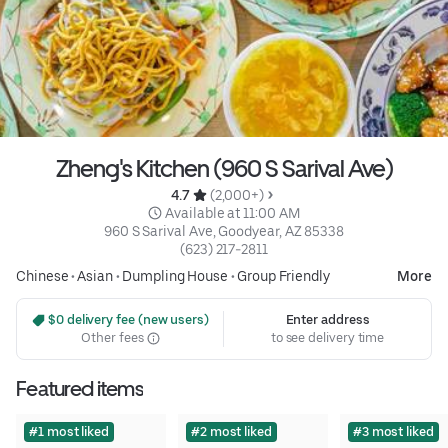
Zheng's Kitchen (960 S Sarival Ave)
4.7 
 (2,000+)
 Available at 11:00 AM
960 S Sarival Ave, Goodyear, AZ 85338
(623) 217-2811
Chinese
•
Asian
•
Dumpling House
•
Group Friendly
More
 $0 delivery fee (new users)
Enter address
Other fees
to see delivery time
Featured items
#1 most liked
#2 most liked
#3 most liked