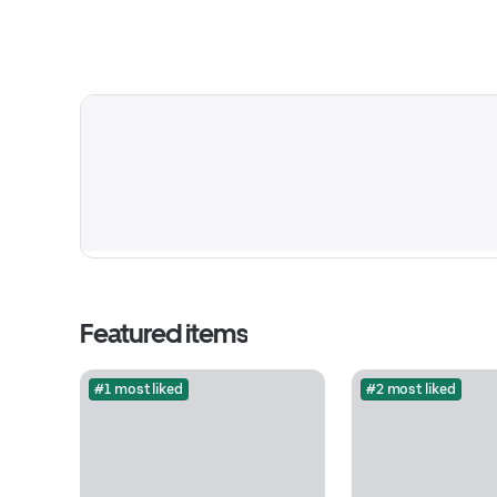
Featured items
#1 most liked
#2 most liked