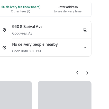
 $0 delivery fee (new users)
Enter address
Other fees
to see delivery time
960 S Sarival Ave
Goodyear, AZ
No delivery people nearby
Open until 8:30 PM