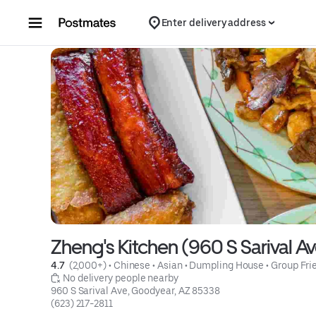
Skip to content
Enter delivery address
Zheng's Kitchen (960 S Sarival A
4.7 
 (2,000+)
 • 
Chinese
 • 
Asian
 • 
Dumpling House
 • 
Group Fri
 No delivery people nearby
960 S Sarival Ave, Goodyear, AZ 85338
(623) 217-2811