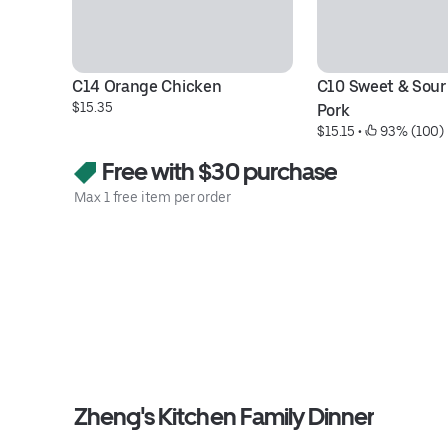
C14 Orange Chicken
C10 Sweet & Sour 
$15.35
Pork
$15.15
 • 
 93% (100)
Free with $30 purchase
Max 1 free item per order
Zheng's Kitchen Family Dinner