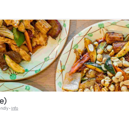
ve)
endly
 • 
Info