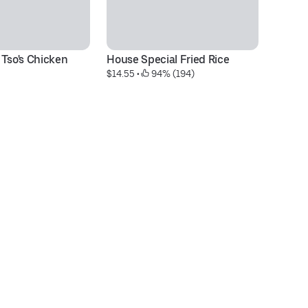
 Tso's Chicken
House Special Fried Rice
C
$14.55
 • 
 94% (194)
pc
$1