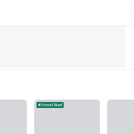
#3 most liked