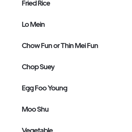
Fried Rice
Lo Mein
Chow Fun or Thin Mei Fun
Chop Suey
Egg Foo Young
Moo Shu
Vegetable