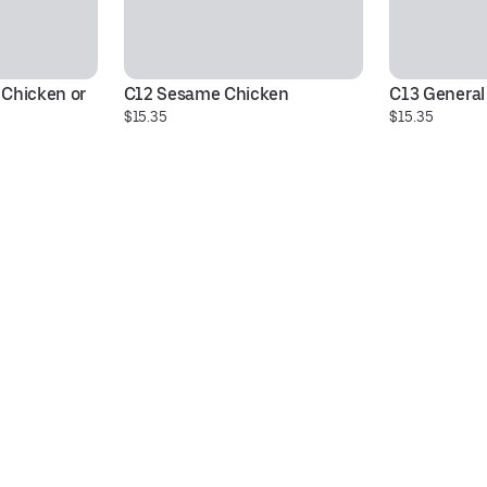
Chicken or 
C12 Sesame Chicken
C13 General
$15.35
$15.35