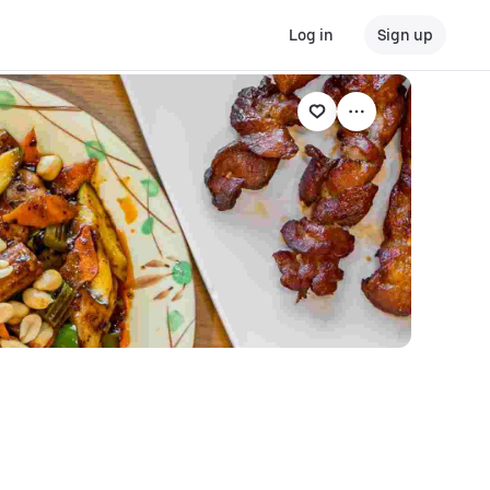
Log in
Sign up