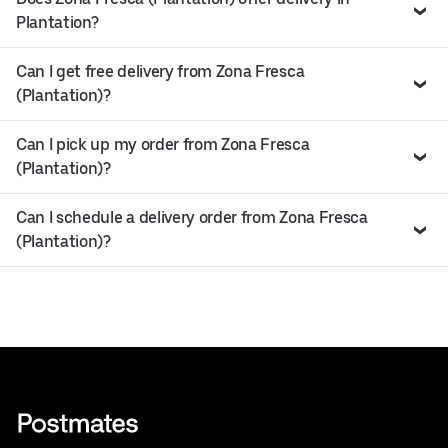
Plantation?
Can I get free delivery from Zona Fresca
(Plantation)?
Can I pick up my order from Zona Fresca
(Plantation)?
Can I schedule a delivery order from Zona Fresca
(Plantation)?