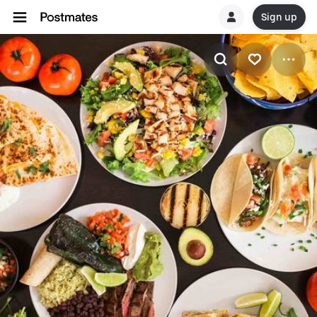
Sign up