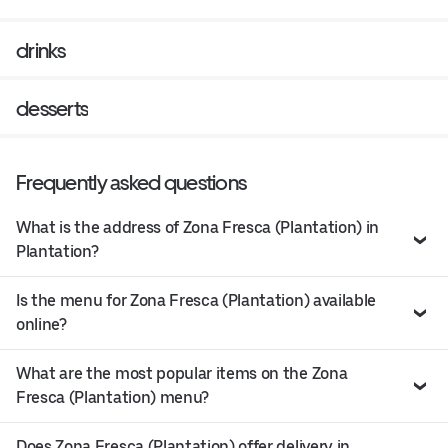
drinks
desserts
Frequently asked questions
What is the address of Zona Fresca (Plantation) in
Plantation?
Is the menu for Zona Fresca (Plantation) available
online?
What are the most popular items on the Zona
Fresca (Plantation) menu?
Does Zona Fresca (Plantation) offer delivery in