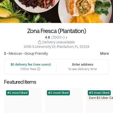
Zona Fresca (Plantation)
4.8 
 (7,000+)
 Delivery unavailable
1095 S University Dr, Plantation, FL 33324
$ •
Mexican
•
Group Friendly
More
 $0 delivery fee (new users)
Enter address
Other fees
to see delivery time
Featured items
#1 most liked
#2 most liked
#3 most liked