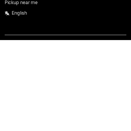
Pickup near me
English
Facebook
Twitter
Instagram
Privacy Policy
Terms
Pricing
Do not sell or share my personal information
©
2026
Postmates Inc.