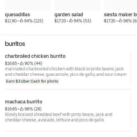
quesadillas
garden salad
siesta maker b
$11.90
 • 
 94% (123)
$17.20
 • 
 94% (53)
$17.20
 • 
 96% (6
burritos
charbroiled chicken burrito
$16.65
 • 
 90% (44)
marinated charbroiled chicken with black or pinto beans, jack
and cheddar cheese, guacamole, pico de gallo, and sour cream
Earn $3 Uber Cash for photo
machaca burrito
$16.65
 • 
 96% (28)
Slowly braised shredded beef with pinto beans, jack and
cheddar cheese, avocado, lettuce and pico de gallo