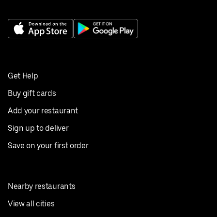
Get Help
Buy gift cards
Add your restaurant
Sign up to deliver
Save on your first order
Nearby restaurants
View all cities