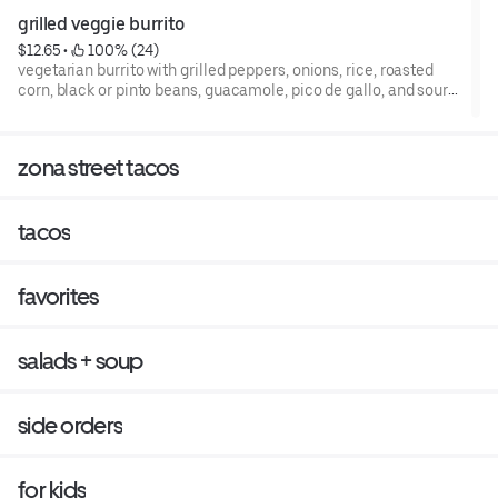
grilled veggie burrito
$12.65
 • 
 100% (24)
vegetarian burrito with grilled peppers, onions, rice, roasted
corn, black or pinto beans, guacamole, pico de gallo, and sour
cream in a whole wheat tortilla, or in a bowl.
zona street tacos
tacos
favorites
salads + soup
side orders
for kids