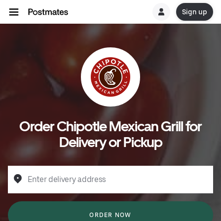
Sign up
Order Chipotle Mexican Grill for
Delivery or Pickup
Enter delivery address
ORDER NOW