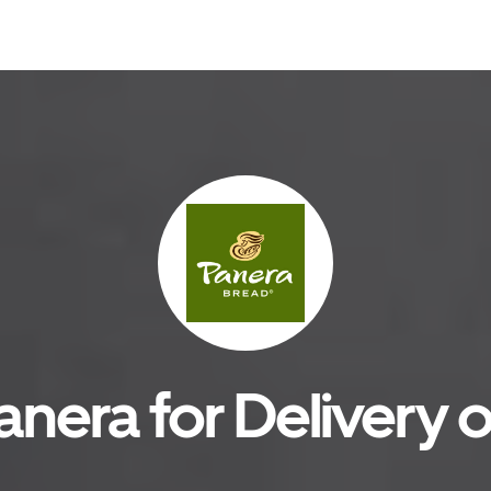
anera for Delivery o