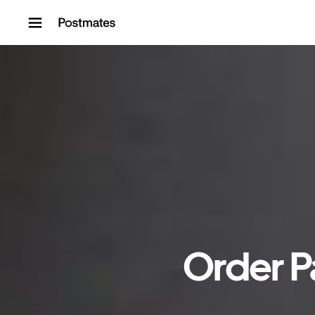
Skip to content
Order P