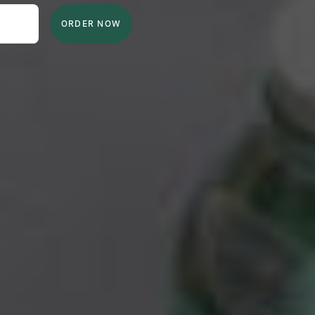
ORDER NOW