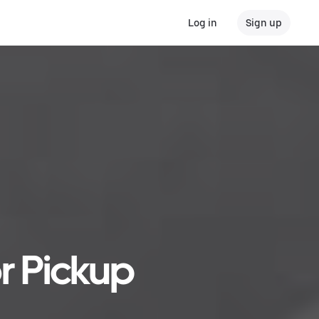
Log in
Sign up
r Pickup