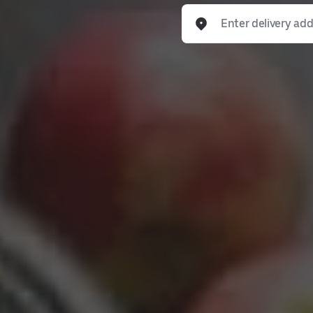
Enter delivery address